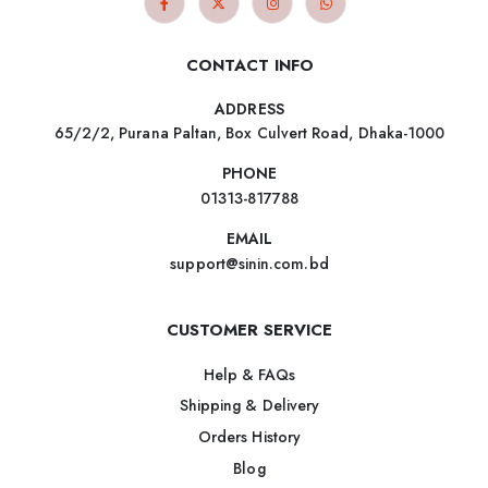
CONTACT INFO
ADDRESS
65/2/2, Purana Paltan, Box Culvert Road, Dhaka-1000
PHONE
01313-817788
EMAIL
support@sinin.com.bd
CUSTOMER SERVICE
Help & FAQs
Shipping & Delivery
Orders History
Blog