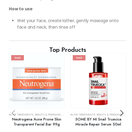
How to use
Wet your face, create lather, gently massage onto
face and neck, then rinse off
Top Products
SALE
SALE
ACNE TREATMENTS
,
BEAUTY & PERSONAL CARE
,
SKIN CARE
ACNE TREATMENTS
,
BEAUTY & PERSONAL CARE
,
Neutrogena Acne Prone Skin
SOME BY MI Snail Truecica
Transparent Facial Bar 99g
Miracle Repair Serum 50ml