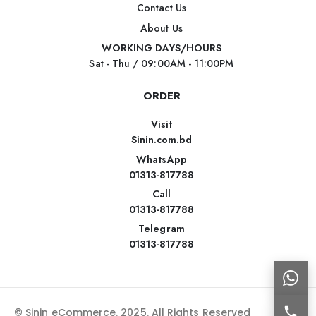
Contact Us
About Us
WORKING DAYS/HOURS
Sat - Thu / 09:00AM - 11:00PM
ORDER
Visit
Sinin.com.bd
WhatsApp
01313-817788
Call
01313-817788
Telegram
01313-817788
© Sinin eCommerce. 2025. All Rights Reserved