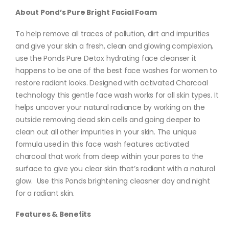
About Pond’s Pure Bright Facial Foam
To help remove all traces of pollution, dirt and impurities
and give your skin a fresh, clean and glowing complexion,
use the Ponds Pure Detox hydrating face cleanser it
happens to be one of the best face washes for women to
restore radiant looks. Designed with activated Charcoal
technology this gentle face wash works for all skin types. It
helps uncover your natural radiance by working on the
outside removing dead skin cells and going deeper to
clean out all other impurities in your skin. The unique
formula used in this face wash features activated
charcoal that work from deep within your pores to the
surface to give you clear skin that’s radiant with a natural
glow. Use this Ponds brightening cleasner day and night
for a radiant skin.
Features & Benefits