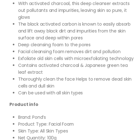
With activated charcoal, this deep cleanser extracts
out pollutants and impurities, leaving skin so pure, it
glows
The black activated carbon is known to easily absorb
and lift away black dirt and impurities from the skin
surface and deep within pores
Deep cleansing foam to the pores
Facial cleansing foam removes dirt and pollution
Exfoliate old skin cells with microexfoliating technology
Contains activated charcoal & Japanese green tea
leaf extract
Thoroughly clean the face Helps to remove dead skin
cells and dull skin
Can be used with all skin types
Product info
Brand: Pond’s
Product Type: Facial Foam
Skin Type: All Skin Types
Net Quantity: 100g