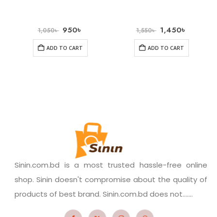
950
৳
1,450
৳
1,050
৳
1,550
৳
ADD TO CART
ADD TO CART
Sinin.com.bd is a most trusted hassle-free online
shop. Sinin doesn't compromise about the quality of
products of best brand. Sinin.com.bd does not.......