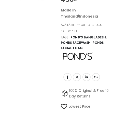
Made in
Thailand/Indonesia
AVAILABILITY:
OUT OF STOCK
SKU:
01631
TAGS:
POND'S BANGLADESH
,
PONDS FACEWASH
,
PONDS
FACIAL FOAM
100% Original & Free 10
Day Returns
Lowest Price