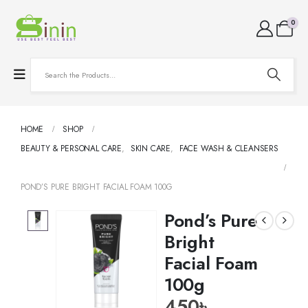
0
HOME
SHOP
BEAUTY & PERSONAL CARE
,
SKIN CARE
,
FACE WASH & CLEANSERS
POND’S PURE BRIGHT FACIAL FOAM 100G
Pond’s Pure
Bright
Facial Foam
100g
450
৳