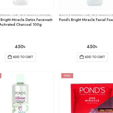
PERSONAL CARE
,
FACE WASH & CLEANSERS
,
SKIN CARE
BEAUTY & PERSONAL CARE
,
FACE WASH & CL
 Bright Miracle Detox Facewash
Activated Charcoal 100g
450
৳
450
৳
ADD TO CART
ADD TO CART
SALE