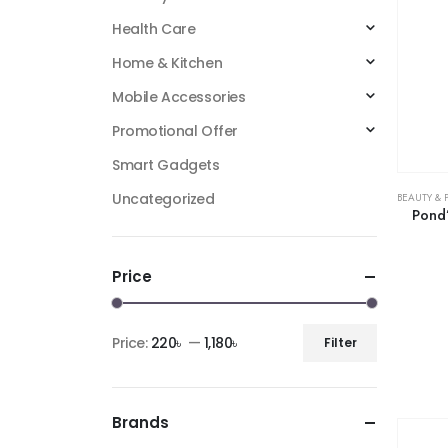
Health Care
Home & Kitchen
Mobile Accessories
Promotional Offer
Smart Gadgets
Uncategorized
BEAUTY & 
Pond’
Price
Price:
220৳
—
1,180৳
Filter
Brands