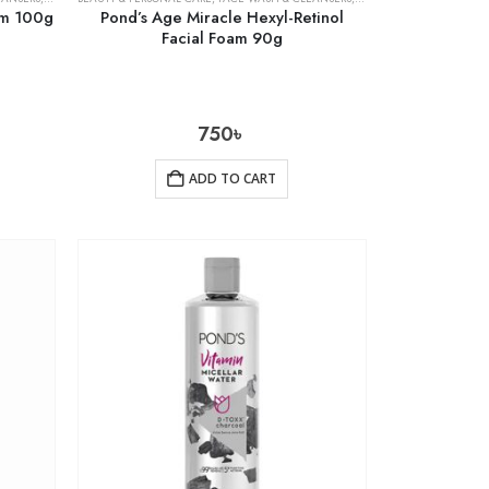
am 100g
Pond’s Age Miracle Hexyl-Retinol
Facial Foam 90g
750
৳
ADD TO CART