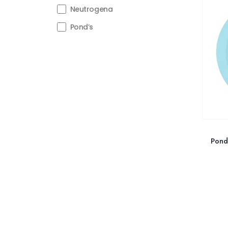
Neutrogena
Pond’s
Pond’