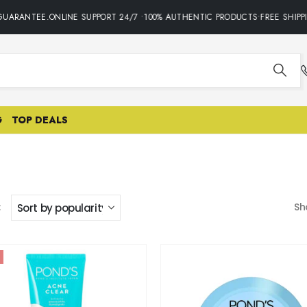
RANTEE.ONLINE SUPPORT 24/7 •100% AUTHENTIC PRODUCTS•FREE SHIPPING 
G
TOP DEALS
:
Sh