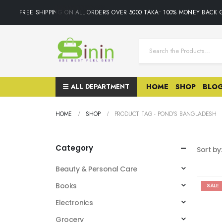
FREE SHIPPING ON ALL ORDERS OVER 5000 TAKA• 100% MONEY BACK GUA
ALL DEPARTMENT
HOME
SHOP
BLO
HOME
SHOP
PRODUCT TAG -
POND'S BANGLADESH
Category
Sort by
Beauty & Personal Care
Books
SALE
Electronics
Grocery