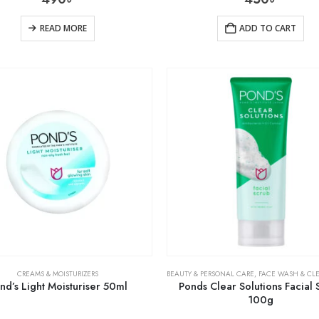
READ MORE
ADD TO CART
CREAMS & MOISTURIZERS
BEAUTY & PERSONAL CARE
,
FACE WASH & CL
nd’s Light Moisturiser 50ml
Ponds Clear Solutions Facial 
100g