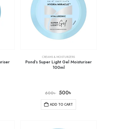
CREAMS & MOISTURIZERS
riser
Pond’s Super Light Gel Moisturiser
100ml
500
৳
600
৳
ADD TO CART