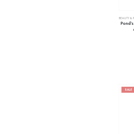
BEAUTY & 
Pond’s
SALE