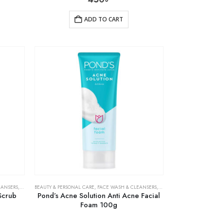
ADD TO CART
EANSERS
,
SKIN CARE
BEAUTY & PERSONAL CARE
,
FACE WASH & CLEANSERS
,
SKIN CARE
Scrub
Pond’s Acne Solution Anti Acne Facial
Foam 100g