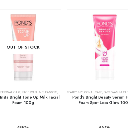
OUT OF STOCK
PERSONAL CARE
,
FACE WASH & CLEANSERS
,
SKIN CARE
BEAUTY & PERSONAL CARE
,
FACE WASH & CL
Insta Bright Tone Up Milk Facial
Pond’s Bright Beauty Serum F
Foam 100g
Foam Spot Less Glow 10
490
৳
450
৳