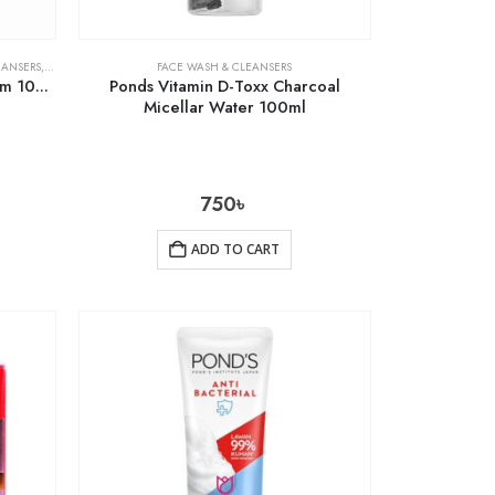
EANSERS
,
SKIN CARE
FACE WASH & CLEANSERS
Pond’s Bright Miracle Facial Foam 100g
Ponds Vitamin D-Toxx Charcoal
Micellar Water 100ml
750
৳
ADD TO CART