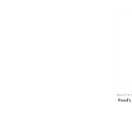
BEAUTY & 
Pond’s 