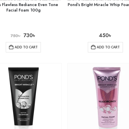
s Flawless Rediance Even Tone
Pond’s Bright Miracle Whip Fo
Facial Foam 100g
730
৳
450
৳
750
৳
ADD TO CART
ADD TO CART