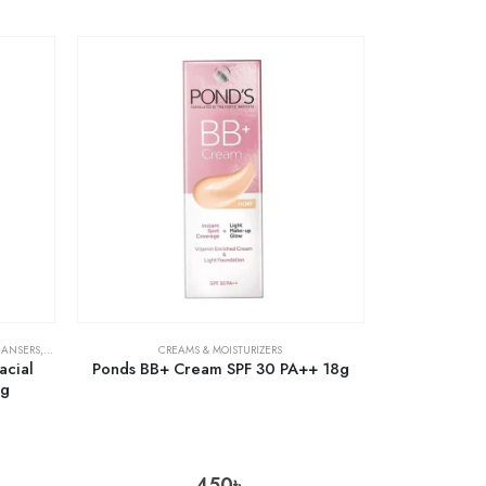
EANSERS
,
SKIN CARE
CREAMS & MOISTURIZERS
acial
Ponds BB+ Cream SPF 30 PA++ 18g
0g
450
৳