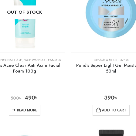
OUT OF STOCK
PERSONAL CARE
,
FACE WASH & CLEANSERS
,
SKIN CARE
CREAMS & MOISTURIZERS
s Acne Clear Anti Acne Facial
Pond’s Super Light Gel Moistu
Foam 100g
50ml
490
৳
390
৳
500
৳
READ MORE
ADD TO CART