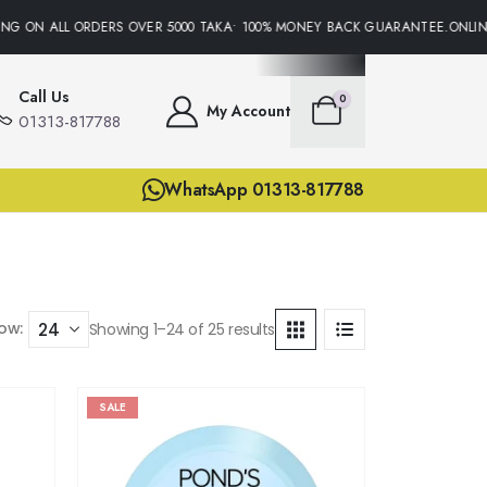
ON ALL ORDERS OVER 5000 TAKA• 100% MONEY BACK GUARANTEE.ONLINE SU
Call Us
0
My Account
01313-817788
WhatsApp 01313-817788
ow:
Showing 1–24 of 25 results
SALE