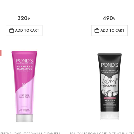
320
৳
490
৳
ADD TO CART
ADD TO CART
PERSONAL CARE
,
FACE WASH & CLEANSERS
,
SKIN CARE
BEAUTY & PERSONAL CARE
,
FACE WASH & CL