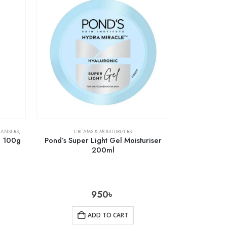
EANSERS
,
SKIN CARE
CREAMS & MOISTURIZERS
m 100g
Pond’s Super Light Gel Moisturiser
200ml
950
৳
ADD TO CART