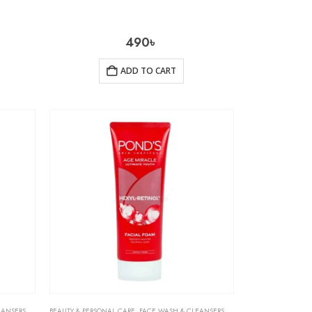
490
৳
ADD TO CART
EANSERS
,
SKIN CARE
BEAUTY & PERSONAL CARE
,
FACE WASH & CLEANSERS
,
SKIN CARE