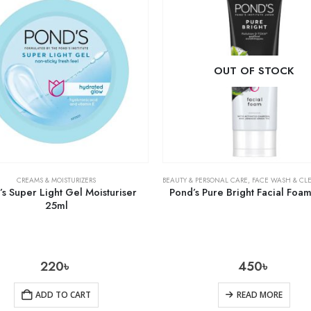
OUT OF STOCK
CREAMS & MOISTURIZERS
BEAUTY & PERSONAL CARE
,
FACE WASH & CL
s Super Light Gel Moisturiser
Pond’s Pure Bright Facial Foa
25ml
220
৳
450
৳
ADD TO CART
READ MORE