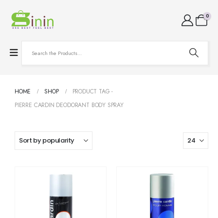
0
HOME
SHOP
PRODUCT TAG -
PIERRE CARDIN DEODORANT BODY SPRAY