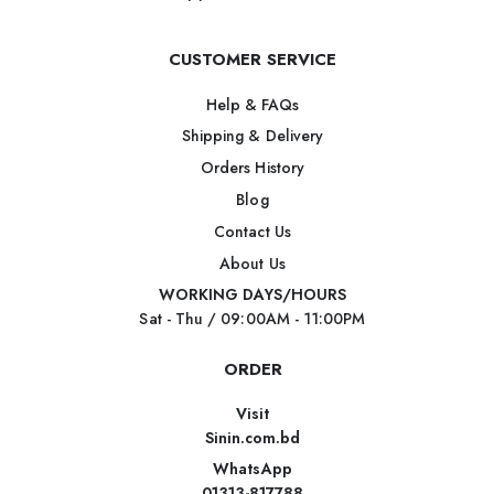
CUSTOMER SERVICE
Help & FAQs
Shipping & Delivery
Orders History
Blog
Contact Us
About Us
WORKING DAYS/HOURS
Sat - Thu / 09:00AM - 11:00PM
ORDER
Visit
Sinin.com.bd
WhatsApp
01313-817788