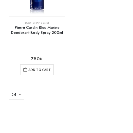
BODY SPRAY & MIST
Pierre Cardin Bleu Marine
Deodorant Body Spray 200ml
780
৳
ADD TO CART