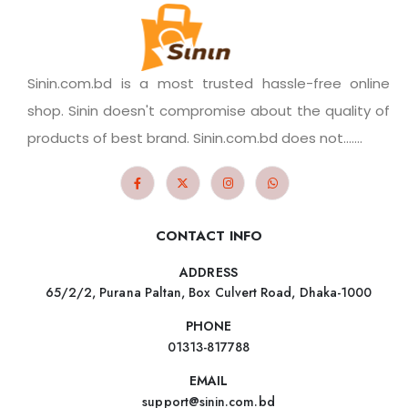
Sinin.com.bd is a most trusted hassle-free online
shop. Sinin doesn't compromise about the quality of
products of best brand. Sinin.com.bd does not.......
CONTACT INFO
ADDRESS
65/2/2, Purana Paltan, Box Culvert Road, Dhaka-1000
PHONE
01313-817788
EMAIL
support@sinin.com.bd