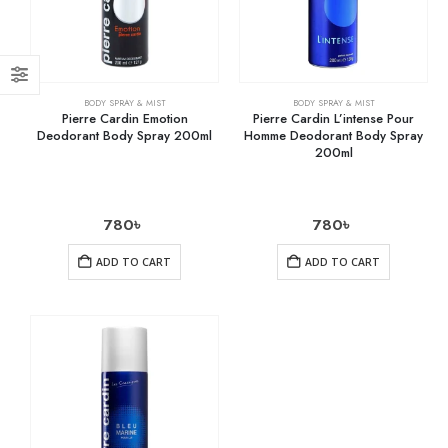
BODY SPRAY & MIST
BODY SPRAY & MIST
Pierre Cardin Emotion
Pierre Cardin L’intense Pour
Deodorant Body Spray 200ml
Homme Deodorant Body Spray
200ml
780
৳
780
৳
ADD TO CART
ADD TO CART