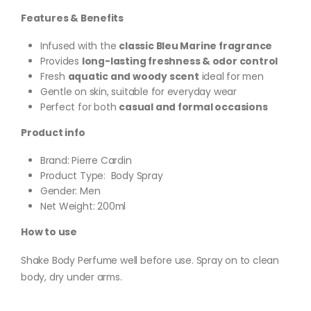
Features & Benefits
Infused with the
classic Bleu Marine fragrance
Provides
long-lasting freshness & odor control
Fresh
aquatic and woody scent
ideal for men
Gentle on skin, suitable for everyday wear
Perfect for both
casual and formal occasions
Product info
Brand: Pierre Cardin
Product Type: Body Spray
Gender: Men
Net Weight: 200ml
How to use
Shake Body Perfume well before use. Spray on to clean
body, dry under arms.