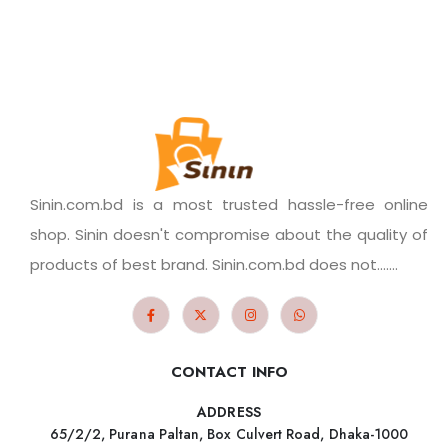
Sinin.com.bd is a most trusted hassle-free online
shop. Sinin doesn't compromise about the quality of
products of best brand. Sinin.com.bd does not.......
CONTACT INFO
ADDRESS
65/2/2, Purana Paltan, Box Culvert Road, Dhaka-1000