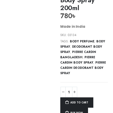
200ml
780
৳
Made in India
SKU:
03134
TAGS:
BODY PERFUME
,
BODY
SPRAY
,
DEODORANT BODY
SPRAY
,
PIERRE CARDIN
BANGLADESH
,
PIERRE
CARDIN BODY SPRAY
,
PIERRE
CARDIN DEODORANT BODY
SPRAY
ADD TO CART
BUY NOW