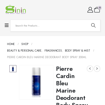
0
HOME
SHOP
BEAUTY & PERSONAL CARE
,
FRAGRANCES
,
BODY SPRAY & MIST
PIERRE CARDIN BLEU MARINE DEODORANT BODY SPRAY 200ML
Pierre
Cardin
Bleu
Marine
Deodorant
Body Spray