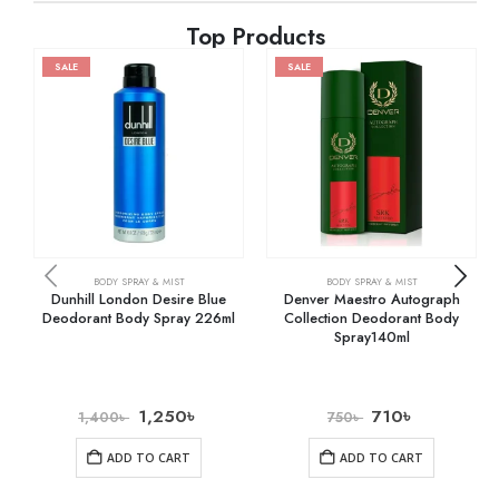
Top Products
SALE
SALE
BODY SPRAY & MIST
BODY SPRAY & MIST
Dunhill London Desire Blue
Denver Maestro Autograph
Deodorant Body Spray 226ml
Collection Deodorant Body
Spray140ml
1,250
৳
710
৳
1,400
৳
750
৳
ADD TO CART
ADD TO CART