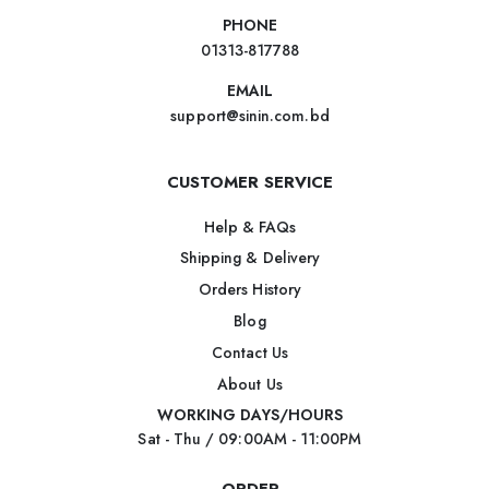
PHONE
01313-817788
EMAIL
support@sinin.com.bd
CUSTOMER SERVICE
Help & FAQs
Shipping & Delivery
Orders History
Blog
Contact Us
About Us
WORKING DAYS/HOURS
Sat - Thu / 09:00AM - 11:00PM
ORDER