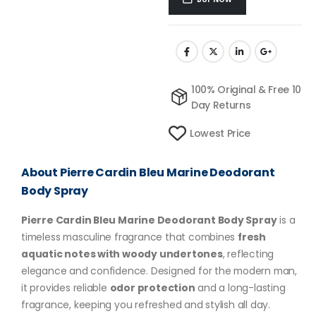
100% Original & Free 10
Day Returns
Lowest Price
About Pierre Cardin Bleu Marine Deodorant
Body Spray
Pierre Cardin Bleu Marine Deodorant Body Spray
is a
timeless masculine fragrance that combines
fresh
aquatic notes with woody undertones
, reflecting
elegance and confidence. Designed for the modern man,
it provides reliable
odor protection
and a long-lasting
fragrance, keeping you refreshed and stylish all day.