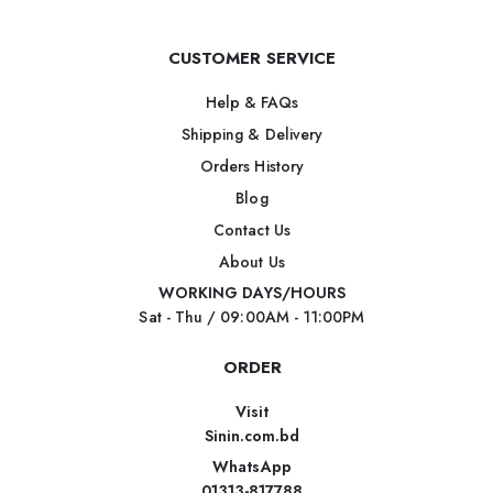
CUSTOMER SERVICE
Help & FAQs
Shipping & Delivery
Orders History
Blog
Contact Us
About Us
WORKING DAYS/HOURS
Sat - Thu / 09:00AM - 11:00PM
ORDER
Visit
Sinin.com.bd
WhatsApp
01313-817788