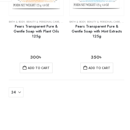
BATH & BODY
,
BEAUTY & PERSONAL CARE
,
SOAPS
BATH & BODY
,
BEAUTY & PERSONAL CARE
,
SOAPS
Pears Transparent Pure &
Pears Transparent Pure &
Gentle Soap with Plant Oils
Gentle Soap with Mint Extracts
125g
125g
300
৳
350
৳
ADD TO CART
ADD TO CART