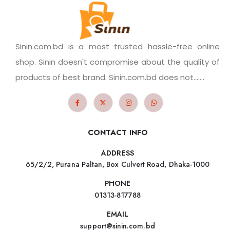
Sinin.com.bd is a most trusted hassle-free online
shop. Sinin doesn't compromise about the quality of
products of best brand. Sinin.com.bd does not.......
CONTACT INFO
ADDRESS
65/2/2, Purana Paltan, Box Culvert Road, Dhaka-1000
PHONE
01313-817788
EMAIL
support@sinin.com.bd