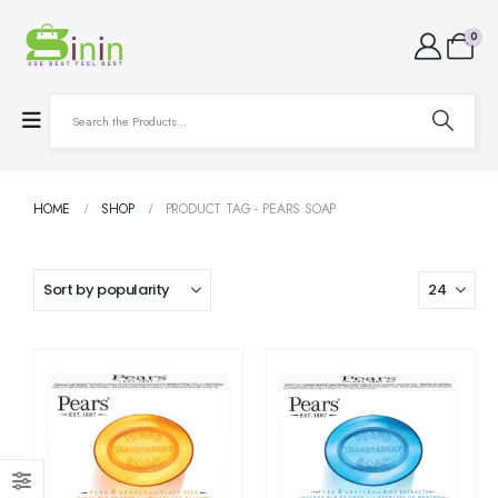
0
HOME
SHOP
PRODUCT TAG -
PEARS SOAP