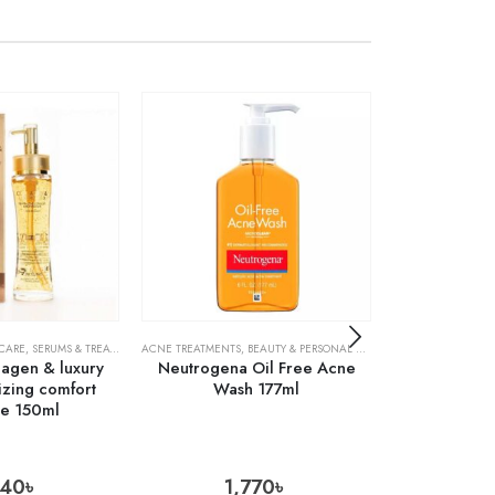
 CARE
,
SERUMS & TREATMENTS
ACNE TREATMENTS
,
SKIN CARE
,
BEAUTY & PERSONAL CARE
,
SKIN CARE
ACNE TREATMENTS
llagen & luxury
Neutrogena Oil Free Acne
Cosrx Centel
lizing comfort
Wash 177ml
ce 150ml
840
৳
1,770
৳
1