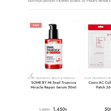
normal Lemon Flower scent of Pears Rinse a
SALE
ACNE TREATMENTS
,
BEAUTY & PERSONAL CARE
,
SKIN CARE
ACNE TREATMENTS
,
BE
SOME BY MI Snail Truecica
Cosrx AC Col
Miracle Repair Serum 50ml
Patch 26
1,450
৳
50
1,550
৳