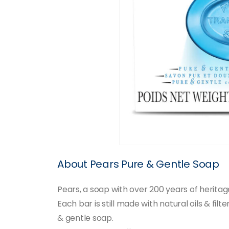
About Pears Pure & Gentle Soap
Pears, a soap with over 200 years of herita
Each bar is still made with natural oils & fil
& gentle soap.