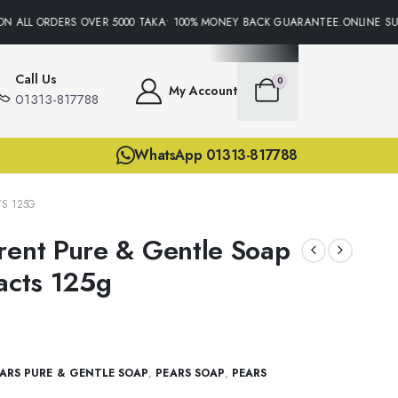
N ALL ORDERS OVER 5000 TAKA• 100% MONEY BACK GUARANTEE.ONLINE SUPP
Call Us
0
My Account
01313-817788
WhatsApp 01313-817788
TS 125G
rent Pure & Gentle Soap
racts 125g
ARS PURE & GENTLE SOAP
,
PEARS SOAP
,
PEARS