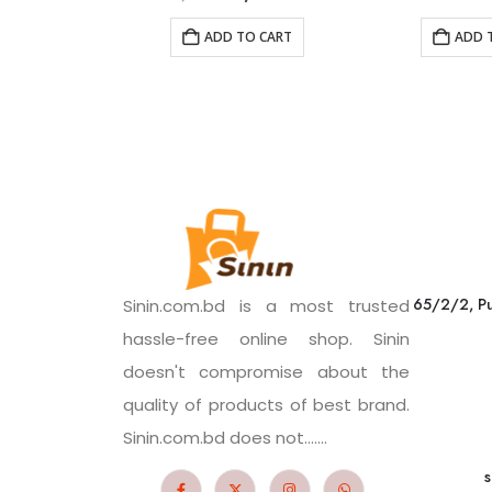
ADD TO CART
ADD 
65/2/2, Pu
Sinin.com.bd is a most trusted
hassle-free online shop. Sinin
doesn't compromise about the
quality of products of best brand.
Sinin.com.bd does not.......
s