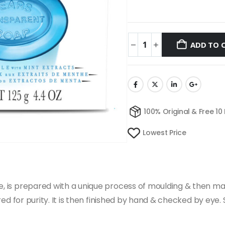
ADD TO 
100% Original & Free 10
Lowest Price
ge, is prepared with a unique process of moulding & then ma
tered for purity. It is then finished by hand & checked by eye.