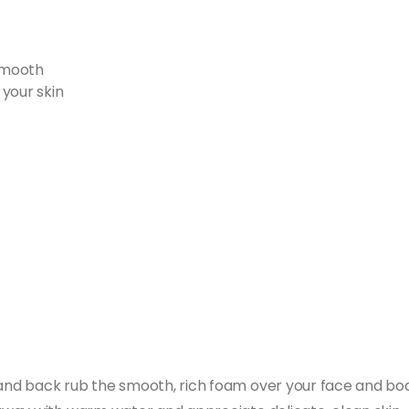
 smooth
your skin
d back rub the smooth, rich foam over your face and body