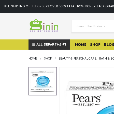
FREE SHIPPING ON ALL ORDERS OVER 5000 TAKA• 100% MONEY BACK GUARA
ALL DEPARTMENT
HOME
SHOP
BLO
HOME
SHOP
BEAUTY & PERSONAL CARE
,
BATH & B