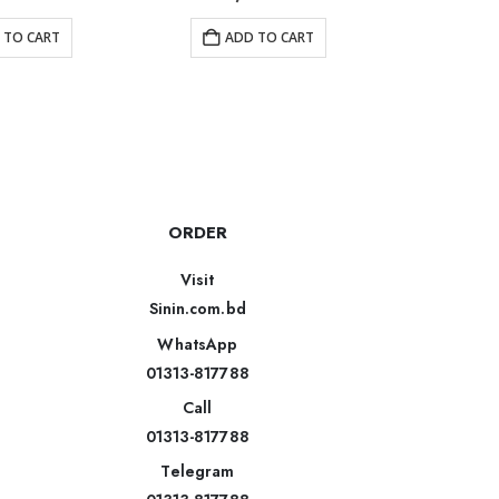
 TO CART
ADD TO CART
AD
ORDER
Visit
Sinin.com.bd
WhatsApp
01313-817788
Call
01313-817788
Telegram