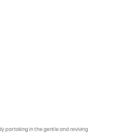
 partaking in the gentle and reviving