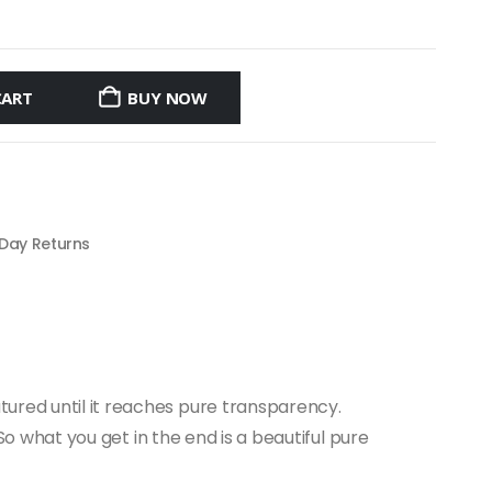
CART
BUY NOW
 Day Returns
tured until it reaches pure transparency.
 So what you get in the end is a beautiful pure