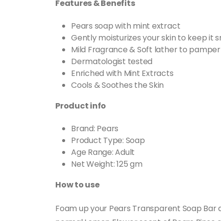
Features & Benefits
Pears soap with mint extract
Gently moisturizes your skin to keep it
Mild Fragrance & Soft lather to pamper 
Dermatologist tested
Enriched with Mint Extracts
Cools & Soothes the Skin
Product info
Brand: Pears
Product Type: Soap
Age Range: Adult
Net Weight: 125 gm
How to use
Foam up your Pears Transparent Soap Bar an