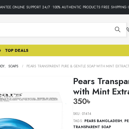
NTEE.ONLINE SUPPORT 24/7 •100% AUTHENTIC PRODUCTS•FREE SHIPPING O
G
TOP DEALS
ODY
,
SOAPS
PEARS TRANSPARENT PURE & GENTLE SOAP WITH MINT EXTRAC
Pears Transpa
with Mint Ext
350
৳
SKU:
01414
TAGS:
PEARS BANGLADESH
,
PE
TRANSPARENT SOAP