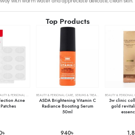
way with warm water and appreciate delicate, clean skin.
Top Products
AUTY & PERSONAL CARE
,
SKIN CARE
BEAUTY & PERSONAL CARE
,
SERUMS & TREATMENTS
BEAUTY & PERSONAL
,
SKIN CARE
lection Acne
ASDA Brightening Vitamin C
3w clinic co
 Patches
Radiance Boosting Serum
gold revita
50ml
essen
0
৳
940
৳
1,