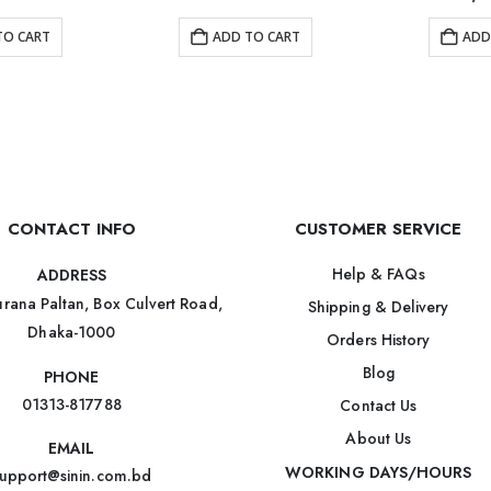
TO CART
ADD TO CART
ADD
CONTACT INFO
CUSTOMER SERVICE
Help & FAQs
ADDRESS
rana Paltan, Box Culvert Road,
Shipping & Delivery
Dhaka-1000
Orders History
Blog
PHONE
01313-817788
Contact Us
About Us
EMAIL
WORKING DAYS/HOURS
upport@sinin.com.bd