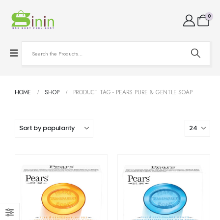
0
HOME
SHOP
PRODUCT TAG -
PEARS PURE & GENTLE SOAP