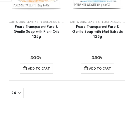
BATH & BODY
,
BEAUTY & PERSONAL CARE
,
SOAPS
BATH & BODY
,
BEAUTY & PERSONAL CARE
,
SOAPS
Pears Transparent Pure &
Pears Transparent Pure &
Gentle Soap with Plant Oils
Gentle Soap with Mint Extracts
125g
125g
300
৳
350
৳
ADD TO CART
ADD TO CART