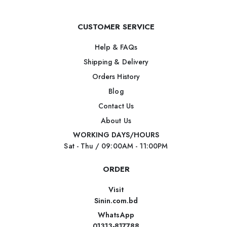
CUSTOMER SERVICE
Help & FAQs
Shipping & Delivery
Orders History
Blog
Contact Us
About Us
WORKING DAYS/HOURS
Sat - Thu / 09:00AM - 11:00PM
ORDER
Visit
Sinin.com.bd
WhatsApp
01313-817788