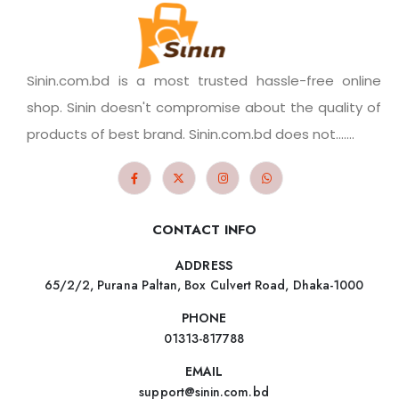
Sinin.com.bd is a most trusted hassle-free online
shop. Sinin doesn't compromise about the quality of
products of best brand. Sinin.com.bd does not.......
CONTACT INFO
ADDRESS
65/2/2, Purana Paltan, Box Culvert Road, Dhaka-1000
PHONE
01313-817788
EMAIL
support@sinin.com.bd