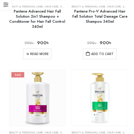
BEAUTY & PERSONAL CARE
,
HAIR CARE
,
SHAMPOO & CONDITIONER
BEAUTY & PERSONAL CARE
,
HAIR CARE
,
SHAMPOO & CONDITIONER
Pantene Advanced Hair Fall
Pantene Pro-V Advanced Hair
Solution 2in1 Shampoo +
Fall Solution Total Damage Care
Conditioner for Hair Fall Control
Shampoo 340ml
340ml
900
৳
900
৳
990
৳
990
৳
READ MORE
ADD TO CART
SALE
BEAUTY & PERSONAL CARE
,
HAIR CARE
,
SHAMPOO & CONDITIONER
BEAUTY & PERSONAL CARE
,
HAIR CARE
,
SHAMPOO & CONDITIONER