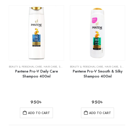
BEAUTY & PERSONAL CARE
,
HAIR CARE
,
SHAMPOO & CONDITIONER
BEAUTY & PERSONAL CARE
,
HAIR CARE
,
SHAMPOO & CONDITIONER
Pantene Pro-V Daily Care
Pantene Pro-V Smooth & Silky
Shampoo 400ml
Shampoo 400ml
950
৳
950
৳
ADD TO CART
ADD TO CART