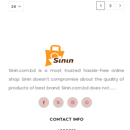
1
2
Sinin.com.bd is a most trusted hassle-free online
shop. Sinin doesn't compromise about the quality of
products of best brand. Sinin.com.bd does not.......
CONTACT INFO