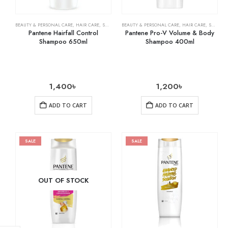
BEAUTY & PERSONAL CARE
,
HAIR CARE
,
SHAMPOO & CONDITIONER
BEAUTY & PERSONAL CARE
,
HAIR CARE
,
SHAMPOO & CONDITIONER
Pantene Hairfall Control
Pantene Pro-V Volume & Body
Shampoo 650ml
Shampoo 400ml
1,400
৳
1,200
৳
ADD TO CART
ADD TO CART
SALE
SALE
OUT OF STOCK