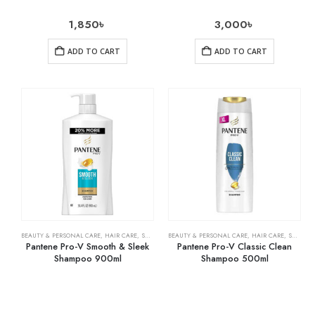
1,850
৳
3,000
৳
ADD TO CART
ADD TO CART
BEAUTY & PERSONAL CARE
,
HAIR CARE
,
SHAMPOO & CONDITIONER
BEAUTY & PERSONAL CARE
,
HAIR CARE
,
SHAMPOO & CONDITIONER
Pantene Pro-V Smooth & Sleek
Pantene Pro-V Classic Clean
Shampoo 900ml
Shampoo 500ml