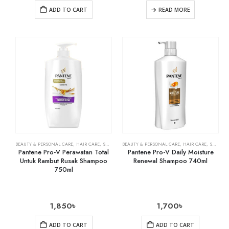
ADD TO CART
READ MORE
BEAUTY & PERSONAL CARE
,
HAIR CARE
,
SHAMPOO & CONDITIONER
BEAUTY & PERSONAL CARE
,
HAIR CARE
,
SHAMPOO & CONDITIONER
Pantene Pro-V Perawatan Total
Pantene Pro-V Daily Moisture
Untuk Rambut Rusak Shampoo
Renewal Shampoo 740ml
750ml
1,850
৳
1,700
৳
ADD TO CART
ADD TO CART