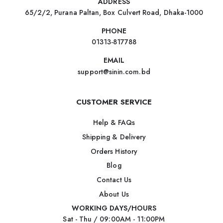
ADDRESS
65/2/2, Purana Paltan, Box Culvert Road, Dhaka-1000
PHONE
01313-817788
EMAIL
support@sinin.com.bd
CUSTOMER SERVICE
Help & FAQs
Shipping & Delivery
Orders History
Blog
Contact Us
About Us
WORKING DAYS/HOURS
Sat - Thu / 09:00AM - 11:00PM