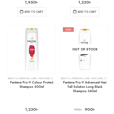
1,950
৳
1,230
৳
ADD TO CART
ADD TO CART
SALE
OUT OF STOCK
BEAUTY & PERSONAL CARE
,
HAIR CARE
,
SHAMPOO & CONDITIONER
BEAUTY & PERSONAL CARE
,
HAIR CARE
,
SHAMPOO & CONDITIONER
Pantene Pro-V Colour Protect
Pantene Pro-V Advanced Hair
Shampoo 500ml
Fall Solution Long Black
Shampoo 340ml
1,230
৳
900
৳
990
৳