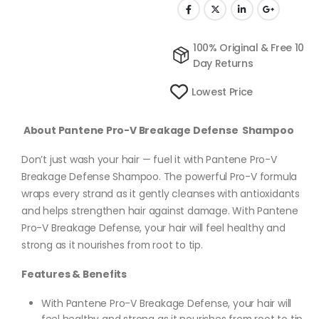
100% Original & Free 10
Day Returns
Lowest Price
About Pantene Pro-V Breakage Defense Shampoo
Don’t just wash your hair — fuel it with Pantene Pro-V
Breakage Defense Shampoo. The powerful Pro-V formula
wraps every strand as it gently cleanses with antioxidants
and helps strengthen hair against damage. With Pantene
Pro-V Breakage Defense, your hair will feel healthy and
strong as it nourishes from root to tip.
Features & Benefits
With Pantene Pro-V Breakage Defense, your hair will
feel healthy and strong as it nourishes from root to tip