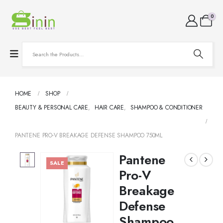
0
HOME
SHOP
BEAUTY & PERSONAL CARE
,
HAIR CARE
,
SHAMPOO & CONDITIONER
PANTENE PRO-V BREAKAGE DEFENSE SHAMPOO 750ML
Pantene
SALE
Pro-V
Breakage
Defense
Shampoo