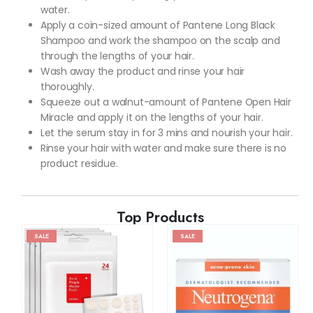
water.
Apply a coin-sized amount of Pantene Long Black
Shampoo and work the shampoo on the scalp and
through the lengths of your hair.
Wash away the product and rinse your hair
thoroughly.
Squeeze out a walnut-amount of Pantene Open Hair
Miracle and apply it on the lengths of your hair.
Let the serum stay in for 3 mins and nourish your hair.
Rinse your hair with water and make sure there is no
product residue.
Top Products
SALE
SALE