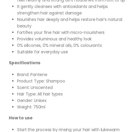
It gently cleanses with antioxidants and helps
strengthen hair against damage
Nourishes hair deeply and helps restore hair’s natural
beauty
Fortifies your fine hair with micro-nourishers
Provides voluminous and healthy look
0% silicones, 0% mineral oils, 0% colourants
Suitable for everyday use
Specifications
Brand: Pantene
Product Type: Shampoo
Scent: Unscented
Hair Type: All hair types
Gender: Unisex
Weight: 750ml
How to use
Start the process by rinsing your hair with lukewarm