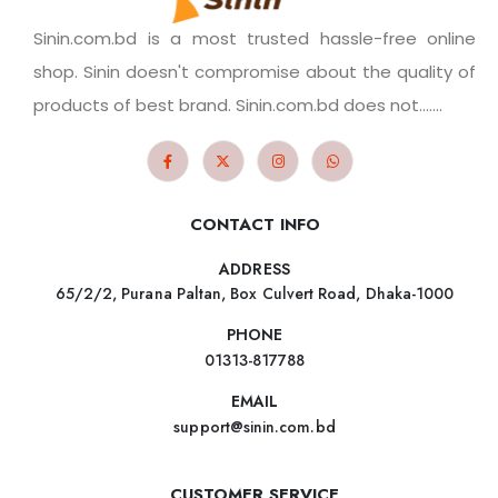
Sinin.com.bd is a most trusted hassle-free online
shop. Sinin doesn't compromise about the quality of
products of best brand. Sinin.com.bd does not.......
CONTACT INFO
ADDRESS
65/2/2, Purana Paltan, Box Culvert Road, Dhaka-1000
PHONE
01313-817788
EMAIL
support@sinin.com.bd
CUSTOMER SERVICE