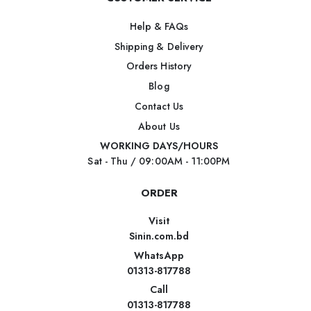
Help & FAQs
Shipping & Delivery
Orders History
Blog
Contact Us
About Us
WORKING DAYS/HOURS
Sat - Thu / 09:00AM - 11:00PM
ORDER
Visit
Sinin.com.bd
WhatsApp
01313-817788
Call
01313-817788