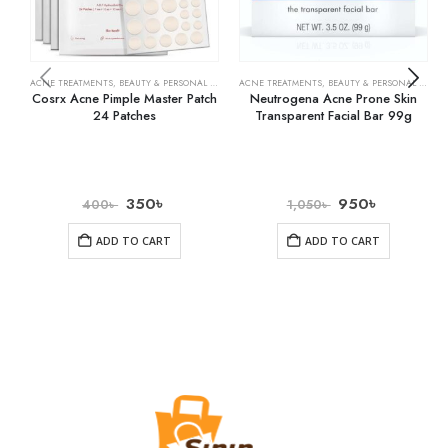
ACNE TREATMENTS
,
BEAUTY & PERSONAL CARE
,
SKIN CARE
ACNE TREATMENTS
,
BEAUTY & PERSONAL CARE
,
Cosrx Acne Pimple Master Patch
Neutrogena Acne Prone Skin
24 Patches
Transparent Facial Bar 99g
350
৳
950
৳
400
৳
1,050
৳
ADD TO CART
ADD TO CART