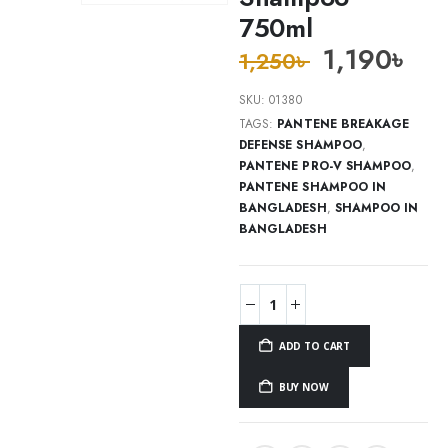
750ml
1,190
৳
1,250
৳
SKU:
01380
TAGS:
PANTENE BREAKAGE
DEFENSE SHAMPOO
,
PANTENE PRO-V SHAMPOO
,
PANTENE SHAMPOO IN
BANGLADESH
,
SHAMPOO IN
BANGLADESH
ADD TO CART
BUY NOW