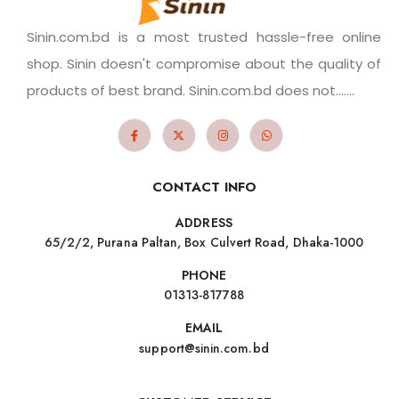
Sinin.com.bd is a most trusted hassle-free online
shop. Sinin doesn't compromise about the quality of
products of best brand. Sinin.com.bd does not.......
CONTACT INFO
ADDRESS
65/2/2, Purana Paltan, Box Culvert Road, Dhaka-1000
PHONE
01313-817788
EMAIL
support@sinin.com.bd