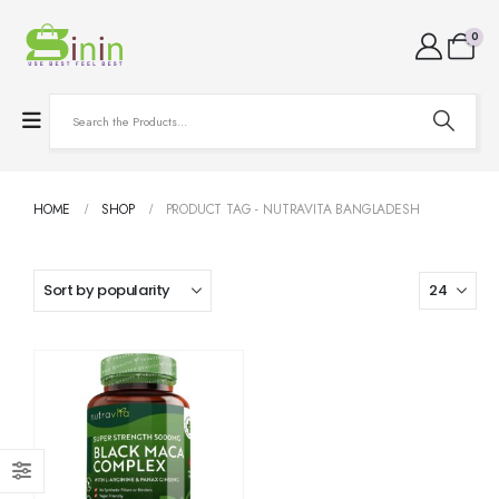
0
HOME
SHOP
PRODUCT TAG -
NUTRAVITA BANGLADESH