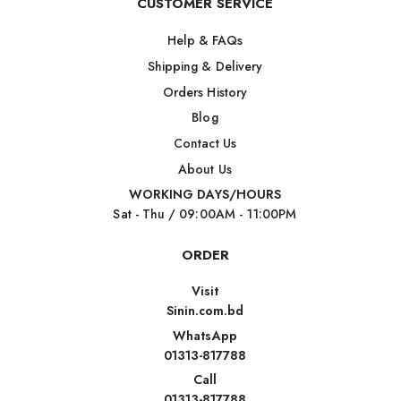
CUSTOMER SERVICE
Help & FAQs
Shipping & Delivery
Orders History
Blog
Contact Us
About Us
WORKING DAYS/HOURS
Sat - Thu / 09:00AM - 11:00PM
ORDER
Visit
Sinin.com.bd
WhatsApp
01313-817788
Call
01313-817788