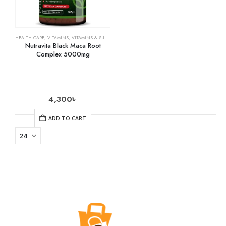
HEALTH CARE
,
VITAMINS
,
VITAMINS & SUPPLEMENTS
Nutravita Black Maca Root
Complex 5000mg
4,300
৳
ADD TO CART