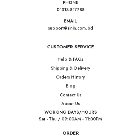
PHONE
01313-817788
EMAIL
support@sinin.com.bd
CUSTOMER SERVICE
Help & FAQs
Shipping & Delivery
Orders History
Blog
Contact Us
About Us
WORKING DAYS/HOURS
Sat - Thu / 09:00AM - 11:00PM
ORDER