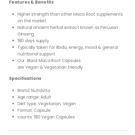
Features & Benefits
Higher strength than other Maca Root supplements
on the market
Natural ancient herbal extract known as Peruvian
Ginseng
180 days supply
Typically taken for libido, energy, mood & general
nutritional support
Our Black Maca Root Capsules
are Vegan & Vegetarian friendly
Specifications
Brand: Nutravita
Age range: Adult
Diet type: Vegetarian, Vegan
Format: Capsule
counts: 180 Vegan Capsules