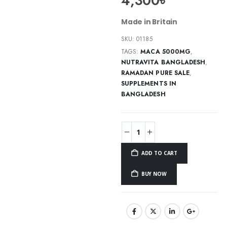
4,300
৳
Made in Britain
SKU:
01185
TAGS:
MACA 5000MG
,
NUTRAVITA BANGLADESH
,
RAMADAN PURE SALE
,
SUPPLEMENTS IN
BANGLADESH
ADD TO CART
BUY NOW