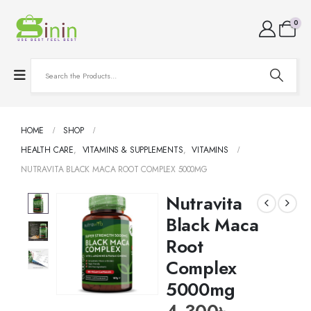
0
HOME
SHOP
HEALTH CARE
,
VITAMINS & SUPPLEMENTS
,
VITAMINS
NUTRAVITA BLACK MACA ROOT COMPLEX 5000MG
Nutravita
Black Maca
Root
Complex
5000mg