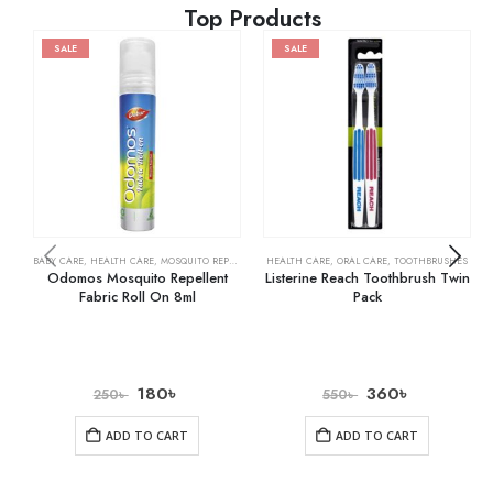
Top Products
SALE
SALE
BABY CARE
,
HEALTH CARE
,
MOSQUITO REPELLENTS
HEALTH CARE
,
ORAL CARE
,
TOOTHBRUSHES
Odomos Mosquito Repellent
Listerine Reach Toothbrush Twin
Fabric Roll On 8ml
Pack
180
৳
360
৳
250
৳
550
৳
ADD TO CART
ADD TO CART