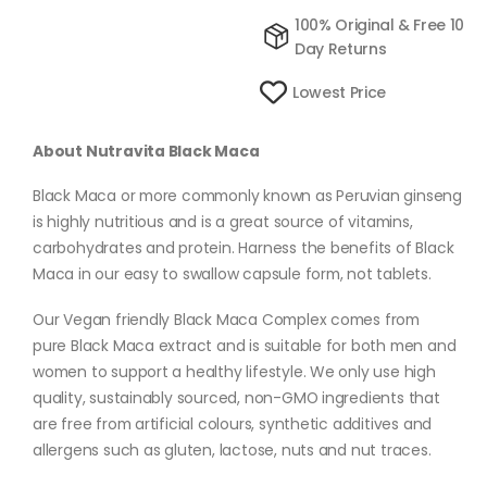
100% Original & Free 10
Day Returns
Lowest Price
About Nutravita Black Maca
Black Maca or more commonly known as Peruvian ginseng
is highly nutritious and is a great source of vitamins,
carbohydrates and protein. Harness the benefits of Black
Maca in our easy to swallow capsule form, not tablets.
Our Vegan friendly Black Maca Complex comes from
pure Black Maca extract and is suitable for both men and
women to support a healthy lifestyle. We only use high
quality, sustainably sourced, non-GMO ingredients that
are free from artificial colours, synthetic additives and
allergens such as gluten, lactose, nuts and nut traces.