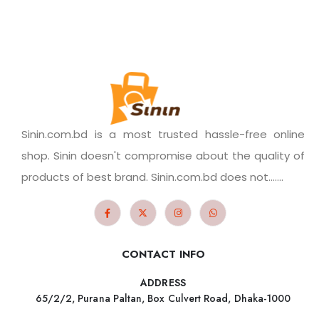
Sinin.com.bd is a most trusted hassle-free online
shop. Sinin doesn't compromise about the quality of
products of best brand. Sinin.com.bd does not.......
CONTACT INFO
ADDRESS
65/2/2, Purana Paltan, Box Culvert Road, Dhaka-1000