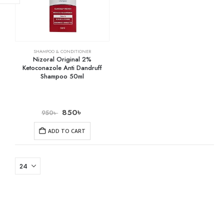
SHAMPOO & CONDITIONER
Nizoral Original 2%
Ketoconazole Anti Dandruff
Shampoo 50ml
850
৳
950
৳
ADD TO CART