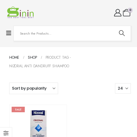
0
HOME
SHOP
PRODUCT TAG -
NIZORAL ANTI DANDRUFF SHAMPOO
SALE