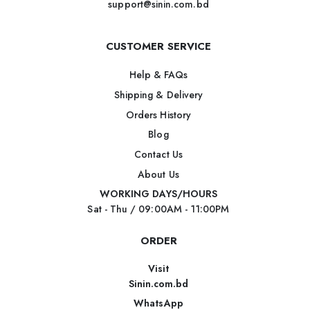
support@sinin.com.bd
CUSTOMER SERVICE
Help & FAQs
Shipping & Delivery
Orders History
Blog
Contact Us
About Us
WORKING DAYS/HOURS
Sat - Thu / 09:00AM - 11:00PM
ORDER
Visit
Sinin.com.bd
WhatsApp