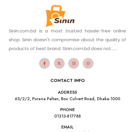
Sinin.com.bd is a most trusted hassle-free online
shop. Sinin doesn't compromise about the quality of
products of best brand. Sinin.com.bd does not.......
CONTACT INFO
ADDRESS
65/2/2, Purana Paltan, Box Culvert Road, Dhaka-1000
PHONE
01313-817788
EMAIL