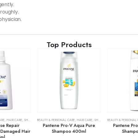
ently.
roughly.
physician.
Top Products
ARE
,
HAIR CARE
,
SHAMPOO & CONDITIONER
BEAUTY & PERSONAL CARE
,
HAIR CARE
,
SHAMPOO & CONDITIONER
BEAUTY & PERSONAL
se Repair
Pantene Pro-V Aqua Pure
Pantene Pro
r Damaged Hair
Shampoo 400ml
Shampo
5ml