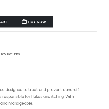
CART
BUY NOW
 Day Returns
poo designed to treat and prevent dandruff
s responsible for flakes and itching. With
an, and manageable.