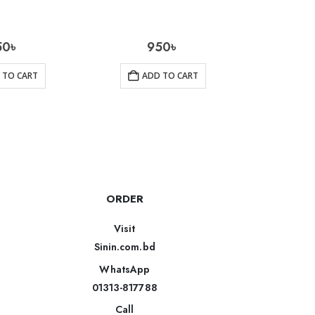
50
৳
950
৳
 TO CART
ADD TO CART
AD
ORDER
Visit
Sinin.com.bd
WhatsApp
01313-817788
Call