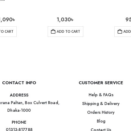
1,090
৳
1,030
৳
9
TO CART
ADD TO CART
ADD
CONTACT INFO
CUSTOMER SERVICE
Help & FAQs
ADDRESS
rana Paltan, Box Culvert Road,
Shipping & Delivery
Dhaka-1000
Orders History
Blog
PHONE
01313-817788
Contact Us