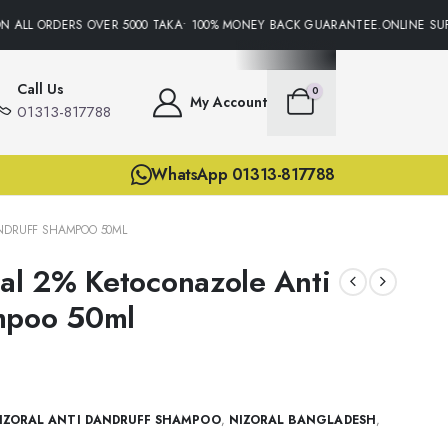
 ALL ORDERS OVER 5000 TAKA• 100% MONEY BACK GUARANTEE.ONLINE SUPP
Call Us
0
My Account
01313-817788
WhatsApp 01313-817788
ANDRUFF SHAMPOO 50ML
nal 2% Ketoconazole Anti
mpoo 50ml
IZORAL ANTI DANDRUFF SHAMPOO
,
NIZORAL BANGLADESH
,