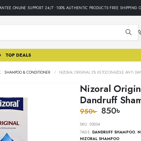
TEE.ONLINE SUPPORT 24/7 •100% AUTHENTIC PRODUCTS•FREE SHIPPING ON
G
TOP DEALS
E
,
SHAMPOO & CONDITIONER
NIZORAL ORIGINAL 2% KETOCONAZOLE ANTI D
Nizoral Origi
Dandruff Sha
850
৳
950
৳
SKU:
03034
TAGS:
DANDRUFF SHAMPOO
,
N
NIZORAL SHAMPOO