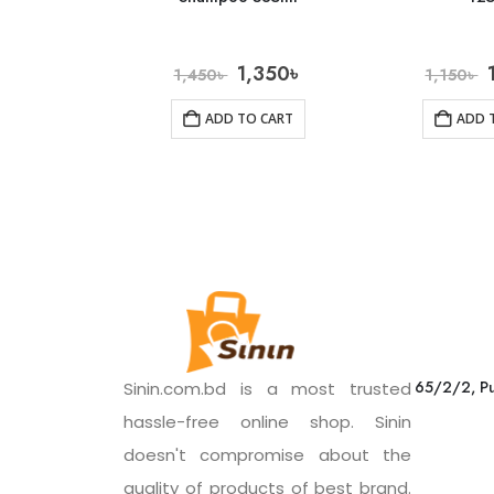
1,350
৳
1,450
৳
1,150
৳
ADD TO CART
ADD 
65/2/2, Pu
Sinin.com.bd is a most trusted
hassle-free online shop. Sinin
doesn't compromise about the
quality of products of best brand.