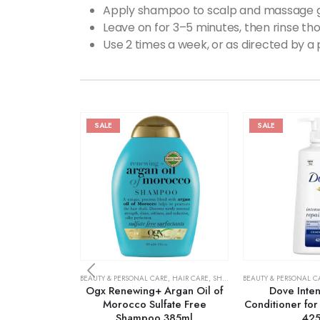
Apply shampoo to scalp and massage g
Leave on for 3–5 minutes, then rinse tho
Use 2 times a week, or as directed by a 
SALE
SALE
BEAUTY & PERSONAL CARE
,
HAIR CARE
,
SHAMPOO & CONDITIONER
BEAUTY & PERSONAL C
Ogx Renewing+ Argan Oil of
Dove Inten
Morocco Sulfate Free
Conditioner fo
Shampoo 385ml
42