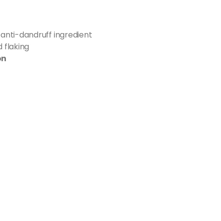
 anti-dandruff ingredient
 flaking
on