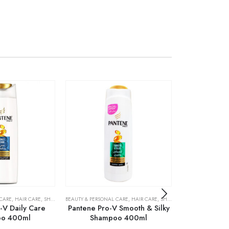
 CARE
,
HAIR CARE
,
SHAMPOO & CONDITIONER
BEAUTY & PERSONAL CARE
,
HAIR CARE
,
SHAMPOO & CONDITIONER
BEAUTY & PERSONA
-V Daily Care
Pantene Pro-V Smooth & Silky
Pantene Pro
o 400ml
Shampoo 400ml
Repair S