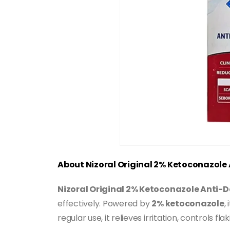
About Nizoral Original 2% Ketoconazol
Nizoral Original 2% Ketoconazole Anti
effectively. Powered by
2% ketoconazole
,
regular use, it relieves irritation, controls 