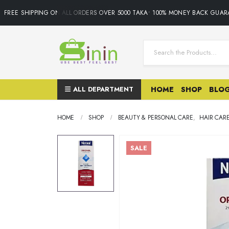
FREE SHIPPING ON ALL ORDERS OVER 5000 TAKA• 100% MONEY BACK GUARAN
ALL DEPARTMENT
HOME
SHOP
BLO
HOME
SHOP
BEAUTY & PERSONAL CARE
,
HAIR CAR
SALE