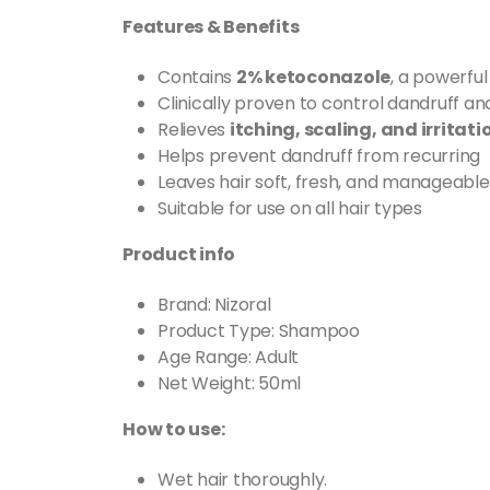
Features & Benefits
Contains
2% ketoconazole
, a powerful
Clinically proven to control dandruff and
Relieves
itching, scaling, and irritati
Helps prevent dandruff from recurring
Leaves hair soft, fresh, and manageable
Suitable for use on all hair types
Product info
Brand: Nizoral
Product Type: Shampoo
Age Range: Adult
Net Weight: 50ml
How to use:
Wet hair thoroughly.