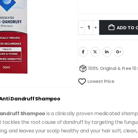
ADD TO 
100% Original & Free 10
Lowest Price
e Anti Dandruff Shampoo
-Dandruff Shampoo
is a clinically proven medicated sham
 it tackles the root cause of dandruff by targeting the fungu
flaking, and leaves your scalp healthy and your hair soft, cle