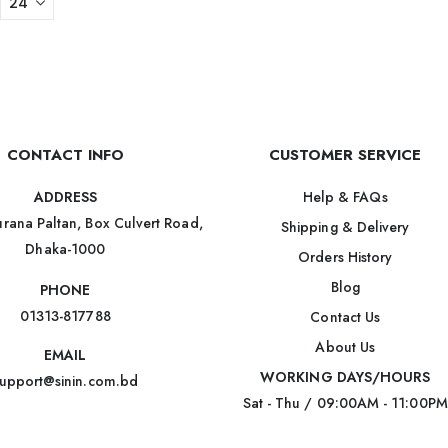
CONTACT INFO
CUSTOMER SERVICE
Help & FAQs
ADDRESS
rana Paltan, Box Culvert Road,
Shipping & Delivery
Dhaka-1000
Orders History
Blog
PHONE
01313-817788
Contact Us
About Us
EMAIL
WORKING DAYS/HOURS
upport@sinin.com.bd
Sat - Thu / 09:00AM - 11:00PM