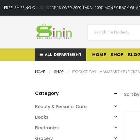
FREE SHIPPING ON ALL ORDERS OVER 5000 TAKA• 100% MONEY BACK GUAR
ALL DEPARTMENT
HOME
SHOP
BLO
HOME
SHOP
PRODUCT TAG -
MAMAEARTH EYE CRE
Category
Sort by
Beauty & Personal Care
Books
Electronics
Grocery