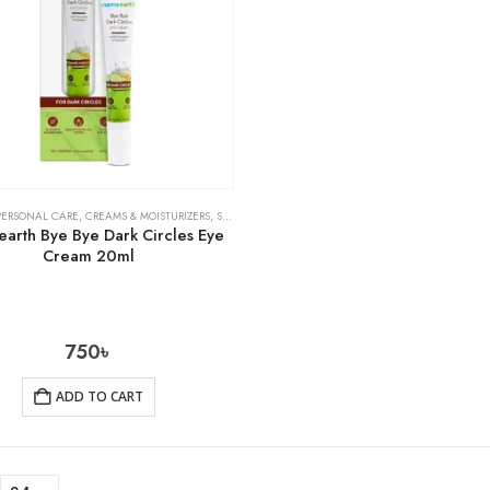
PERSONAL CARE
,
CREAMS & MOISTURIZERS
,
SKIN CARE
arth Bye Bye Dark Circles Eye
Cream 20ml
750
৳
ADD TO CART