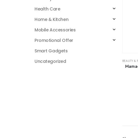
Health Care
Home & Kitchen
Mobile Accessories
Promotional Offer
Smart Gadgets
Uncategorized
BEAUTY & 
Mamae