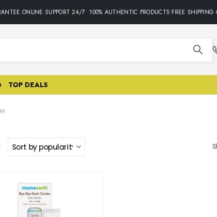
ANTEE.ONLINE SUPPORT 24/7 •100% AUTHENTIC PRODUCTS•FREE SHIPPING 
G
TOP DEALS
AM
:
S