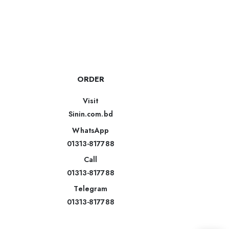
ORDER
Visit
Sinin.com.bd
WhatsApp
01313-817788
Call
01313-817788
Telegram
01313-817788