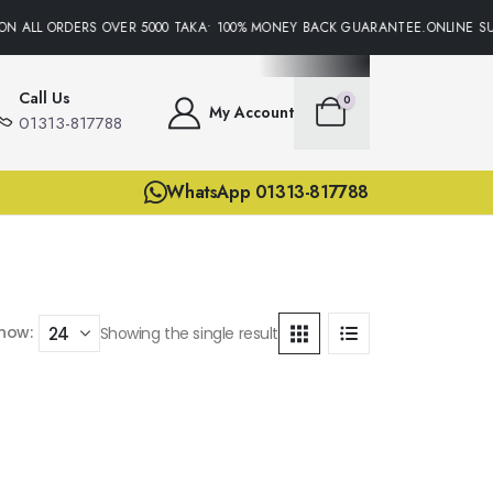
ON ALL ORDERS OVER 5000 TAKA• 100% MONEY BACK GUARANTEE.ONLINE SU
Call Us
0
My Account
01313-817788
WhatsApp 01313-817788
how:
Showing the single result