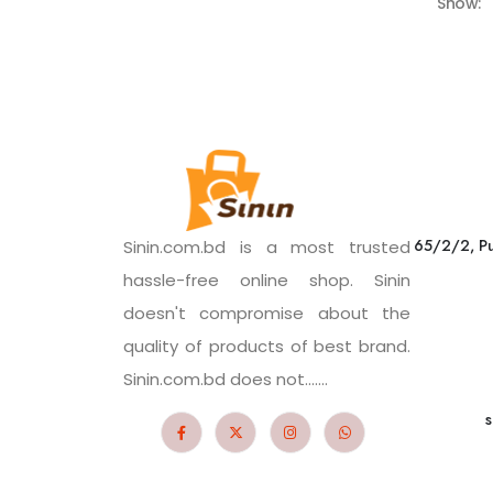
Show:
65/2/2, Pu
Sinin.com.bd is a most trusted
hassle-free online shop. Sinin
doesn't compromise about the
quality of products of best brand.
Sinin.com.bd does not.......
s