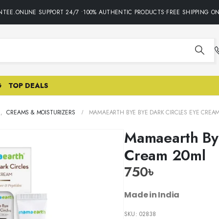
EE.ONLINE SUPPORT 24/7 •100% AUTHENTIC PRODUCTS•FREE SHIPPING ON 
G
TOP DEALS
E
,
CREAMS & MOISTURIZERS
MAMAEARTH BYE BYE DARK CIRCLES EYE CREA
Mamaearth Bye
Cream 20ml
750
৳
Made in India
SKU:
02838