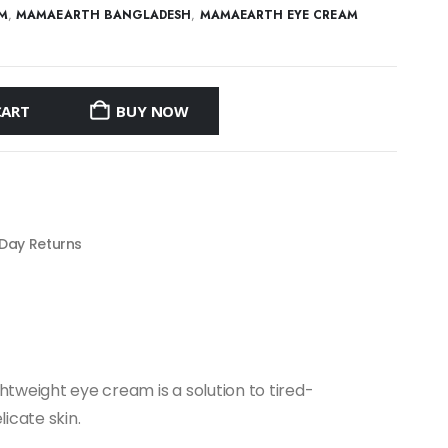
AM
,
MAMAEARTH BANGLADESH
,
MAMAEARTH EYE CREAM
CART
BUY NOW
 Day Returns
htweight eye cream is a solution to tired-
icate skin.