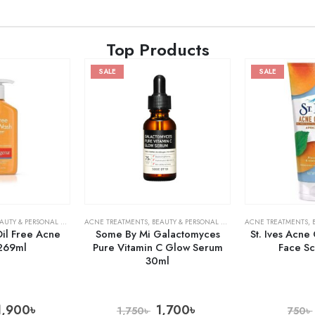
Top Products
SALE
SALE
AUTY & PERSONAL CARE
,
SKIN CARE
ACNE TREATMENTS
,
BEAUTY & PERSONAL CARE
,
SERUMS & TREATMENT
ACNE TREATMENTS
,
il Free Acne
Some By Mi Galactomyces
St. Ives Acne
269ml
Pure Vitamin C Glow Serum
Face S
30ml
1,900
৳
1,700
৳
1,750
৳
750
৳