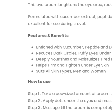
This eye cream brightens the eye area, redu
Formulated with cucumber extract, peptides,
excellent for use during travel.
Features & Benefits
Enriched with Cucumber, Peptide and D
Reduces Dark Circles, Puffy Eyes, Under 
Deeply Nourishes and Moisturizes Tired 
Helps Firm and Tighten Under Eye Skin
Suits All Skin Types, Men and Women
How to use
Step 1 : Take a pea-sized amount of cream o
Step 2 : Apply dots under the eyes and mass
Step 3 : Massage till the cream is complete