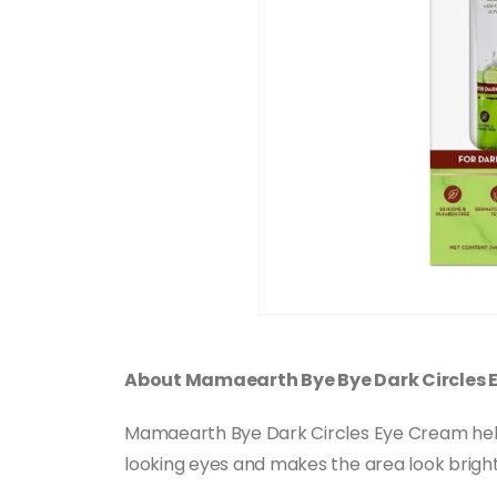
About Mamaearth Bye Bye Dark Circles 
Mamaearth Bye Dark Circles Eye Cream helps r
looking eyes and makes the area look brighte