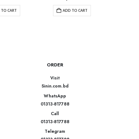
 TO CART
ADD TO CART
AD
ORDER
Visit
Sinin.com.bd
WhatsApp
01313-817788
Call
01313-817788
Telegram