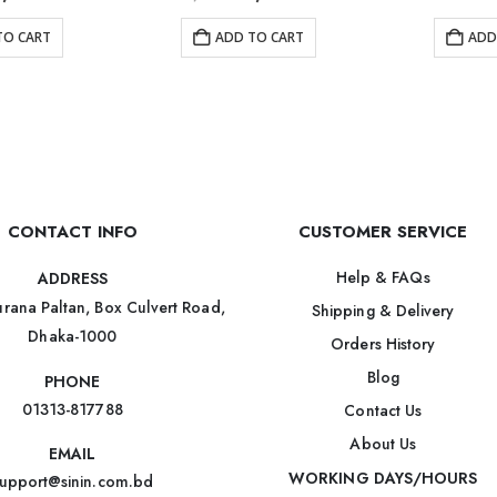
TO CART
ADD TO CART
ADD
CONTACT INFO
CUSTOMER SERVICE
Help & FAQs
ADDRESS
rana Paltan, Box Culvert Road,
Shipping & Delivery
Dhaka-1000
Orders History
Blog
PHONE
01313-817788
Contact Us
About Us
EMAIL
WORKING DAYS/HOURS
upport@sinin.com.bd