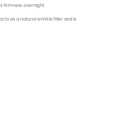
s firmness overnight.
 as a natural wrinkle filler and is