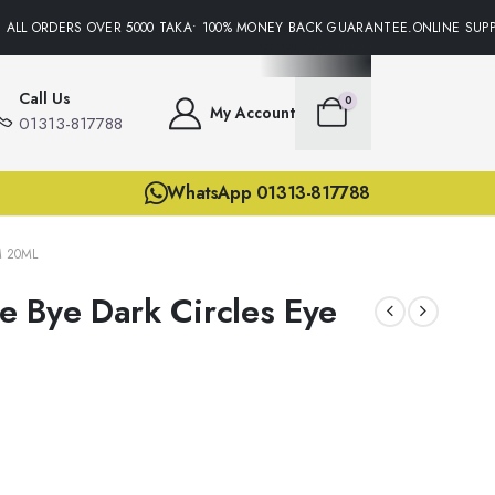
ALL ORDERS OVER 5000 TAKA• 100% MONEY BACK GUARANTEE.ONLINE SUPPO
Call Us
0
My Account
01313-817788
WhatsApp 01313-817788
M 20ML
 Bye Dark Circles Eye