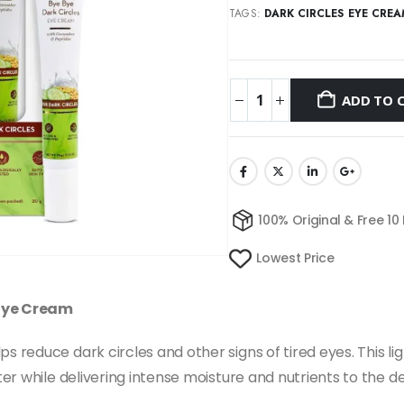
TAGS:
DARK CIRCLES EYE CRE
ADD TO 
100% Original & Free 10
Lowest Price
Eye Cream
educe dark circles and other signs of tired eyes. This lig
r while delivering intense moisture and nutrients to the del