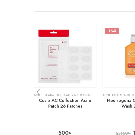
SALE
ACNE TREATMENTS
,
BEAUTY & PERSONAL CARE
,
SKIN CARE
ACNE TREATMENTS
,
BE
Cosrx AC Collection Acne
Neutrogena O
Patch 26 Patches
Wash 
500
৳
2,150
৳