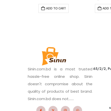
ADD TO CART
ADD 
65/2/2, Pu
Sinin.com.bd is a most trusted
hassle-free online shop. Sinin
doesn't compromise about the
quality of products of best brand.
Sinin.com.bd does not.......
s