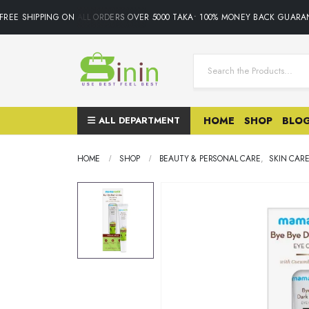
EE SHIPPING ON ALL ORDERS OVER 5000 TAKA• 100% MONEY BACK GUARANT
ALL DEPARTMENT
HOME
SHOP
BLO
HOME
SHOP
BEAUTY & PERSONAL CARE
,
SKIN CAR