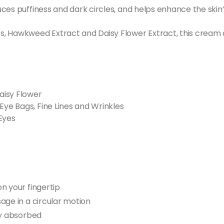
ces puffiness and dark circles, and helps enhance the skin’
 Hawkweed Extract and Daisy Flower Extract, this cream acts
aisy Flower
Eye Bags, Fine Lines and Wrinkles
Eyes
n your fingertip
age in a circular motion
ly absorbed