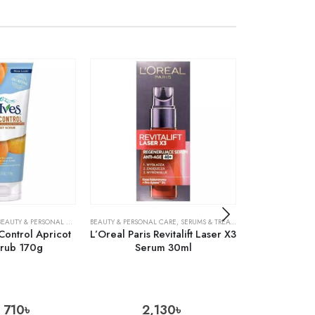
S
BEAUTY & PERSONAL CARE
,
SKIN CARE
,
SKIN CARE
BEAUTY & PERSONAL CARE
,
SERUMS & TREATMENTS
ACNE TREATMENTS
,
SKIN CARE
 Control Apricot
L’Oreal Paris Revitalift Laser X3
Cosrx AC Co
crub 170g
Serum 30ml
Foam Cl
710
৳
2,130
৳
1