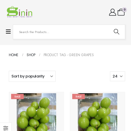
0
HOME
SHOP
PRODUCT TAG -
GREEN GRAPES
SALE
SALE