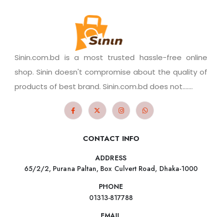
Sinin.com.bd is a most trusted hassle-free online
shop. Sinin doesn't compromise about the quality of
products of best brand. Sinin.com.bd does not.......
CONTACT INFO
ADDRESS
65/2/2, Purana Paltan, Box Culvert Road, Dhaka-1000
PHONE
01313-817788
EMAIL