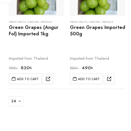
FRESH FRUITS
,
GROCERY
,
PRODUCE
FRESH FRUITS
,
GROCERY
,
PRODUCE
Green Grapes (Angur
Green Grapes Imported
Fol) Imported 1kg
500g
Imported from Thailand
Imported from Thailand
820
৳
490
৳
950
৳
550
৳
ADD TO CART
ADD TO CART