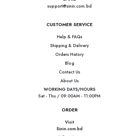
support@sinin.com.bd
CUSTOMER SERVICE
Help & FAQs
Shipping & Delivery
Orders History
Blog
Contact Us
About Us
WORKING DAYS/HOURS
Sat - Thu / 09:00AM - 11:00PM
ORDER
Visit
Sinin.com.bd