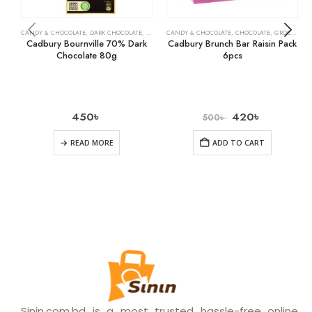
CANDY & CHOCOLATE
,
DARK CHOCOLATE
,
GROCERY
CANDY & CHOCOLATE
,
CHOCOLATE
,
GROCERY
Cadbury Bournville 70% Dark
Cadbury Brunch Bar Raisin Pack
Chocolate 80g
6pcs
450
৳
420
৳
500
৳
READ MORE
ADD TO CART
Sinin.com.bd is a most trusted hassle-free online