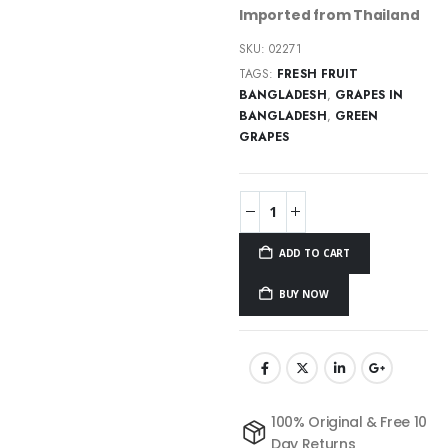
Imported from Thailand
SKU:
02271
TAGS:
FRESH FRUIT
BANGLADESH
,
GRAPES IN
BANGLADESH
,
GREEN
GRAPES
ADD TO CART
BUY NOW
100% Original & Free 10
Day Returns