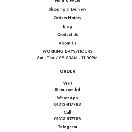
Help & FAQs
Shipping & Delivery
Orders History
Blog
Contact Us
About Us
WORKING DAYS/HOURS
Sat - Thu / 09:00AM - 11:00PM
ORDER
Visit
Sinin.com.bd
WhatsApp
01313-817788
Call
01313-817788
Telegram