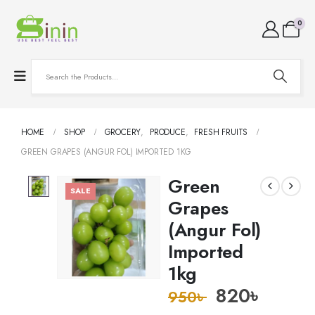
0
HOME
SHOP
GROCERY
,
PRODUCE
,
FRESH FRUITS
GREEN GRAPES (ANGUR FOL) IMPORTED 1KG
Green
SALE
Grapes
(Angur Fol)
Imported
1kg
820
৳
950
৳