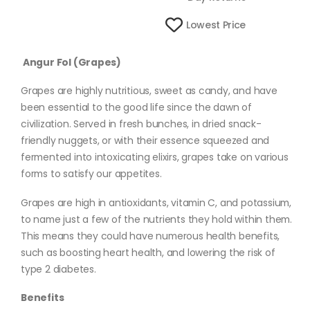
Lowest Price
Angur Fol (Grapes)
Grapes are highly nutritious, sweet as candy, and have
been essential to the good life since the dawn of
civilization. Served in fresh bunches, in dried snack-
friendly nuggets, or with their essence squeezed and
fermented into intoxicating elixirs, grapes take on various
forms to satisfy our appetites.
Grapes are high in antioxidants, vitamin C, and potassium,
to name just a few of the nutrients they hold within them.
This means they could have numerous health benefits,
such as boosting heart health, and lowering the risk of
type 2 diabetes.
Benefits