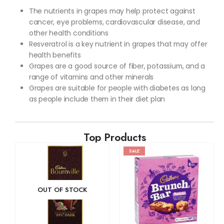
The nutrients in grapes may help protect against
cancer, eye problems, cardiovascular disease, and
other health conditions
Resveratrol is a key nutrient in grapes that may offer
health benefits
Grapes are a good source of fiber, potassium, and a
range of vitamins and other minerals
Grapes are suitable for people with diabetes as long
as people include them in their diet plan
Top Products
SALE
OUT OF STOCK