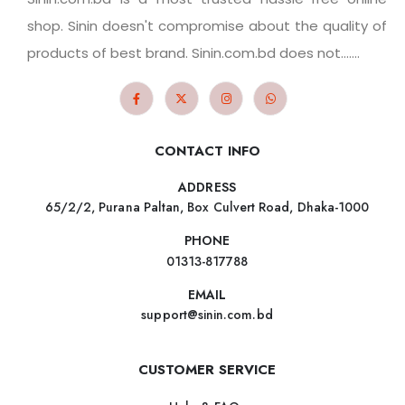
shop. Sinin doesn't compromise about the quality of
products of best brand. Sinin.com.bd does not.......
CONTACT INFO
ADDRESS
65/2/2, Purana Paltan, Box Culvert Road, Dhaka-1000
PHONE
01313-817788
EMAIL
support@sinin.com.bd
CUSTOMER SERVICE