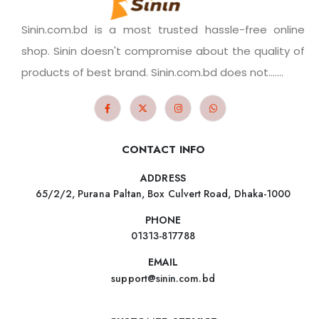
Sinin.com.bd is a most trusted hassle-free online
shop. Sinin doesn't compromise about the quality of
products of best brand. Sinin.com.bd does not.......
CONTACT INFO
ADDRESS
65/2/2, Purana Paltan, Box Culvert Road, Dhaka-1000
PHONE
01313-817788
EMAIL
support@sinin.com.bd