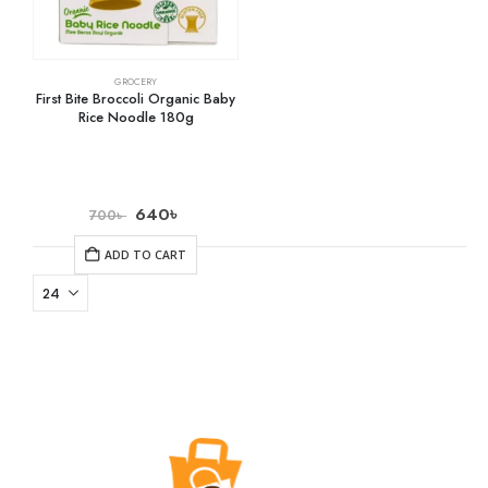
GROCERY
First Bite Broccoli Organic Baby
Rice Noodle 180g
640
৳
700
৳
ADD TO CART