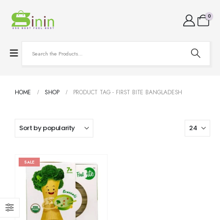
0
HOME
SHOP
PRODUCT TAG -
FIRST BITE BANGLADESH
SALE