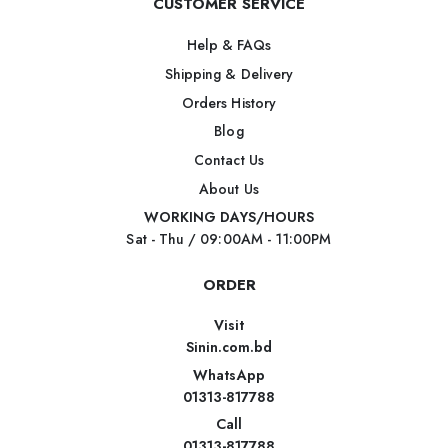
CUSTOMER SERVICE
Help & FAQs
Shipping & Delivery
Orders History
Blog
Contact Us
About Us
WORKING DAYS/HOURS
Sat - Thu / 09:00AM - 11:00PM
ORDER
Visit
Sinin.com.bd
WhatsApp
01313-817788
Call
01313-817788