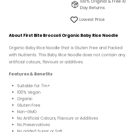
100% Original & Free 10
Day Returns
Lowest Price
About First Bite Broccoli Organic Baby Rice Noodle
Organic Baby Rice Noodle that is Gluten Free and Packed
with Nutrients. This Baby Rice Noodle does not contain any
artificial colours, flavours or additives.
Features & Benefits
Suitable for 7m+
100% Vegan
Organic
Gluten Free
Non-GMO
No Artificial Colours, Flavours or Additives
No Preservatives
No added Sugar or Salt