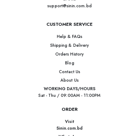
support@sinin.com.bd
CUSTOMER SERVICE
Help & FAQs
Shipping & Delivery
Orders History
Blog
Contact Us
About Us
WORKING DAYS/HOURS
Sat - Thu / 09:00AM - 11:00PM
ORDER
Visit
Sinin.com.bd