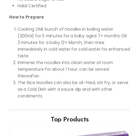
Halal Certified
How to Prepare
Cooking ONE bunch of noodles in boiling water
(200ml) for 5 minutes for a baby aged 7+ months OR
3 minutes for a baby 12+ Month, then rinse
immediately in cold water for cold water for enhanced
taste.
Immerse the noodles into clean water at room
temperature for about 1 hour; can be served
thereafter.
The Rice Noodles can also be oil-fried, stir fry, or serve
as a Cold Dish with a sauce dip and with other
condiments.
Top Products