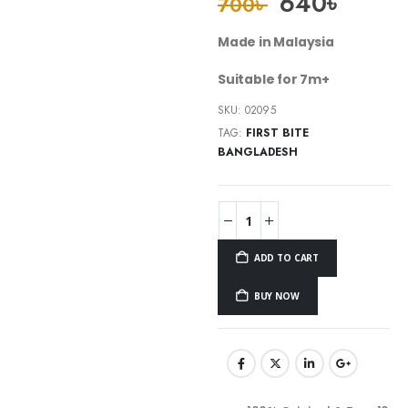
640
৳
700
৳
Made in Malaysia
Suitable for 7m+
SKU:
02095
TAG:
FIRST BITE
BANGLADESH
ADD TO CART
BUY NOW