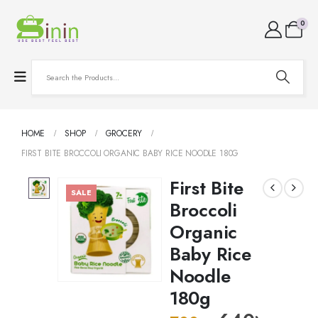
0
HOME
SHOP
GROCERY
FIRST BITE BROCCOLI ORGANIC BABY RICE NOODLE 180G
First Bite
SALE
Broccoli
Organic
Baby Rice
Noodle
180g