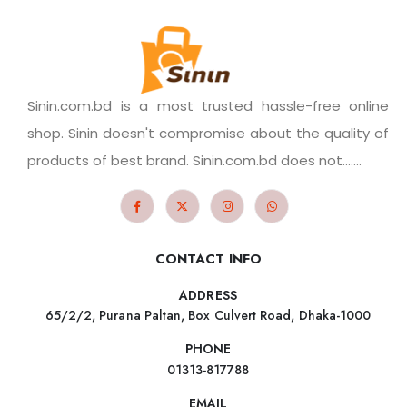
Sinin.com.bd is a most trusted hassle-free online
shop. Sinin doesn't compromise about the quality of
products of best brand. Sinin.com.bd does not.......
CONTACT INFO
ADDRESS
65/2/2, Purana Paltan, Box Culvert Road, Dhaka-1000
PHONE
01313-817788
EMAIL