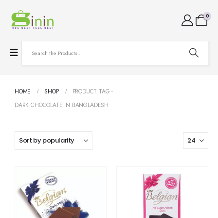
0
HOME
SHOP
PRODUCT TAG -
DARK CHOCOLATE IN BANGLADESH