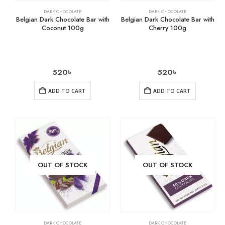
DARK CHOCOLATE
DARK CHOCOLATE
Belgian Dark Chocolate Bar with
Belgian Dark Chocolate Bar with
Coconut 100g
Cherry 100g
520
৳
520
৳
ADD TO CART
ADD TO CART
OUT OF STOCK
OUT OF STOCK
DARK CHOCOLATE
DARK CHOCOLATE