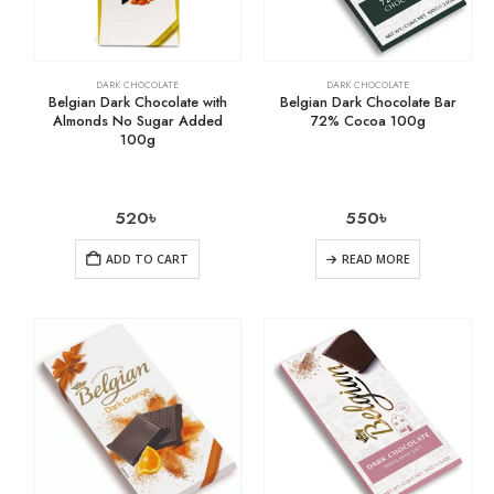
DARK CHOCOLATE
DARK CHOCOLATE
Belgian Dark Chocolate with
Belgian Dark Chocolate Bar
Almonds No Sugar Added
72% Cocoa 100g
100g
520
৳
550
৳
ADD TO CART
READ MORE