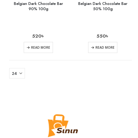
Belgian Dark Chocolate Bar
Belgian Dark Chocolate Bar
90% 100g
50% 100g
520
৳
550
৳
READ MORE
READ MORE