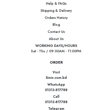
Help & FAQs
Shipping & Delivery
Orders History
Blog
Contact Us
About Us
WORKING DAYS/HOURS
Sat - Thu / 09:00AM - 11:00PM
ORDER
Visit
Sinin.com.bd
WhatsApp
01313-817788
Call
01313-817788
Telegram