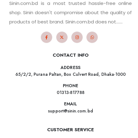
Sinin.com.bd is a most trusted hassle-free online
shop. Sinin doesn't compromise about the quality of
products of best brand. Sinin.com.bd does not.......
CONTACT INFO
ADDRESS
65/2/2, Purana Paltan, Box Culvert Road, Dhaka-1000
PHONE
01313-817788
EMAIL
support@sinin.com.bd
CUSTOMER SERVICE