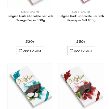
DARK CHOCOLATE
DARK CHOCOLATE
Belgian Dark Chocolate Bar with
Belgian Dark Chocolate Bar with
Orange Pieces 100g
Himalayan Salt 100g
520
৳
550
৳
ADD TO CART
ADD TO CART