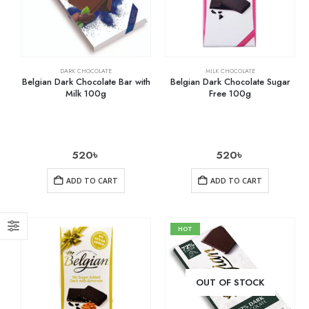
DARK CHOCOLATE
MILK CHOCOLATE
Belgian Dark Chocolate Bar with
Belgian Dark Chocolate Sugar
Milk 100g
Free 100g
520
৳
520
৳
ADD TO CART
ADD TO CART
HOT
OUT OF STOCK