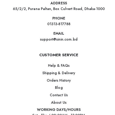
ADDRESS
65/2/2, Purana Paltan, Box Culvert Road, Dhaka-1000
PHONE
01313-817788
EMAIL
support@sinin.com.bd
CUSTOMER SERVICE
Help & FAQs
Shipping & Delivery
Orders History
Blog
Contact Us
About Us
WORKING DAYS/HOURS