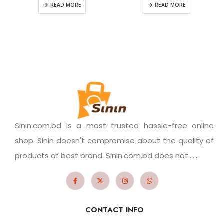
READ MORE
READ MORE
Sinin.com.bd is a most trusted hassle-free online
shop. Sinin doesn't compromise about the quality of
products of best brand. Sinin.com.bd does not.......
CONTACT INFO