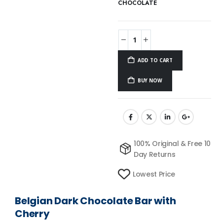
CHOCOLATE
ADD TO CART
BUY NOW
100% Original & Free 10
Day Returns
Lowest Price
Belgian Dark Chocolate Bar with
Cherry