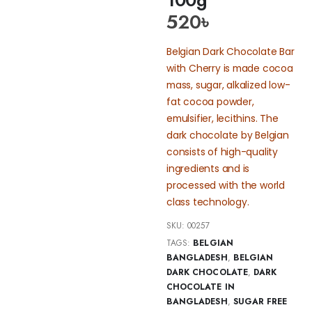
520
৳
Belgian Dark Chocolate Bar
with Cherry is made cocoa
mass, sugar, alkalized low-
fat cocoa powder,
emulsifier, lecithins. The
dark chocolate by Belgian
consists of high-quality
ingredients and is
processed with the world
class technology.
SKU:
00257
TAGS:
BELGIAN
BANGLADESH
,
BELGIAN
DARK CHOCOLATE
,
DARK
CHOCOLATE IN
BANGLADESH
,
SUGAR FREE