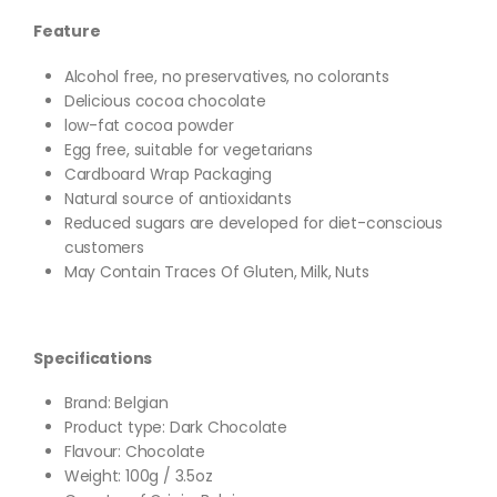
Feature
Alcohol free, no preservatives, no colorants
Delicious cocoa chocolate
low-fat cocoa powder
Egg free, suitable for vegetarians
Cardboard Wrap Packaging
Natural source of antioxidants
Reduced sugars are developed for diet-conscious
customers
May Contain Traces Of Gluten, Milk, Nuts
Specifications
Brand: Belgian
Product type: Dark Chocolate
Flavour: Chocolate
Weight: 100g / 3.5oz