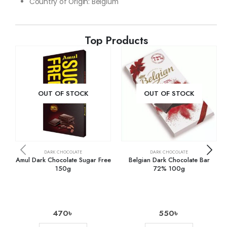
Country of Origin: Belgium
Top Products
OUT OF STOCK
OUT OF STOCK
DARK CHOCOLATE
DARK CHOCOLATE
Amul Dark Chocolate Sugar Free
Belgian Dark Chocolate Bar
150g
72% 100g
470
৳
550
৳