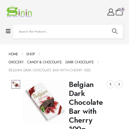
0
HOME
SHOP
GROCERY
,
CANDY & CHOCOLATE
,
DARK CHOCOLATE
BELGIAN DARK CHOCOLATE BAR WITH CHERRY 100G
Belgian
Dark
Chocolate
Bar with
Cherry
100g