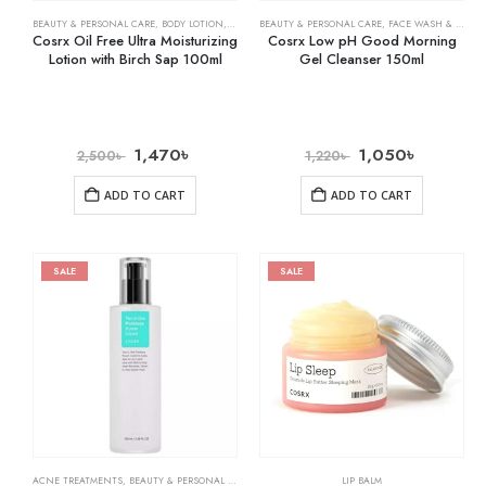
BEAUTY & PERSONAL CARE
,
BODY LOTION
,
SKIN CARE
BEAUTY & PERSONAL CARE
,
FACE WASH & CLEANSERS
Cosrx Oil Free Ultra Moisturizing
Cosrx Low pH Good Morning
Lotion with Birch Sap 100ml
Gel Cleanser 150ml
1,470
৳
1,050
৳
2,500
৳
1,220
৳
ADD TO CART
ADD TO CART
SALE
SALE
ACNE TREATMENTS
,
BEAUTY & PERSONAL CARE
,
SKIN CARE
LIP BALM