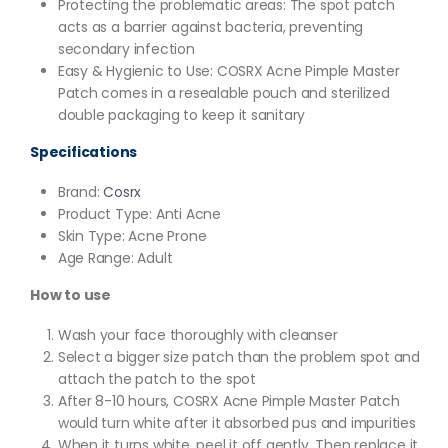
Protecting the problematic areas: The spot patch
acts as a barrier against bacteria, preventing
secondary infection
Easy & Hygienic to Use: COSRX Acne Pimple Master
Patch comes in a resealable pouch and sterilized
double packaging to keep it sanitary
Specifications
Brand:
Cosrx
Product Type: Anti Acne
Skin Type: Acne Prone
Age Range: Adult
How to use
Wash your face thoroughly with cleanser
Select a bigger size patch than the problem spot and
attach the patch to the spot
After 8-10 hours, COSRX Acne Pimple Master Patch
would turn white after it absorbed pus and impurities
When it turns white, peel it off gently. Then replace it