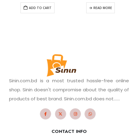
ADD TO CART
READ MORE
Sinin.com.bd is a most trusted hassle-free online
shop. Sinin doesn't compromise about the quality of
products of best brand. Sinin.com.bd does not.......
CONTACT INFO