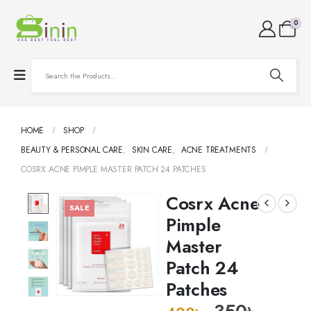
0
HOME
SHOP
BEAUTY & PERSONAL CARE
,
SKIN CARE
,
ACNE TREATMENTS
COSRX ACNE PIMPLE MASTER PATCH 24 PATCHES
Cosrx Acne
SALE
Pimple
Master
Patch 24
Patches