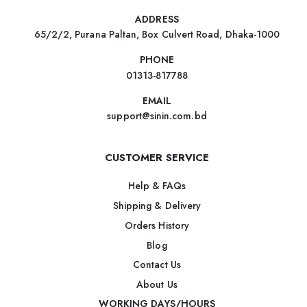
ADDRESS
65/2/2, Purana Paltan, Box Culvert Road, Dhaka-1000
PHONE
01313-817788
EMAIL
support@sinin.com.bd
CUSTOMER SERVICE
Help & FAQs
Shipping & Delivery
Orders History
Blog
Contact Us
About Us
WORKING DAYS/HOURS