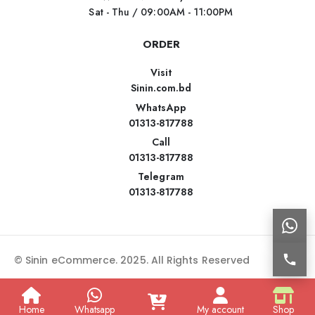
Sat - Thu / 09:00AM - 11:00PM
ORDER
Visit
Sinin.com.bd
WhatsApp
01313-817788
Call
01313-817788
Telegram
01313-817788
© Sinin eCommerce. 2025. All Rights Reserved
Home
Whatsapp
My account
Shop