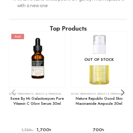
with a new one
Top Products
SALE
OUT OF STOCK
ACNE TREATMENTS
,
BEAUTY & PERSONAL CARE
,
SERUMS & TREATMENTS
ACNE TREATMENTS
,
BEAUTY & PERSONAL CARE
,
SKIN CARE
,
Some By Mi Galactomyces Pure
Nature Republic Good Skin
Vitamin C Glow Serum 30ml
Niacinamide Ampoule 30ml
1,700
৳
700
৳
1,750
৳