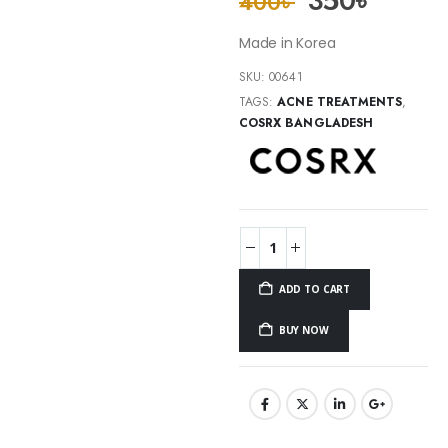
350
৳
400
৳
Made in Korea
SKU:
00641
TAGS:
ACNE TREATMENTS
,
COSRX BANGLADESH
ADD TO CART
BUY NOW