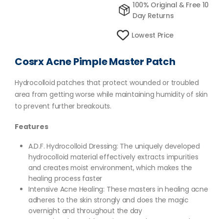
100% Original & Free 10
Day Returns
Lowest Price
Cosrx Acne Pimple Master Patch
Hydrocolloid patches that protect wounded or troubled
area from getting worse while maintaining humidity of skin
to prevent further breakouts.
Features
A.D.F. Hydrocolloid Dressing: The uniquely developed
hydrocolloid material effectively extracts impurities
and creates moist environment, which makes the
healing process faster
Intensive Acne Healing: These masters in healing acne
adheres to the skin strongly and does the magic
overnight and throughout the day