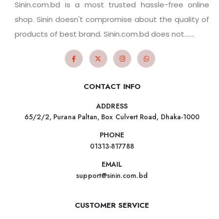
Sinin.com.bd is a most trusted hassle-free online
shop. Sinin doesn't compromise about the quality of
products of best brand. Sinin.com.bd does not.......
CONTACT INFO
ADDRESS
65/2/2, Purana Paltan, Box Culvert Road, Dhaka-1000
PHONE
01313-817788
EMAIL
support@sinin.com.bd
CUSTOMER SERVICE