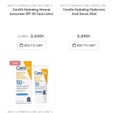
BEAUTY & PERSONAL CARE
,
SKIN CARE
,
SUNSCREEN
BEAUTY & PERSONAL CARE
,
SERUMS & TREATMENTS
CeraVe Hydrating Mineral
CeraVe Hydrating Hyaluronic
Sunscreen SPF 30 Face Lotion
Acid Serum 30ml
2,650
৳
2,690
৳
3,150
৳
ADD TO CART
ADD TO CART
SALE
BEAUTY & PERSONAL CARE
,
SKIN CARE
,
SUNSCREEN