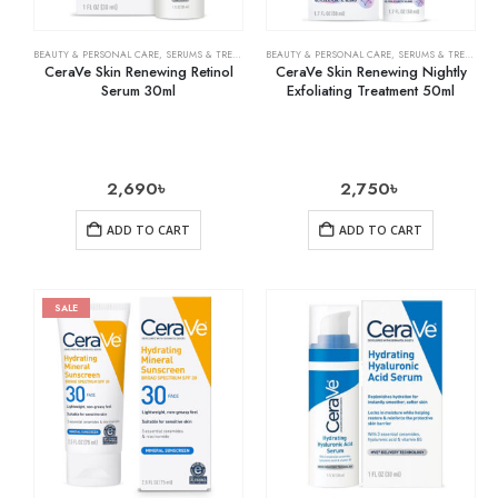
BEAUTY & PERSONAL CARE
,
SERUMS & TREATMENTS
BEAUTY & PERSONAL CARE
,
SKIN CARE
,
SERUMS & TREATMENTS
CeraVe Skin Renewing Retinol
CeraVe Skin Renewing Nightly
Serum 30ml
Exfoliating Treatment 50ml
2,690
৳
2,750
৳
ADD TO CART
ADD TO CART
SALE