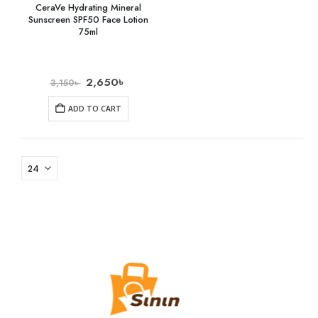
CeraVe Hydrating Mineral
Sunscreen SPF50 Face Lotion
75ml
2,650
৳
3,150
৳
ADD TO CART