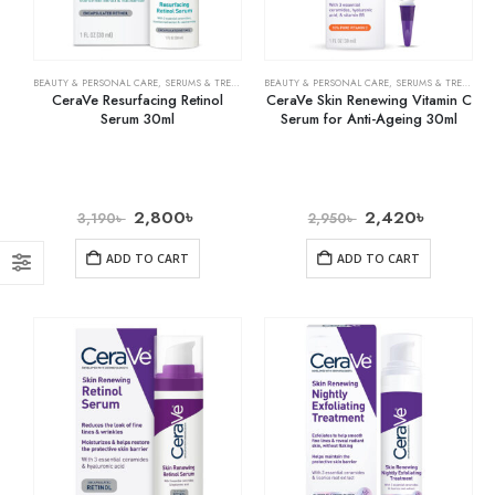
BEAUTY & PERSONAL CARE
,
SERUMS & TREATMENTS
BEAUTY & PERSONAL CARE
,
SKIN CARE
,
SERUMS & TREATMENTS
CeraVe Resurfacing Retinol
CeraVe Skin Renewing Vitamin C
Serum 30ml
Serum for Anti-Ageing 30ml
2,800
৳
2,420
৳
3,190
৳
2,950
৳
ADD TO CART
ADD TO CART