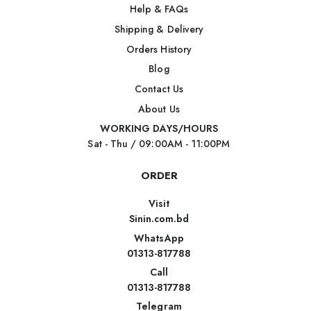
Help & FAQs
Shipping & Delivery
Orders History
Blog
Contact Us
About Us
WORKING DAYS/HOURS
Sat - Thu / 09:00AM - 11:00PM
ORDER
Visit
Sinin.com.bd
WhatsApp
01313-817788
Call
01313-817788
Telegram