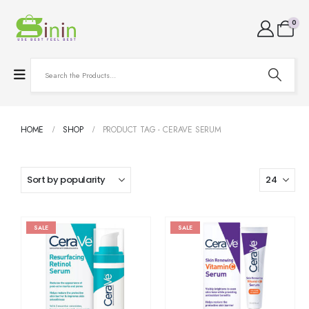
0
HOME
SHOP
PRODUCT TAG -
CERAVE SERUM
SALE
SALE