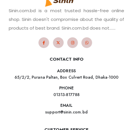
Sinin.com.bd is a most trusted hassle-free online
shop. Sinin doesn't compromise about the quality of
products of best brand. Sinin.com.bd does not.......
CONTACT INFO
ADDRESS
65/2/2, Purana Paltan, Box Culvert Road, Dhaka-1000
PHONE
01313-817788
EMAIL
support@sinin.com.bd
CUSTOMER SERVICE