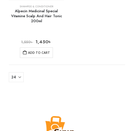
SHAMPOO & CONDITIONER
Alpecin Medicinal Special
Vitamine Scalp And Hair Tonic
200ml
1,450
৳
1,550
৳
ADD TO CART