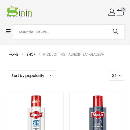
0
HOME
SHOP
PRODUCT TAG -
ALPECIN BANGLADESH