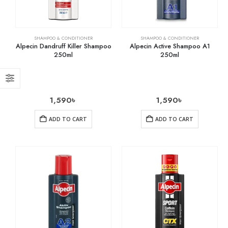
SHAMPOO & CONDITIONER
SHAMPOO & CONDITIONER
Alpecin Dandruff Killer Shampoo
Alpecin Active Shampoo A1
250ml
250ml
1,590
৳
1,590
৳
ADD TO CART
ADD TO CART