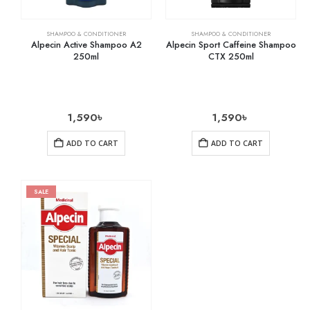
SHAMPOO & CONDITIONER
SHAMPOO & CONDITIONER
Alpecin Active Shampoo A2
Alpecin Sport Caffeine Shampoo
250ml
CTX 250ml
1,590
৳
1,590
৳
ADD TO CART
ADD TO CART
SALE