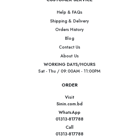
Help & FAQs
Shipping & Delivery
Orders History
Blog
Contact Us
About Us
WORKING DAYS/HOURS
Sat - Thu / 09:00AM - 11:00PM
ORDER
Visit
Sinin.com.bd
WhatsApp
01313-817788
Call
01313-817788