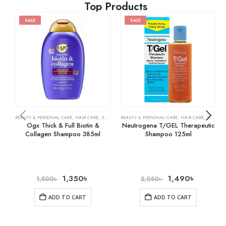
Top Products
SALE
SALE
BEAUTY & PERSONAL CARE
,
HAIR CARE
,
SHAMPOO & CONDITIONER
BEAUTY & PERSONAL CARE
,
HAIR CARE
,
SHAMPOO & CONDITIONER
Ogx Thick & Full Biotin &
Neutrogena T/GEL Therapeutic
Collagen Shampoo 385ml
Shampoo 125ml
1,350
৳
1,490
৳
1,500
৳
2,050
৳
ADD TO CART
ADD TO CART