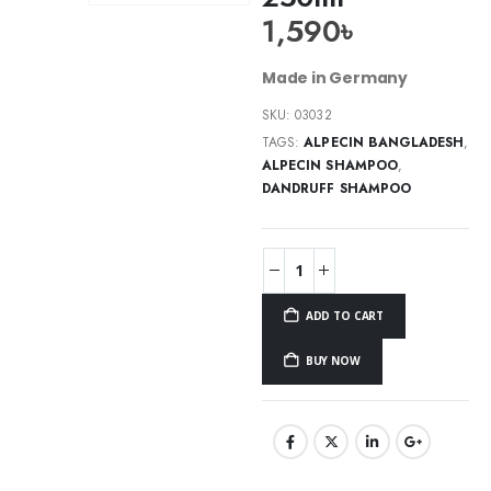
1,590
৳
Made in Germany
SKU:
03032
TAGS:
ALPECIN BANGLADESH
,
ALPECIN SHAMPOO
,
DANDRUFF SHAMPOO
ADD TO CART
BUY NOW