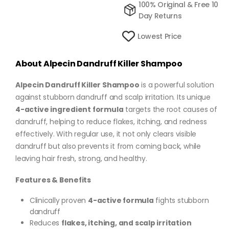
100% Original & Free 10
Day Returns
Lowest Price
About Alpecin Dandruff Killer Shampoo
Alpecin Dandruff Killer Shampoo
is a powerful solution
against stubborn dandruff and scalp irritation. Its unique
4-active ingredient formula
targets the root causes of
dandruff, helping to reduce flakes, itching, and redness
effectively. With regular use, it not only clears visible
dandruff but also prevents it from coming back, while
leaving hair fresh, strong, and healthy.
Features & Benefits
Clinically proven
4-active formula
fights stubborn
dandruff
Reduces
flakes, itching, and scalp irritation