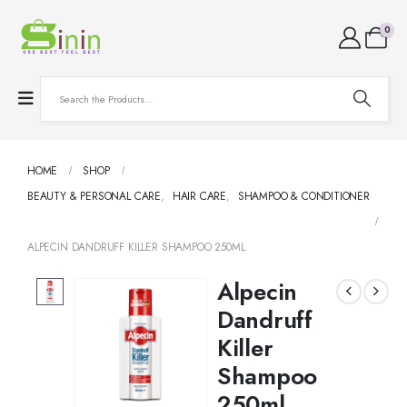
0
HOME
SHOP
BEAUTY & PERSONAL CARE
,
HAIR CARE
,
SHAMPOO & CONDITIONER
ALPECIN DANDRUFF KILLER SHAMPOO 250ML
Alpecin
Dandruff
Killer
Shampoo
250ml