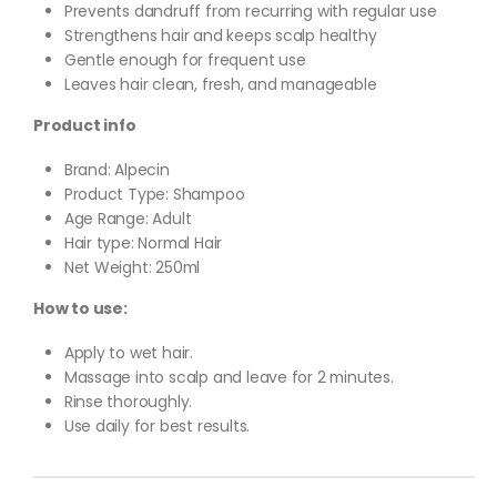
Prevents dandruff from recurring with regular use
Strengthens hair and keeps scalp healthy
Gentle enough for frequent use
Leaves hair clean, fresh, and manageable
Product info
Brand: Alpecin
Product Type: Shampoo
Age Range: Adult
Hair type: Normal Hair
Net Weight: 250ml
How to use:
Apply to wet hair.
Massage into scalp and leave for 2 minutes.
Rinse thoroughly.
Use daily for best results.