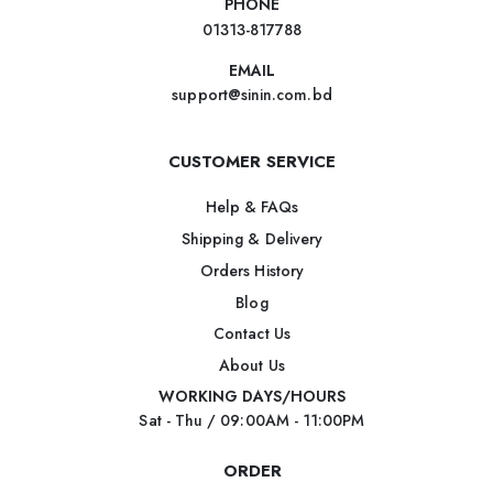
PHONE
01313-817788
EMAIL
support@sinin.com.bd
CUSTOMER SERVICE
Help & FAQs
Shipping & Delivery
Orders History
Blog
Contact Us
About Us
WORKING DAYS/HOURS
Sat - Thu / 09:00AM - 11:00PM
ORDER