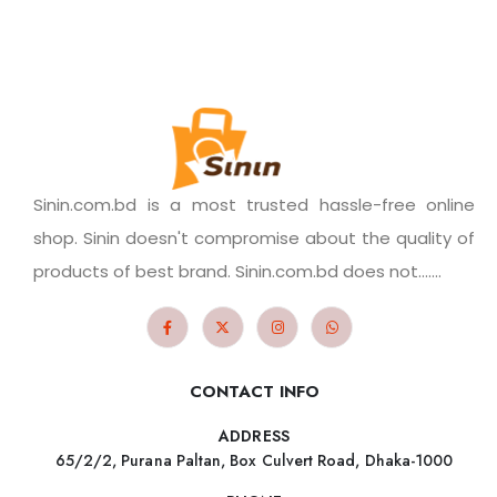
Sinin.com.bd is a most trusted hassle-free online
shop. Sinin doesn't compromise about the quality of
products of best brand. Sinin.com.bd does not.......
CONTACT INFO
ADDRESS
65/2/2, Purana Paltan, Box Culvert Road, Dhaka-1000