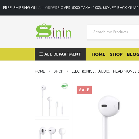
FREE SHIPPING ON ALL ORDERS OVER 5000 TAKA• 100% MONEY BACK GUARA
ALL DEPARTMENT
HOME
SHOP
BLO
HOME
SHOP
ELECTRONICS
,
AUDIO
,
HEADPHONES 
SALE