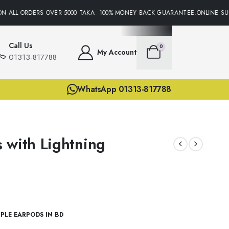
N ALL ORDERS OVER 5000 TAKA• 100% MONEY BACK GUARANTEE.ONLINE SUPP
Call Us
0
My Account
01313-817788
WhatsApp 01313-817788
 with Lightning
PLE EARPODS IN BD