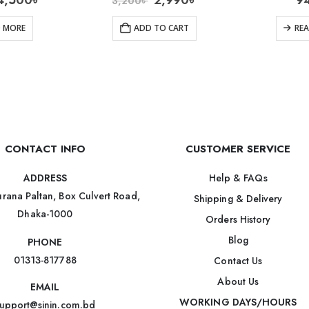
4,500
৳
2,990
৳
9
3,200
৳
D MORE
ADD TO CART
RE
CONTACT INFO
CUSTOMER SERVICE
Help & FAQs
ADDRESS
rana Paltan, Box Culvert Road,
Shipping & Delivery
Dhaka-1000
Orders History
Blog
PHONE
01313-817788
Contact Us
About Us
EMAIL
WORKING DAYS/HOURS
upport@sinin.com.bd