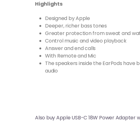
Highlights
Designed by Apple
Deeper, richer bass tones
Greater protection from sweat and wa
Control music and video playback
Answer and end calls
With Remote and Mic
The speakers inside the EarPods have b
audio
Also buy Apple USB-C 18W Power Adapter w