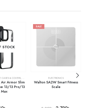
SALE
SALE
F STOCK
OUT 
E CASES & COVERS
,
MOBILES & ACCESSORIES
ELECTRONICS
ELE
l Air Armor Slim
Walton SA2W Smart Fitness
Xiaomi Miji
ne 13/13 Pro/13
Scale
Ket
o Max