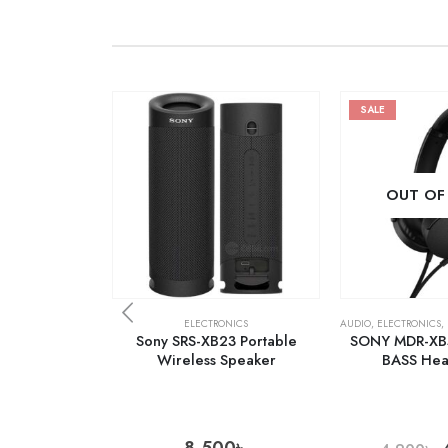
SALE
OUT OF
ELECTRONICS
AUDIO
,
ELECTRONICS
,
Sony SRS-XB23 Portable
SONY MDR-XB
Wireless Speaker
BASS He