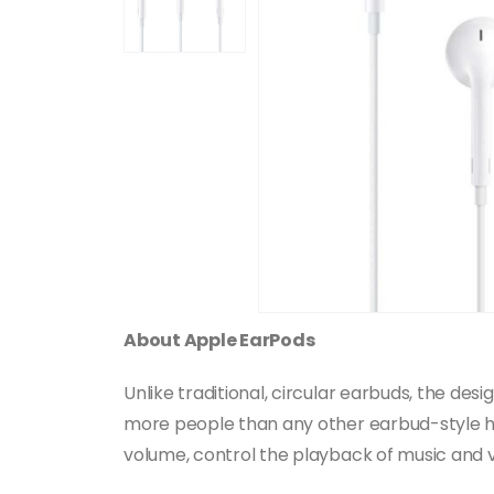
About Apple EarPods
Unlike traditional, circular earbuds, the d
more people than any other earbud-style he
volume, control the playback of music and vi