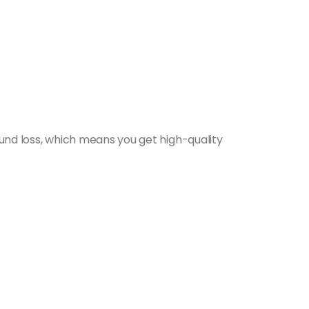
nd loss, which means you get high-quality