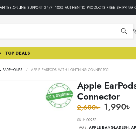
NTEE.ONLINE SUPPORT 24/7 •100% AUTHENTIC PRODUCTS•FREE SHIPPING O
G
TOP DEALS
& EARPHONES
APPLE EARPODS WITH LIGHTNING CONNECTOR
Apple EarPods
Connector
1,990
৳
2,600
৳
SKU:
00953
TAGS:
APPLE BANGLADESH
,
AP