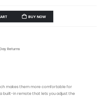
CART
BUY NOW
 Day Returns
. Which makes them more comfortable for
built-in remote that lets you adjust the