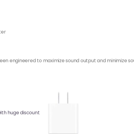
ter
een engineered to maximize sound output and minimize sou
ith huge discount