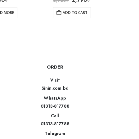
40
৳
2,790
৳
2,950
৳
4,200
AD MORE
ADD TO CART
R
ORDER
Visit
Sinin.com.bd
WhatsApp
01313-817788
Call
01313-817788
Telegram