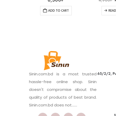
8,500
৳
4,900
৳
ADD TO CART
REA
65/2/2, Pu
Sinin.com.bd is a most trusted
hassle-free online shop. Sinin
doesn't compromise about the
quality of products of best brand.
Sinin.com.bd does not.......
s