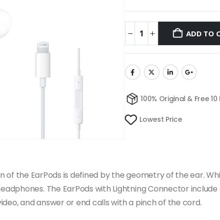
ADD TO 
100% Original & Free 10
Lowest Price
esign of the EarPods is defined by the geometry of the ear
adphones. The EarPods with Lightning Connector include a 
deo, and answer or end calls with a pinch of the cord.