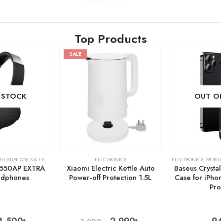
Top Products
SALE
 STOCK
OUT O
HEADPHONES & EARPHONES
ELECTRONICS
ELECTRONICS
,
MOBIL
550AP EXTRA
Xiaomi Electric Kettle Auto
Baseus Crysta
adphones
Power-off Protection 1.5L
Case for iPho
Pr