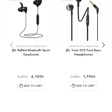
HEADPHONES & EARPHONES
HEADPHONES & EARPHONES
JBL Reflect Bluetooth Sport
JBL Tune 205 Pure Bass
Earphones
Headphones
4,100
৳
1,790
৳
4,200
৳
1,950
৳
ADD TO CART
ADD TO CART