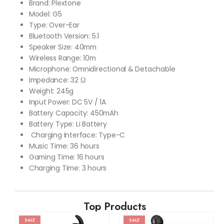
Brand: Plextone
Model: G5
Type: Over-Ear
Bluetooth Version: 5.1
Speaker Size: 40mm
Wireless Range: 10m
Microphone: Omnidirectional & Detachable
Impedance: 32 Ω
Weight: 245g
Input Power: DC 5V / 1A
Battery Capacity: 450mAh
Battery Type: Li Battery
Charging Interface: Type-C
Music Time: 36 hours
Gaming Time: 16 hours
Charging Time: 3 hours
Top Products
SALE
SALE