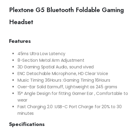
Plextone G5 Bluetooth Foldable Gaming
Headset
Features
45ms Ultra Low Latency
8-Section Metal Arm Adjustment
3D Gaming Spatial Audio, sound vived
ENC Detachable Microphone, HD Clear Voice
Music Timing 36Hours :Gaming Timing 16Hours
Over-Ear Solid Earmuff, Lightweight as 245 grams
15° Angle Design for fitting Gamer Ear , Comfortable to
wear
Fast Charging 2.0 :USB-C Port Charge for 20% to 30
minutes
Specifications