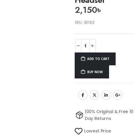
2,150
৳
SKU:
00182
ADD TO CART
BUY NOW
100% Original & Free 10
Day Returns
Lowest Price