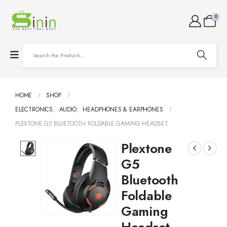
0
HOME
SHOP
ELECTRONICS
,
AUDIO
,
HEADPHONES & EARPHONES
PLEXTONE G5 BLUETOOTH FOLDABLE GAMING HEADSET
Plextone
G5
Bluetooth
Foldable
Gaming
Headset