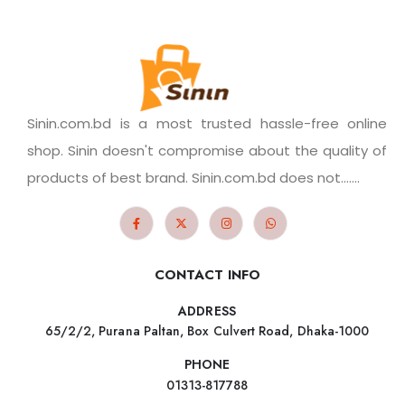
Sinin.com.bd is a most trusted hassle-free online
shop. Sinin doesn't compromise about the quality of
products of best brand. Sinin.com.bd does not.......
CONTACT INFO
ADDRESS
65/2/2, Purana Paltan, Box Culvert Road, Dhaka-1000
PHONE
01313-817788