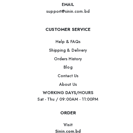
EMAIL
support@sinin.com.bd
CUSTOMER SERVICE
Help & FAQs
Shipping & Delivery
Orders History
Blog
Contact Us
About Us
WORKING DAYS/HOURS
Sat - Thu / 09:00AM - 11:00PM
ORDER
Visit
Sinin.com.bd