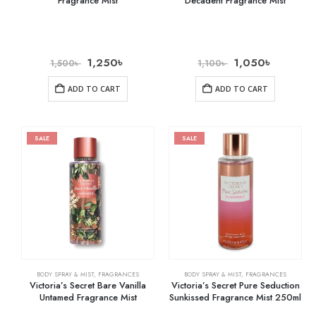
Fragrance Mist
Decadent Fragrance Mist
1,250
৳
1,050
৳
1,500
৳
1,100
৳
ADD TO CART
ADD TO CART
SALE
SALE
BODY SPRAY & MIST
,
FRAGRANCES
BODY SPRAY & MIST
,
FRAGRANCES
Victoria’s Secret Bare Vanilla
Victoria’s Secret Pure Seduction
Untamed Fragrance Mist
Sunkissed Fragrance Mist 250ml