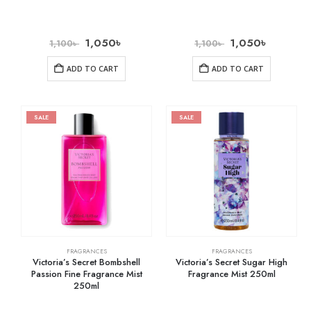
1,050
৳
1,050
৳
1,100
৳
1,100
৳
ADD TO CART
ADD TO CART
SALE
SALE
FRAGRANCES
FRAGRANCES
Victoria’s Secret Bombshell
Victoria’s Secret Sugar High
Passion Fine Fragrance Mist
Fragrance Mist 250ml
250ml