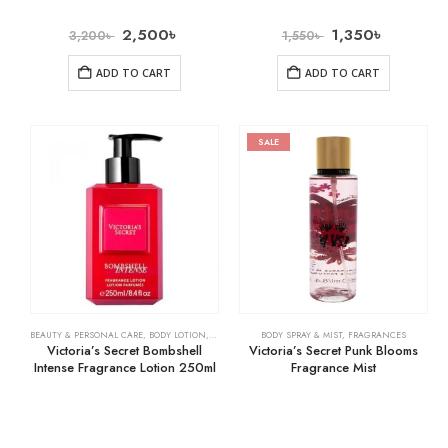
2,500
৳
1,350
৳
3,200
৳
1,550
৳
ADD TO CART
ADD TO CART
SALE
BEAUTY & PERSONAL CARE
,
BODY LOTION
,
SKIN CARE
BODY SPRAY & MIST
,
FRAGRANCES
Victoria’s Secret Bombshell
Victoria’s Secret Punk Blooms
Intense Fragrance Lotion 250ml
Fragrance Mist