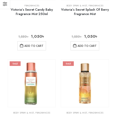
FRAGRANCES
BODY SPRAY & MIST
,
FRAGRANCES
Victoria’s Secret Candy Baby
Victoria’s Secret Splash Of Berry
Fragrance Mist 250ml
Fragrance Mist
1,050
৳
1,050
৳
1,550
৳
1,550
৳
ADD TO CART
ADD TO CART
SALE
SALE
BODY SPRAY & MIST
,
FRAGRANCES
BODY SPRAY & MIST
,
FRAGRANCES