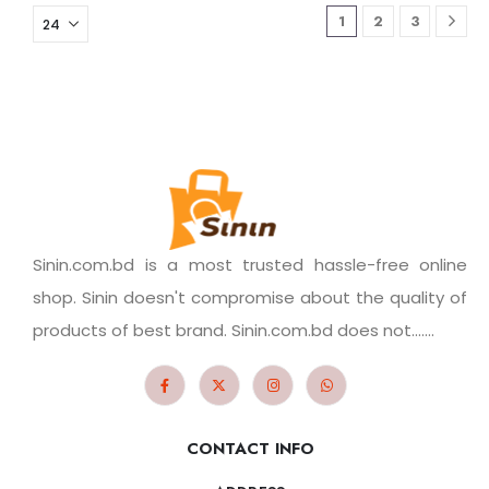
1
2
3
Sinin.com.bd is a most trusted hassle-free online
shop. Sinin doesn't compromise about the quality of
products of best brand. Sinin.com.bd does not.......
CONTACT INFO