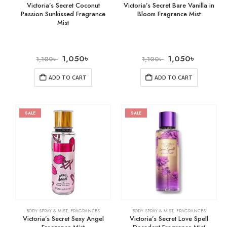
Victoria’s Secret Coconut
Victoria’s Secret Bare Vanilla in
Passion Sunkissed Fragrance
Bloom Fragrance Mist
Mist
1,050
৳
1,050
৳
1,100
৳
1,100
৳
ADD TO CART
ADD TO CART
SALE
SALE
BODY SPRAY & MIST
,
FRAGRANCES
BODY SPRAY & MIST
,
FRAGRANCES
Victoria’s Secret Sexy Angel
Victoria’s Secret Love Spell