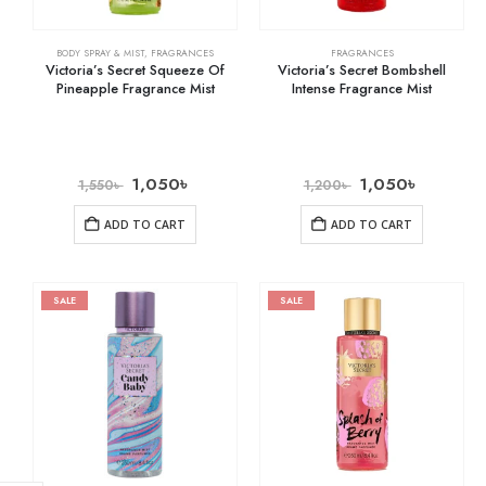
BODY SPRAY & MIST
,
FRAGRANCES
FRAGRANCES
Victoria’s Secret Squeeze Of
Victoria’s Secret Bombshell
Pineapple Fragrance Mist
Intense Fragrance Mist
1,050
৳
1,050
৳
1,550
৳
1,200
৳
ADD TO CART
ADD TO CART
SALE
SALE