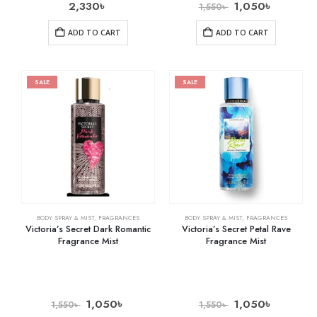
2,330
৳
1,050
৳
1,550
৳
ADD TO CART
ADD TO CART
SALE
SALE
BODY SPRAY & MIST
,
FRAGRANCES
BODY SPRAY & MIST
,
FRAGRANCES
Victoria’s Secret Dark Romantic
Victoria’s Secret Petal Rave
Fragrance Mist
Fragrance Mist
1,050
৳
1,050
৳
1,550
৳
1,550
৳