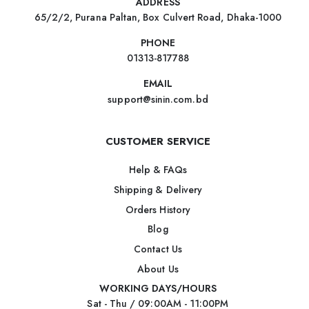
ADDRESS
65/2/2, Purana Paltan, Box Culvert Road, Dhaka-1000
PHONE
01313-817788
EMAIL
support@sinin.com.bd
CUSTOMER SERVICE
Help & FAQs
Shipping & Delivery
Orders History
Blog
Contact Us
About Us
WORKING DAYS/HOURS
Sat - Thu / 09:00AM - 11:00PM