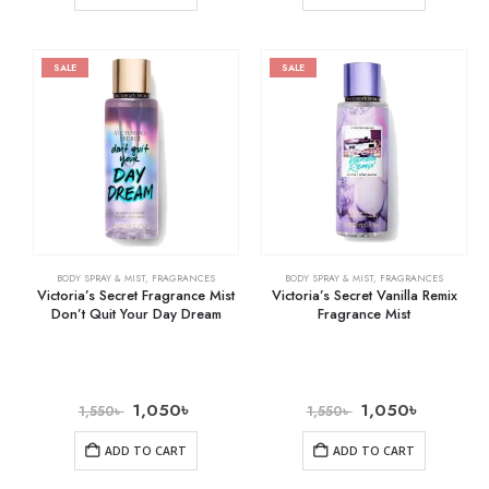
SALE
SALE
BODY SPRAY & MIST
,
FRAGRANCES
BODY SPRAY & MIST
,
FRAGRANCES
Victoria’s Secret Fragrance Mist
Victoria’s Secret Vanilla Remix
Don’t Quit Your Day Dream
Fragrance Mist
1,050
৳
1,050
৳
1,550
৳
1,550
৳
ADD TO CART
ADD TO CART