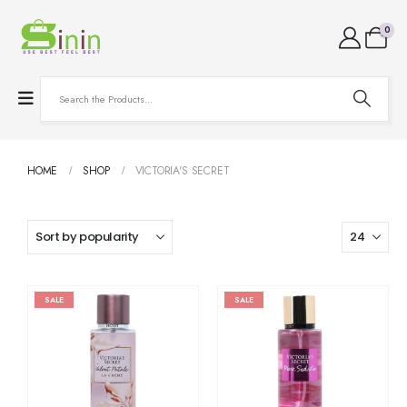
0
HOME
SHOP
VICTORIA'S SECRET
SALE
SALE