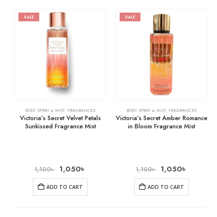
SALE
SALE
BODY SPRAY & MIST
,
FRAGRANCES
BODY SPRAY & MIST
,
FRAGRANCES
Victoria’s Secret Velvet Petals
Victoria’s Secret Amber Romance
Sunkissed Fragrance Mist
in Bloom Fragrance Mist
1,050
৳
1,050
৳
1,100
৳
1,100
৳
ADD TO CART
ADD TO CART