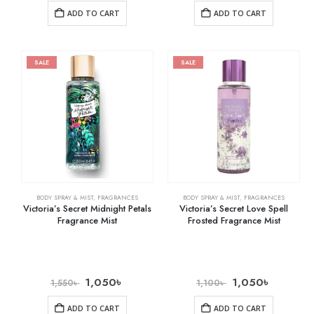
ADD TO CART
ADD TO CART
SALE
SALE
BODY SPRAY & MIST
,
FRAGRANCES
BODY SPRAY & MIST
,
FRAGRANCES
Victoria’s Secret Midnight Petals
Victoria’s Secret Love Spell
Fragrance Mist
Frosted Fragrance Mist
1,050
৳
1,050
৳
1,550
৳
1,100
৳
ADD TO CART
ADD TO CART