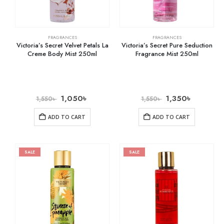
FRAGRANCES
FRAGRANCES
Victoria’s Secret Velvet Petals La
Victoria’s Secret Pure Seduction
Creme Body Mist 250ml
Fragrance Mist 250ml
1,050
৳
1,350
৳
1,550
৳
1,550
৳
ADD TO CART
ADD TO CART
SALE
SALE