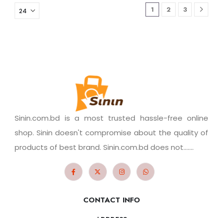
1
2
3
Sinin.com.bd is a most trusted hassle-free online
shop. Sinin doesn't compromise about the quality of
products of best brand. Sinin.com.bd does not.......
CONTACT INFO