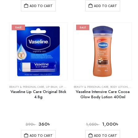
ADD TO CART
ADD TO CART
SALE
SALE
BEAUTY & PERSONAL CARE
,
LIP BALM
,
LIP CARE
BEAUTY & PERSONAL CARE
,
BODY LOTION
,
SKIN 
Vaseline Lip Care Original Stick
Vaseline Intensive Care Cocoa
4.8g
Glow Body Lotion 400ml
360
৳
1,000
৳
390
৳
1,050
৳
ADD TO CART
ADD TO CART