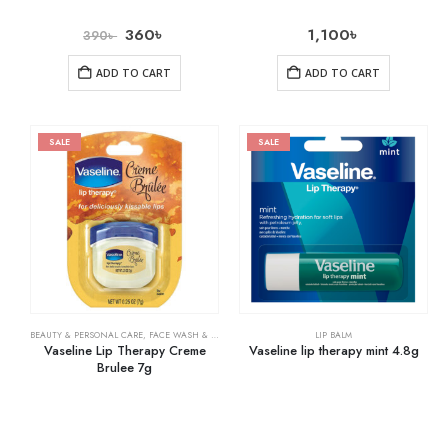
360
৳
1,100
৳
390
৳
ADD TO CART
ADD TO CART
SALE
SALE
BEAUTY & PERSONAL CARE
,
FACE WASH & CLEANSERS
,
SKIN CARE
LIP BALM
Vaseline Lip Therapy Creme
Vaseline lip therapy mint 4.8g
Brulee 7g