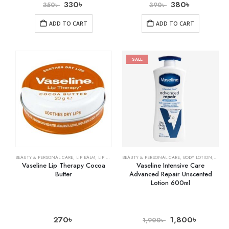
330
৳
380
৳
350
৳
390
৳
ADD TO CART
ADD TO CART
SALE
BEAUTY & PERSONAL CARE
,
LIP BALM
,
LIP CARE
BEAUTY & PERSONAL CARE
,
BODY LOTION
,
SKIN 
Vaseline Lip Therapy Cocoa
Vaseline Intensive Care
Butter
Advanced Repair Unscented
Lotion 600ml
270
৳
1,800
৳
1,900
৳