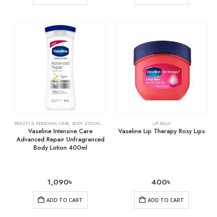
BEAUTY & PERSONAL CARE
,
BODY LOTION
,
SKIN CARE
LIP BALM
Vaseline Intensive Care
Vaseline Lip Therapy Rosy Lips
Advanced Repair Unfragranced
Body Lotion 400ml
1,090
৳
400
৳
ADD TO CART
ADD TO CART