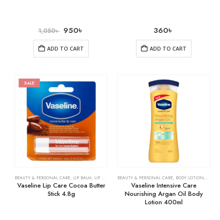
950
৳
360
৳
1,050
৳
ADD TO CART
ADD TO CART
SALE
BEAUTY & PERSONAL CARE
,
LIP BALM
,
LIP CARE
BEAUTY & PERSONAL CARE
,
BODY LOTION
,
SKIN 
Vaseline Lip Care Cocoa Butter
Vaseline Intensive Care
Stick 4.8g
Nourishing Argan Oil Body
Lotion 400ml