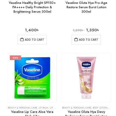
Vaseline Healthy Bright SPF50+
Vaseline Gluta Hya Pro-Age
PA++++ Daily Protection &
Restore Serum Burst Lotion
Brightening Serum 300ml
300ml
1,400
৳
1,350
৳
1,390
৳
ADD TO CART
ADD TO CART
SALE
BEAUTY & PERSONAL CARE
,
LIP BALM
,
LIP CARE
BEAUTY & PERSONAL CARE
,
BODY LOTION
,
SKIN 
Vaseline Lip Care Aloe Vera
Vaseline Gluta Hya Dewy