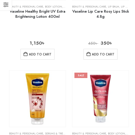
BEAUTY & PERSONAL CARE
,
BODY LOTION
,
SKIN CARE
BEAUTY & PERSONAL CARE
,
LIP BALM
,
LIP CARE
Vaseline Healthy Bright UV Extra
Vaseline Lip Care Rosy Lips Stick
Brightening Lotion 400ml
4.8g
1,150
৳
350
৳
450
৳
ADD TO CART
ADD TO CART
SALE
BEAUTY & PERSONAL CARE
,
SERUMS & TREATMENTS
BEAUTY & PERSONAL CARE
,
SKIN CARE
,
BODY LOTION
,
SKIN 