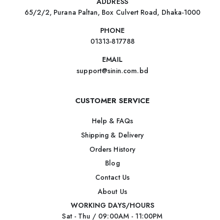
ADDRESS
65/2/2, Purana Paltan, Box Culvert Road, Dhaka-1000
PHONE
01313-817788
EMAIL
support@sinin.com.bd
CUSTOMER SERVICE
Help & FAQs
Shipping & Delivery
Orders History
Blog
Contact Us
About Us
WORKING DAYS/HOURS
Sat - Thu / 09:00AM - 11:00PM