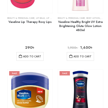
BEAUTY & PERSONAL CARE
,
LIP BALM
,
LIP CARE
BEAUTY & PERSONAL CARE
,
BODY LOTION
,
SKIN 
Vaseline Lip Therapy Rosy Lips
Vaseline Healthy Bright UV Extra
Brightening Gluta Glow Lotion
480ml
290
৳
1,650
৳
1,900
৳
ADD TO CART
ADD TO CART
SALE
SALE