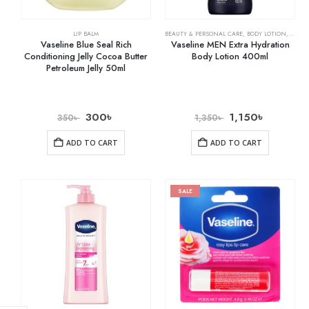
LIP BALM
BEAUTY & PERSONAL CARE
,
BODY LOTION
,
SKIN 
Vaseline Blue Seal Rich
Vaseline MEN Extra Hydration
Conditioning Jelly Cocoa Butter
Body Lotion 400ml
Petroleum Jelly 50ml
300
৳
1,150
৳
350
৳
1,350
৳
ADD TO CART
ADD TO CART
SALE