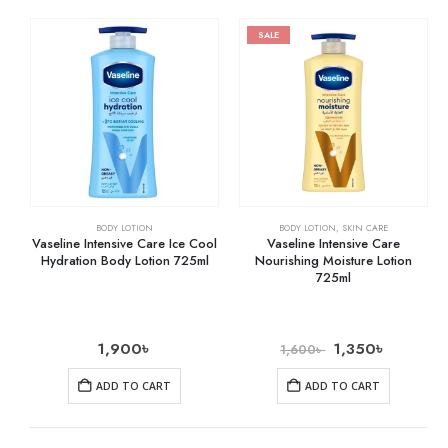
SALE
BODY LOTION
BODY LOTION
,
SKIN CARE
Vaseline Intensive Care Ice Cool
Vaseline Intensive Care
Hydration Body Lotion 725ml
Nourishing Moisture Lotion
725ml
1,900
৳
1,350
৳
1,600
৳
ADD TO CART
ADD TO CART