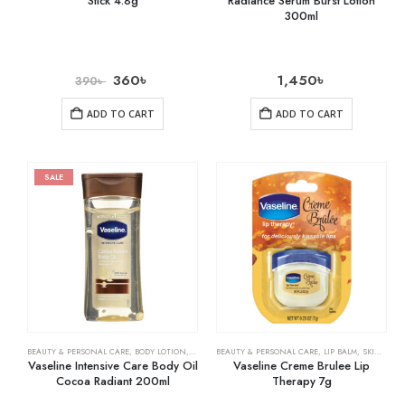
Stick 4.8g
Radiance Serum Burst Lotion
300ml
360
৳
1,450
৳
390
৳
ADD TO CART
ADD TO CART
SALE
BEAUTY & PERSONAL CARE
,
BODY LOTION
,
SKIN CARE
BEAUTY & PERSONAL CARE
,
LIP BALM
,
SKIN CARE
Vaseline Intensive Care Body Oil
Vaseline Creme Brulee Lip
Cocoa Radiant 200ml
Therapy 7g