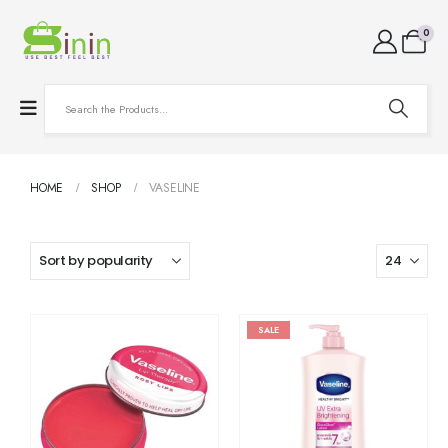
0
HOME
SHOP
VASELINE
SALE