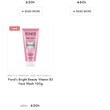
450
৳
460
৳
READ MORE
READ MORE
SALE
BEAUTY & PERSONAL CARE
,
FACE WASH & CLEANSERS
,
SKIN CARE
Pond’s Bright Beauty Vitamin B3
Face Wash 100g
450
৳
650
৳