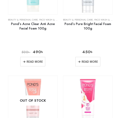
BEAUTY & PERSONAL CARE
,
FACE WASH & CLEANSERS
BEAUTY & PERSONAL CARE
,
SKIN CARE
,
FACE WASH & CLEANSERS
Pond’s Acne Clear Anti Acne
Pond’s Pure Bright Facial Foam
Facial Foam 100g
100g
490
৳
450
৳
500
৳
READ MORE
READ MORE
OUT OF STOCK