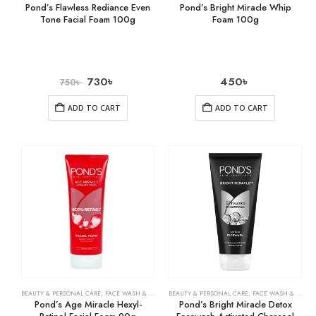
Pond’s Flawless Rediance Even
Pond’s Bright Miracle Whip
Tone Facial Foam 100g
Foam 100g
730
৳
450
৳
750
৳
ADD TO CART
ADD TO CART
BEAUTY & PERSONAL CARE
,
FACE WASH & CLEANSERS
BEAUTY & PERSONAL CARE
,
SKIN CARE
,
FACE WASH & CLEANSERS
Pond’s Age Miracle Hexyl-
Pond’s Bright Miracle Detox