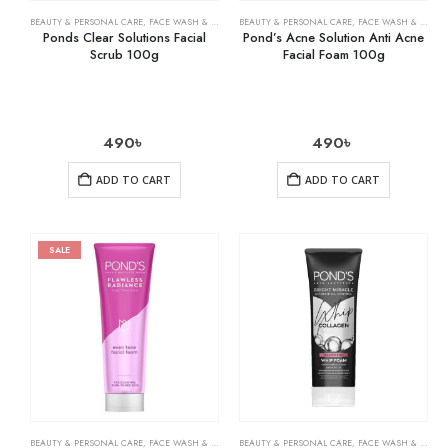
BEAUTY & PERSONAL CARE
,
FACE WASH & CLEANSERS
BEAUTY & PERSONAL CARE
,
SKIN CARE
,
FACE WASH & CLEANSERS
Ponds Clear Solutions Facial
Pond’s Acne Solution Anti Acne
Scrub 100g
Facial Foam 100g
490
৳
490
৳
ADD TO CART
ADD TO CART
SALE
BEAUTY & PERSONAL CARE
,
FACE WASH & CLEANSERS
BEAUTY & PERSONAL CARE
,
SKIN CARE
,
FACE WASH & CLEANSERS