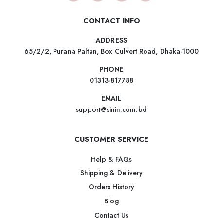
CONTACT INFO
ADDRESS
65/2/2, Purana Paltan, Box Culvert Road, Dhaka-1000
PHONE
01313-817788
EMAIL
support@sinin.com.bd
CUSTOMER SERVICE
Help & FAQs
Shipping & Delivery
Orders History
Blog
Contact Us