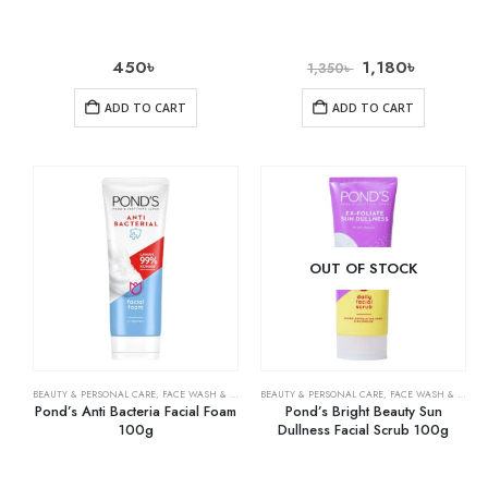
450
৳
1,180
৳
1,350
৳
ADD TO CART
ADD TO CART
OUT OF STOCK
BEAUTY & PERSONAL CARE
,
FACE WASH & CLEANSERS
BEAUTY & PERSONAL CARE
,
SKIN CARE
,
FACE WASH & CLEANSERS
Pond’s Anti Bacteria Facial Foam
Pond’s Bright Beauty Sun
100g
Dullness Facial Scrub 100g