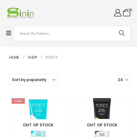
0
HOME
SHOP
POND’S
SALE
OUT OF STOCK
OUT OF STOCK