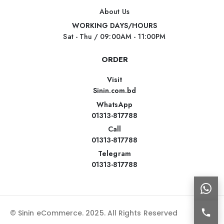
About Us
WORKING DAYS/HOURS
Sat - Thu / 09:00AM - 11:00PM
ORDER
Visit
Sinin.com.bd
WhatsApp
01313-817788
Call
01313-817788
Telegram
01313-817788
© Sinin eCommerce. 2025. All Rights Reserved