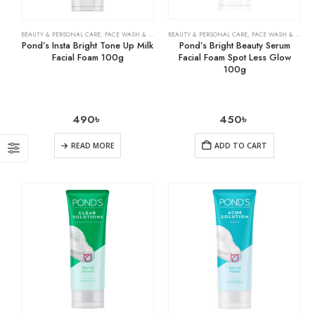
BEAUTY & PERSONAL CARE
,
FACE WASH & CLEANSERS
BEAUTY & PERSONAL CARE
,
SKIN CARE
,
FACE WASH & CLEANSERS
Pond’s Insta Bright Tone Up Milk
Pond’s Bright Beauty Serum
Facial Foam 100g
Facial Foam Spot Less Glow
100g
490
৳
450
৳
READ MORE
ADD TO CART