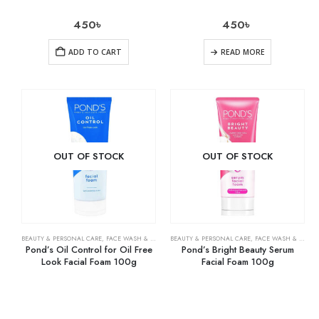
450
৳
450
৳
ADD TO CART
READ MORE
OUT OF STOCK
OUT OF STOCK
BEAUTY & PERSONAL CARE
,
FACE WASH & CLEANSERS
BEAUTY & PERSONAL CARE
,
SKIN CARE
,
FACE WASH & CLEANSERS
Pond’s Oil Control for Oil Free
Pond’s Bright Beauty Serum
Look Facial Foam 100g
Facial Foam 100g