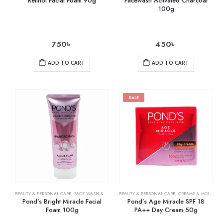
Retinol Facial Foam 90g
Facewash Activated Charcoal
100g
750
৳
450
৳
ADD TO CART
ADD TO CART
SALE
BEAUTY & PERSONAL CARE
,
FACE WASH & CLEANSERS
BEAUTY & PERSONAL CARE
,
SKIN CARE
,
CREAMS & MOISTURIZERS
Pond’s Bright Miracle Facial
Pond’s Age Miracle SPF 18
Foam 100g
PA++ Day Cream 50g