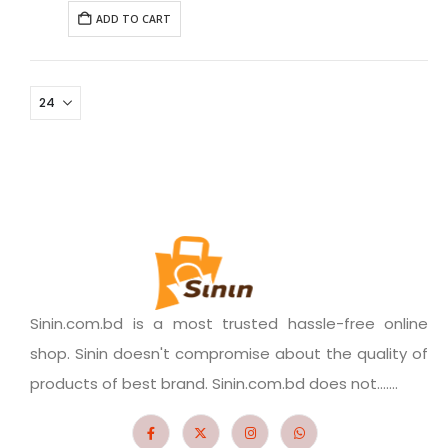
ADD TO CART
Sinin.com.bd is a most trusted hassle-free online
shop. Sinin doesn't compromise about the quality of
products of best brand. Sinin.com.bd does not.......