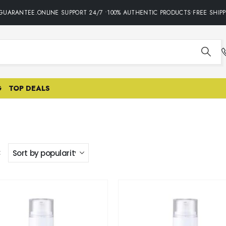
UARANTEE.ONLINE SUPPORT 24/7 •100% AUTHENTIC PRODUCTS•FREE SHIPPI
G
TOP DEALS
: