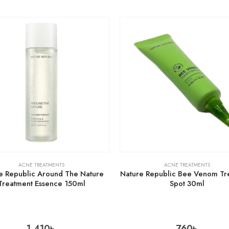
ACNE TREATMENTS
ACNE TREATMENTS
e Republic Around The Nature
Nature Republic Bee Venom Tr
Treatment Essence 150ml
Spot 30ml
1,410
৳
760
৳