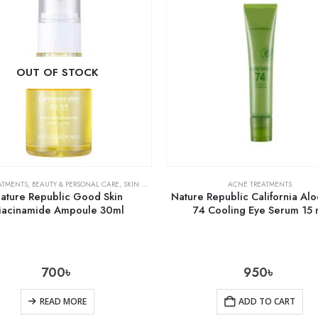
OUT OF STOCK
ATMENTS
,
BEAUTY & PERSONAL CARE
,
SKIN CARE
ACNE TREATMENTS
ature Republic Good Skin
Nature Republic California Al
iacinamide Ampoule 30ml
74 Cooling Eye Serum 15 
700
৳
950
৳
READ MORE
ADD TO CART