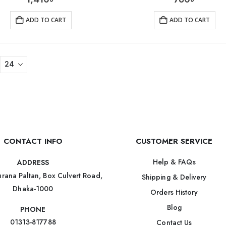
ADD TO CART
ADD TO CART
CONTACT INFO
CUSTOMER SERVICE
Help & FAQs
ADDRESS
rana Paltan, Box Culvert Road,
Shipping & Delivery
Dhaka-1000
Orders History
Blog
PHONE
01313-817788
Contact Us