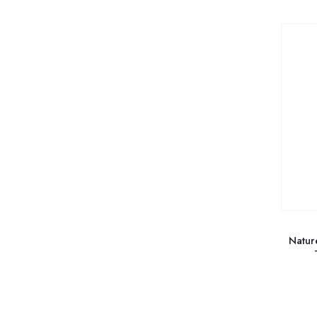
Natur