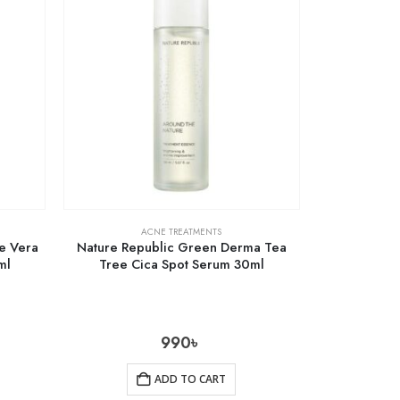
ACNE TREATMENTS
oe Vera
Nature Republic Green Derma Tea
ml
Tree Cica Spot Serum 30ml
990
৳
ADD TO CART