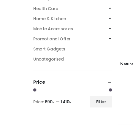
Health Care
Home & Kitchen
Mobile Accessories
Promotional Offer
Smart Gadgets
Uncategorized
Natur
Price
Price:
690৳
—
1,410৳
Filter