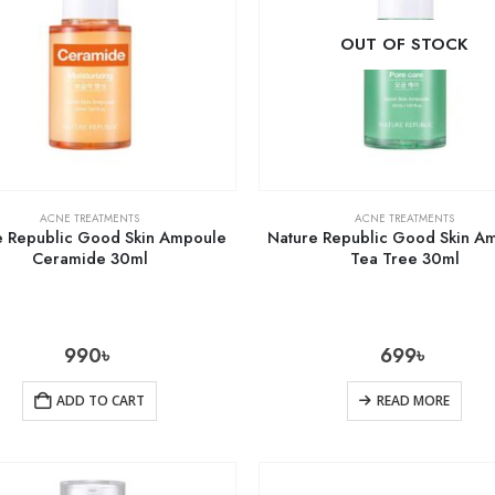
OUT OF STOCK
ACNE TREATMENTS
ACNE TREATMENTS
e Republic Good Skin Ampoule
Nature Republic Good Skin A
Ceramide 30ml
Tea Tree 30ml
990
৳
699
৳
ADD TO CART
READ MORE