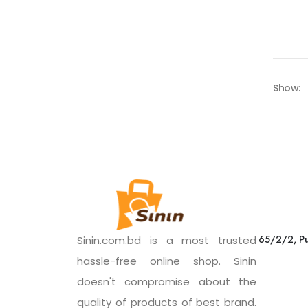
Show:
65/2/2, Pu
Sinin.com.bd is a most trusted
hassle-free online shop. Sinin
doesn't compromise about the
quality of products of best brand.