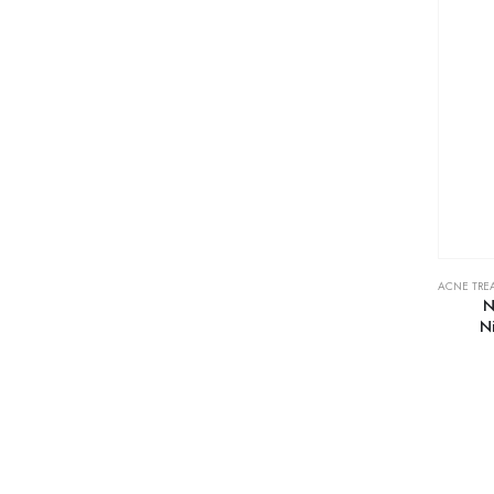
ACNE TRE
N
N