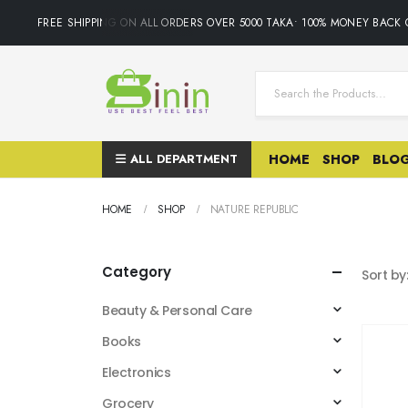
FREE SHIPPING ON ALL ORDERS OVER 5000 TAKA• 100% MONEY BACK G
ALL DEPARTMENT
HOME
SHOP
BLO
HOME
SHOP
NATURE REPUBLIC
Category
Sort by
Beauty & Personal Care
Books
Electronics
Grocery