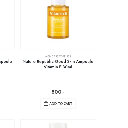
ACNE TREATMENTS
mpoule
Nature Republic Good Skin Ampoule
Vitamin E 30ml
800
৳
ADD TO CART