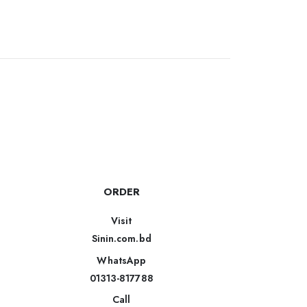
ORDER
Visit
Sinin.com.bd
WhatsApp
01313-817788
Call