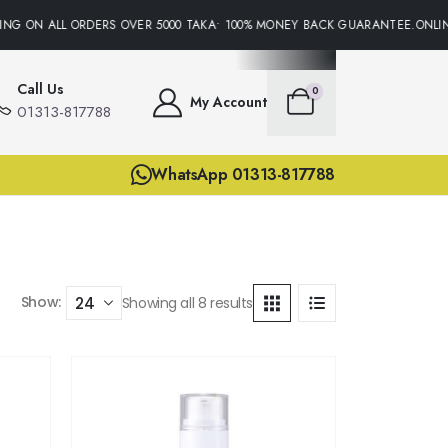
NG ON ALL ORDERS OVER 5000 TAKA• 100% MONEY BACK GUARANTEE.ONLINE
Call Us
0
My Account
01313-817788
WhatsApp 01313-817788
Show:
Showing all 8 results