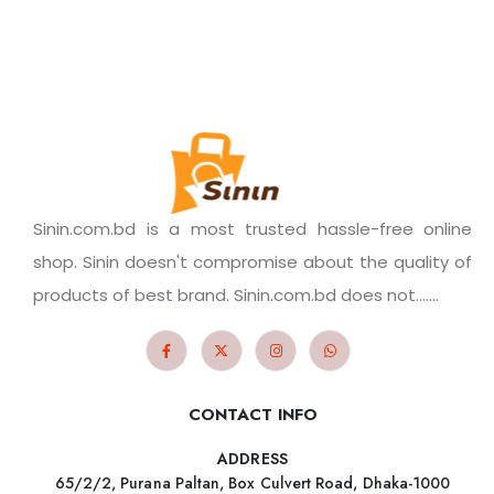
Sinin.com.bd is a most trusted hassle-free online
shop. Sinin doesn't compromise about the quality of
products of best brand. Sinin.com.bd does not.......
CONTACT INFO
ADDRESS
65/2/2, Purana Paltan, Box Culvert Road, Dhaka-1000