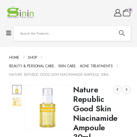
0
HOME
SHOP
BEAUTY & PERSONAL CARE
,
SKIN CARE
,
ACNE TREATMENTS
NATURE REPUBLIC GOOD SKIN NIACINAMIDE AMPOULE 30ML
Nature
Republic
Good Skin
Niacinamide
Ampoule
30ml