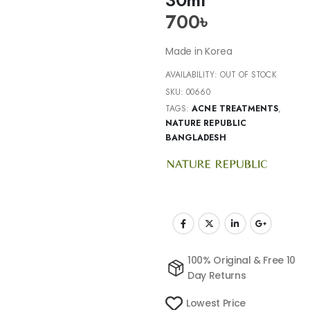
700
৳
Made in Korea
AVAILABILITY:
OUT OF STOCK
SKU:
00660
TAGS:
ACNE TREATMENTS
,
NATURE REPUBLIC
BANGLADESH
100% Original & Free 10
Day Returns
Lowest Price