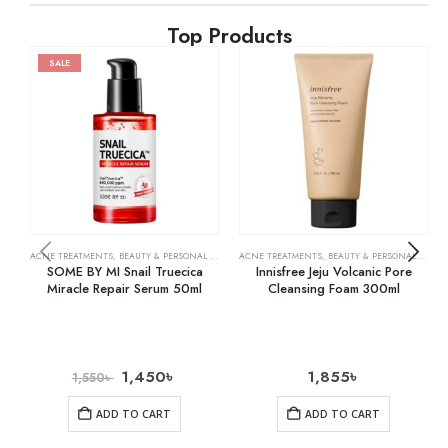
Top Products
SALE
ACNE TREATMENTS
,
BEAUTY & PERSONAL CARE
,
SKIN CARE
ACNE TREATMENTS
,
BEAUTY & PERSONAL CARE
,
SOME BY MI Snail Truecica
Innisfree Jeju Volcanic Pore
Miracle Repair Serum 50ml
Cleansing Foam 300ml
1,450
৳
1,855
৳
1,550
৳
ADD TO CART
ADD TO CART