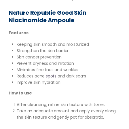
Nature Republic Good Skin
Niacinamide Ampoule
Features
Keeping skin smooth and moisturized
Strengthen the skin barrier
Skin cancer prevention
Prevent dryness and irritation
Minimizes fine lines and wrinkles
Reduces acne
spots
and dark scars
Improve skin hydration
How to use
After cleansing, refine skin texture with toner.
Take an adequate amount and apply evenly along
the skin texture and gently pat for absorptio.