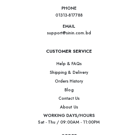
PHONE
01313-817788
EMAIL
support@sinin.com.bd
CUSTOMER SERVICE
Help & FAQs
Shipping & Delivery
Orders History
Blog
Contact Us
About Us
WORKING DAYS/HOURS
Sat - Thu / 09:00AM - 11:00PM