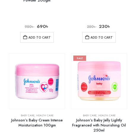
Powder 200gm
690
৳
230
৳
950
৳
250
৳
ADD TO CART
ADD TO CART
SALE
BABY CARE
,
HEALTH CARE
BABY CARE
,
HEALTH CARE
Johnson’s Baby Cream Intense
Johnson’s Baby Jelly Lightly
Moisturization 100gm
Fragranced with Nourishing Oil
250ml