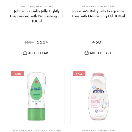
BABY CARE
,
HEALTH CARE
BABY CARE
,
HEALTH CARE
Johnson’s Baby Jelly Lightly
Johnson’s Baby Jelly Fragrance
Fragranced with Nourishing Oil
Free with Nourishing Oil 100ml
100ml
550
৳
450
৳
650
৳
ADD TO CART
ADD TO CART
SALE
SALE
BABY CARE
,
BEAUTY & PERSONAL CARE
BABY CARE
,
HEALTH CARE