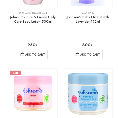
BABY CARE
,
HEALTH CARE
BABY CARE
Johnson’s Pure & Gentle Daily
Johnson’s Baby Oil Gel with
Care Baby Lotion 500ml
Lavender 192ml
950
৳
800
৳
ADD TO CART
ADD TO CART
SALE