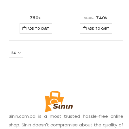
750
৳
740
৳
900
৳
ADD TO CART
ADD TO CART
Sinin.com.bd is a most trusted hassle-free online
shop. Sinin doesn't compromise about the quality of