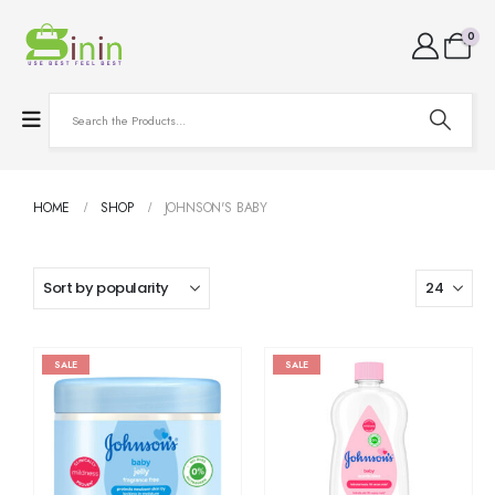
0
HOME
SHOP
JOHNSON'S BABY
SALE
SALE