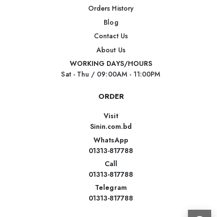
Orders History
Blog
Contact Us
About Us
WORKING DAYS/HOURS
Sat - Thu / 09:00AM - 11:00PM
ORDER
Visit
Sinin.com.bd
WhatsApp
01313-817788
Call
01313-817788
Telegram
01313-817788