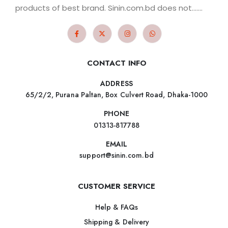
products of best brand. Sinin.com.bd does not.......
CONTACT INFO
ADDRESS
65/2/2, Purana Paltan, Box Culvert Road, Dhaka-1000
PHONE
01313-817788
EMAIL
support@sinin.com.bd
CUSTOMER SERVICE
Help & FAQs
Shipping & Delivery