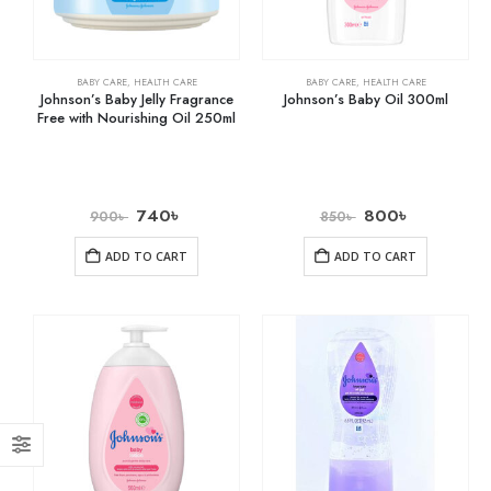
BABY CARE
,
HEALTH CARE
BABY CARE
,
HEALTH CARE
Johnson’s Baby Jelly Fragrance
Johnson’s Baby Oil 300ml
Free with Nourishing Oil 250ml
740
৳
800
৳
900
৳
850
৳
ADD TO CART
ADD TO CART