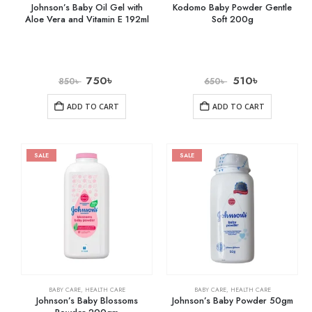
Johnson’s Baby Oil Gel with
Kodomo Baby Powder Gentle
Aloe Vera and Vitamin E 192ml
Soft 200g
750
৳
510
৳
850
৳
650
৳
ADD TO CART
ADD TO CART
SALE
SALE
BABY CARE
,
HEALTH CARE
BABY CARE
,
HEALTH CARE
Johnson’s Baby Blossoms
Johnson’s Baby Powder 50gm