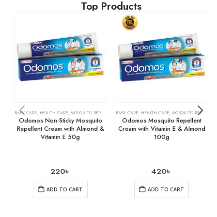
Top Products
BABY CARE
,
HEALTH CARE
,
MOSQUITO REPELLENTS
BABY CARE
,
HEALTH CARE
,
MOSQUITO REPELLENTS
Odomos Non-Sticky Mosquito
Odomos Mosquito Repellent
Repellent Cream with Almond &
Cream with Vitamin E & Almond
Vitamin E 50g
100g
220
৳
420
৳
ADD TO CART
ADD TO CART