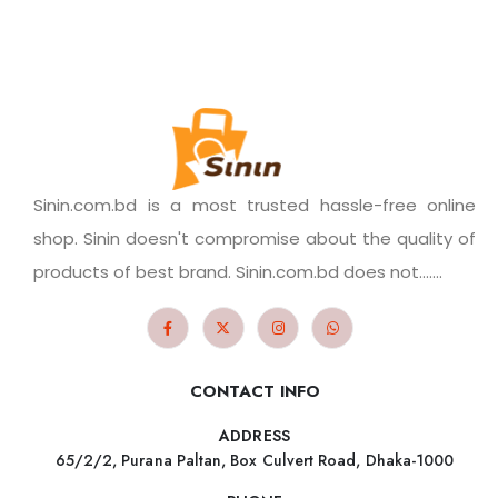
Sinin.com.bd is a most trusted hassle-free online
shop. Sinin doesn't compromise about the quality of
products of best brand. Sinin.com.bd does not.......
CONTACT INFO
ADDRESS
65/2/2, Purana Paltan, Box Culvert Road, Dhaka-1000