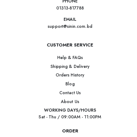
PHONE
01313-817788
EMAIL
support@sinin.com.bd
CUSTOMER SERVICE
Help & FAQs
Shipping & Delivery
Orders History
Blog
Contact Us
About Us
WORKING DAYS/HOURS
Sat - Thu / 09:00AM - 11:00PM
ORDER