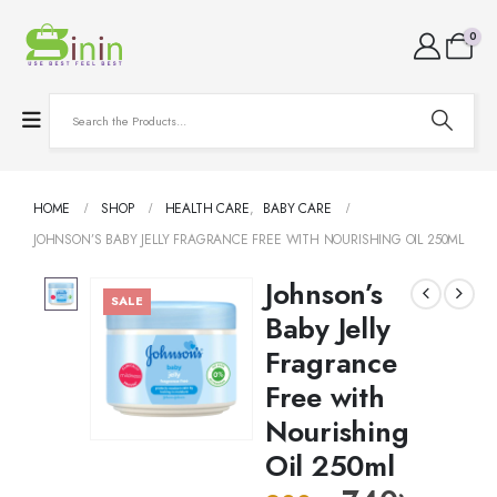
0
HOME
SHOP
HEALTH CARE
,
BABY CARE
JOHNSON’S BABY JELLY FRAGRANCE FREE WITH NOURISHING OIL 250ML
Johnson’s
SALE
Baby Jelly
Fragrance
Free with
Nourishing
Oil 250ml