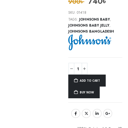
740
৳
900
৳
SKU:
01418
TAGS:
JOHNSONS BABY
,
JOHNSONS BABY JELLY
,
JOHNSONS BANGLADESH
ADD TO CART
BUY NOW