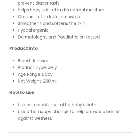
prevent diaper rash
Helps baby skin retain its natural moisture
Contains oil to lock in moisture
Smoothens and softens the skin
Hypoallergenic
Dermatologist and Paediatrician tested
Product info
Brand: Johnson’s
Product Type: Jelly
Age Range: Baby
Net Weight: 250 ml
How to use
Use as a moisturiser after baby’s bath
Use after nappy change to help provide a barrier
against wetness