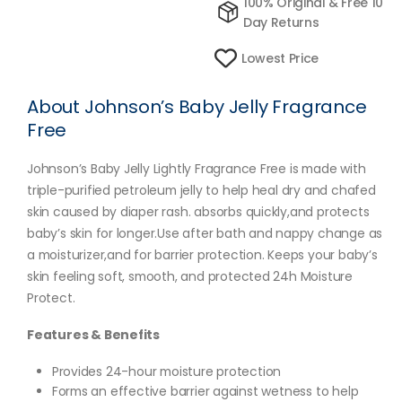
100% Original & Free 10
Day Returns
Lowest Price
About Johnson’s Baby Jelly Fragrance
Free
Johnson’s Baby Jelly Lightly Fragrance Free is made with
triple-purified petroleum jelly to help heal dry and chafed
skin caused by diaper rash. absorbs quickly,and protects
baby’s skin for longer.Use after bath and nappy change as
a moisturizer,and for barrier protection. Keeps your baby’s
skin feeling soft, smooth, and protected 24h Moisture
Protect.
Features & Benefits
Provides 24-hour moisture protection
Forms an effective barrier against wetness to help