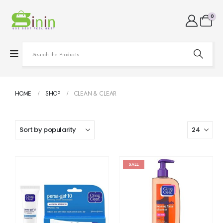
0
HOME
SHOP
CLEAN & CLEAR
SALE