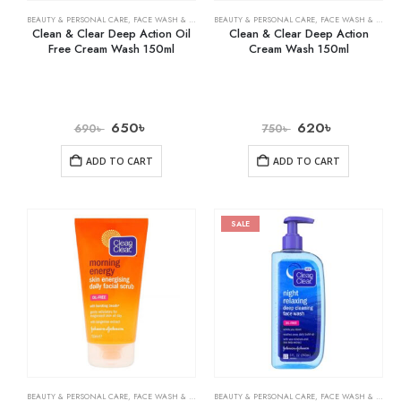
BEAUTY & PERSONAL CARE
,
FACE WASH & CLEANSERS
BEAUTY & PERSONAL CARE
,
SKIN CARE
,
FACE WASH & CLEANSERS
Clean & Clear Deep Action Oil
Clean & Clear Deep Action
Free Cream Wash 150ml
Cream Wash 150ml
650
৳
620
৳
690
৳
750
৳
ADD TO CART
ADD TO CART
SALE
BEAUTY & PERSONAL CARE
,
FACE WASH & CLEANSERS
BEAUTY & PERSONAL CARE
,
SKIN CARE
,
FACE WASH & CLEANSERS