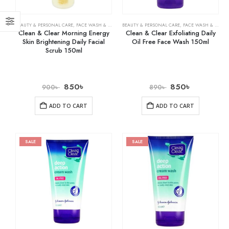
BEAUTY & PERSONAL CARE
,
FACE WASH & CLEANSERS
BEAUTY & PERSONAL CARE
,
SKIN CARE
,
FACE WASH & CLEANSERS
Clean & Clear Morning Energy
Clean & Clear Exfoliating Daily
Skin Brightening Daily Facial
Oil Free Face Wash 150ml
Scrub 150ml
850
৳
850
৳
900
৳
890
৳
ADD TO CART
ADD TO CART
SALE
SALE