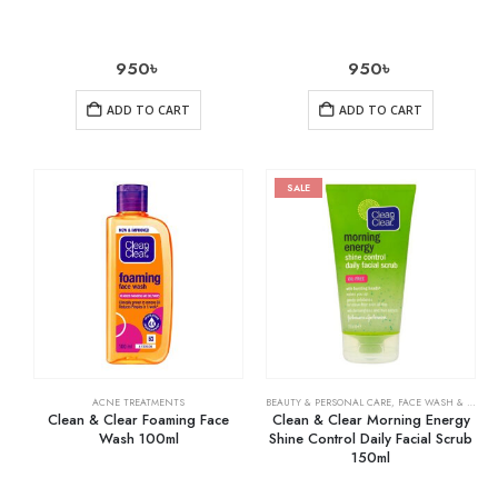
950
৳
950
৳
ADD TO CART
ADD TO CART
SALE
ACNE TREATMENTS
BEAUTY & PERSONAL CARE
,
FACE WASH & CLEANSERS
Clean & Clear Foaming Face
Clean & Clear Morning Energy
Wash 100ml
Shine Control Daily Facial Scrub
150ml