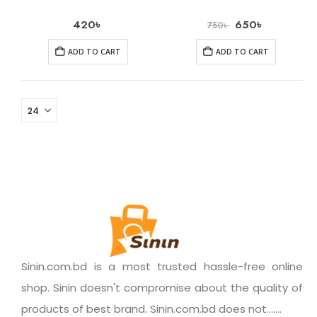
420
৳
650
৳
750
৳
ADD TO CART
ADD TO CART
Sinin.com.bd is a most trusted hassle-free online
shop. Sinin doesn't compromise about the quality of
products of best brand. Sinin.com.bd does not.......