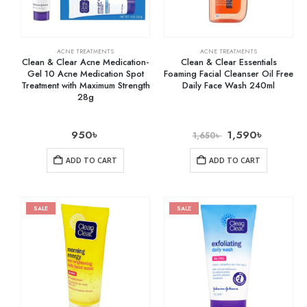
ACNE TREATMENTS
ACNE TREATMENTS
Clean & Clear Acne Medication-
Clean & Clear Essentials
Gel 10 Acne Medication Spot
Foaming Facial Cleanser Oil Free
Treatment with Maximum Strength
Daily Face Wash 240ml
28g
950
৳
1,590
৳
1,650
৳
ADD TO CART
ADD TO CART
SALE
SALE