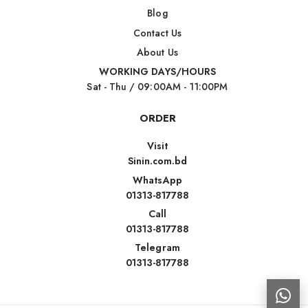
Blog
Contact Us
About Us
WORKING DAYS/HOURS
Sat - Thu / 09:00AM - 11:00PM
ORDER
Visit
Sinin.com.bd
WhatsApp
01313-817788
Call
01313-817788
Telegram
01313-817788