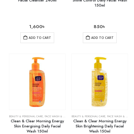
Facial Cleanser 240ml
Shine Control Daily Facial Wash
150ml
1,600
৳
850
৳
ADD TO CART
ADD TO CART
BEAUTY & PERSONAL CARE
,
FACE WASH & CLEANSERS
BEAUTY & PERSONAL CARE
,
SKIN CARE
,
FACE WASH & CLEANSERS
Clean & Clear Morning Energy
Clean & Clear Morning Energy
Skin Energising Daily Facial
Skin Brightening Daily Facial
Wash 150ml
Wash 150ml