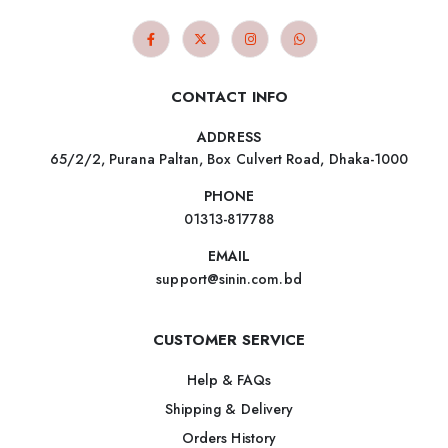
CONTACT INFO
ADDRESS
65/2/2, Purana Paltan, Box Culvert Road, Dhaka-1000
PHONE
01313-817788
EMAIL
support@sinin.com.bd
CUSTOMER SERVICE
Help & FAQs
Shipping & Delivery
Orders History