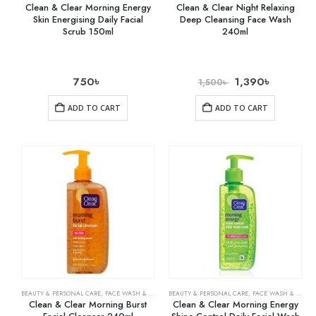
Clean & Clear Morning Energy
Clean & Clear Night Relaxing
Skin Energising Daily Facial
Deep Cleansing Face Wash
Scrub 150ml
240ml
750
৳
1,390
৳
1,500
৳
ADD TO CART
ADD TO CART
BEAUTY & PERSONAL CARE
,
FACE WASH & CLEANSERS
BEAUTY & PERSONAL CARE
,
SKIN CARE
,
FACE WASH & CLEANSERS
Clean & Clear Morning Burst
Clean & Clear Morning Energy