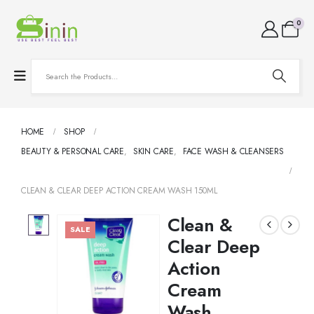
0
HOME
SHOP
BEAUTY & PERSONAL CARE
,
SKIN CARE
,
FACE WASH & CLEANSERS
CLEAN & CLEAR DEEP ACTION CREAM WASH 150ML
Clean &
SALE
Clear Deep
Action
Cream
Wash