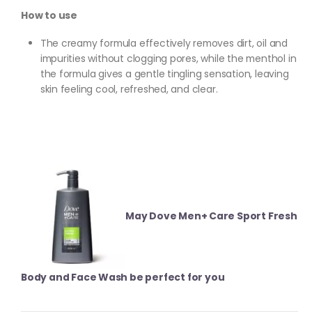
How to use
The creamy formula effectively removes dirt, oil and
impurities without clogging pores, while the menthol in
the formula gives a gentle tingling sensation, leaving
skin feeling cool, refreshed, and clear.
May Dove Men+ Care Sport Fresh
Body and Face Wash be perfect for you