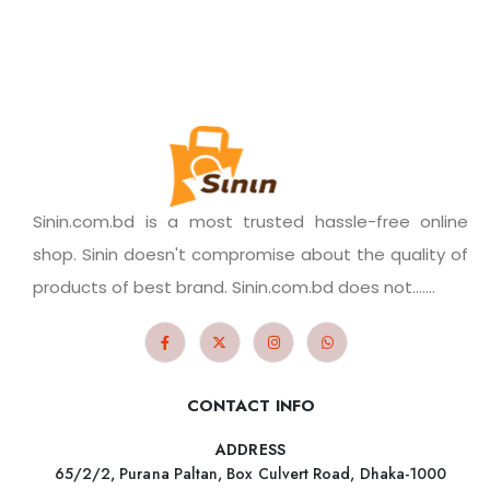
Sinin.com.bd is a most trusted hassle-free online
shop. Sinin doesn't compromise about the quality of
products of best brand. Sinin.com.bd does not.......
CONTACT INFO
ADDRESS
65/2/2, Purana Paltan, Box Culvert Road, Dhaka-1000