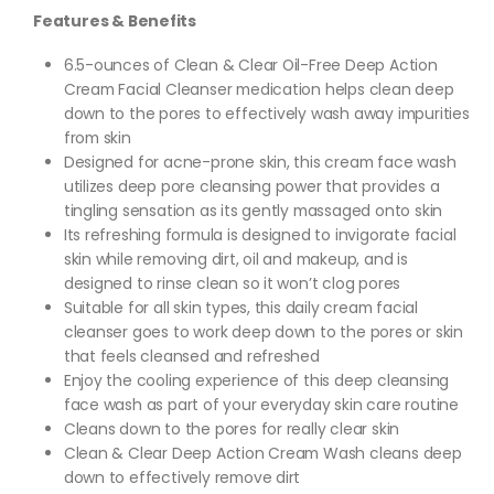
Features & Benefits
6.5-ounces of Clean & Clear Oil-Free Deep Action
Cream Facial Cleanser medication helps clean deep
down to the pores to effectively wash away impurities
from skin
Designed for acne-prone skin, this cream face wash
utilizes deep pore cleansing power that provides a
tingling sensation as its gently massaged onto skin
Its refreshing formula is designed to invigorate facial
skin while removing dirt, oil and makeup, and is
designed to rinse clean so it won’t clog pores
Suitable for all skin types, this daily cream facial
cleanser goes to work deep down to the pores or skin
that feels cleansed and refreshed
Enjoy the cooling experience of this deep cleansing
face wash as part of your everyday skin care routine
Cleans down to the pores for really clear skin
Clean & Clear Deep Action Cream Wash cleans deep
down to effectively remove dirt