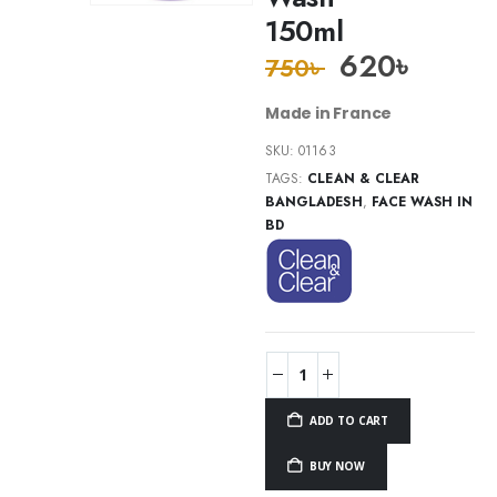
150ml
620
৳
750
৳
Made in France
SKU:
01163
TAGS:
CLEAN & CLEAR
BANGLADESH
,
FACE WASH IN
BD
ADD TO CART
BUY NOW