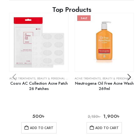
Top Products
SALE
ACNE TREATMENTS
,
BEAUTY & PERSONAL CARE
,
SKIN CARE
ACNE TREATMENTS
,
BEAUTY & PERSONAL CARE
,
Cosrx AC Collection Acne Patch
Neutrogena Oil Free Acne Wash
26 Patches
269ml
500
৳
1,900
৳
2,150
৳
ADD TO CART
ADD TO CART