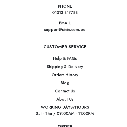
PHONE
01313-817788
EMAIL
support@sinin.com.bd
CUSTOMER SERVICE
Help & FAQs
Shipping & Delivery
Orders History
Blog
Contact Us
About Us
WORKING DAYS/HOURS
Sat - Thu / 09:00AM - 11:00PM
ORDER