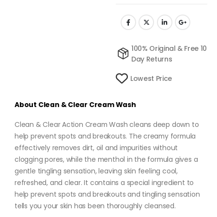
100% Original & Free 10
Day Returns
Lowest Price
About
Clean & Clear Cream Wash
Clean & Clear Action Cream Wash cleans deep down to
help prevent spots and breakouts. The creamy formula
effectively removes dirt, oil and impurities without
clogging pores, while the menthol in the formula gives a
gentle tingling sensation, leaving skin feeling cool,
refreshed, and clear. It contains a special ingredient to
help prevent spots and breakouts and tingling sensation
tells you your skin has been thoroughly cleansed.