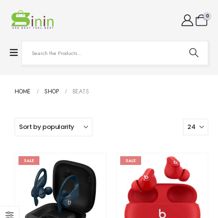
0
HOME
SHOP
BEATS
SALE
SALE