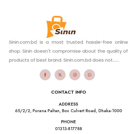
Sinin.com.bd is a most trusted hassle-free online
shop. Sinin doesn't compromise about the quality of
products of best brand. Sinin.com.bd does not.......
CONTACT INFO
ADDRESS
65/2/2, Purana Paltan, Box Culvert Road, Dhaka-1000
PHONE
01313-817788