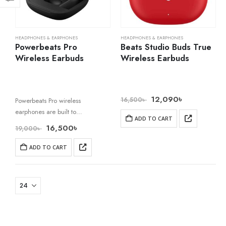
HEADPHONES & EARPHONES
HEADPHONES & EARPHONES
Powerbeats Pro
Beats Studio Buds True
Wireless Earbuds
Wireless Earbuds
12,090
৳
16,500
৳
Powerbeats Pro wireless
earphones are built to
ADD TO CART
revolutionize your workouts. With
16,500
৳
19,000
৳
zero wires to hold you back, the
adjustable, secure-fit earhooks
ADD TO CART
are customizable for extended
comfort and stability. A
reinforced…