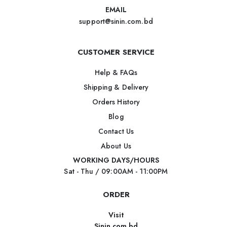
EMAIL
support@sinin.com.bd
CUSTOMER SERVICE
Help & FAQs
Shipping & Delivery
Orders History
Blog
Contact Us
About Us
WORKING DAYS/HOURS
Sat - Thu / 09:00AM - 11:00PM
ORDER
Visit
Sinin.com.bd