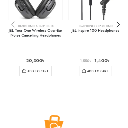
HEADPHONES & EARPHONES
HEADPHONES & EARPHONES
JBL Tour One Wireless Over-Ear
JBL Inspire 100 Headphones
Noise Cancelling Headphones
20,300
৳
1,400
৳
1,550
৳
ADD TO CART
ADD TO CART