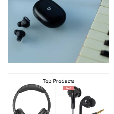
Top Products
SALE