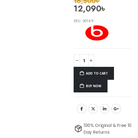
16,500
৳
12,090
৳
SKU:
00169
ADD TO CART
BUY NOW
100% Original & Free 10
Day Returns