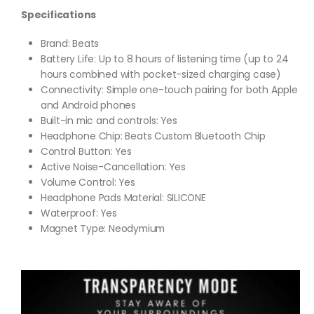
Specifications
Brand:
Beats
Battery Life:
Up to 8 hours of listening time (up to 24
hours combined with pocket-sized charging case)
Connectivity:
Simple one-touch pairing for both Apple
and Android phones
Built-in mic and controls: Yes
Headphone Chip: Beats Custom Bluetooth Chip
Control Button: Yes
Active Noise-Cancellation: Yes
Volume Control: Yes
Headphone Pads Material: SILICONE
Waterproof: Yes
Magnet Type: Neodymium