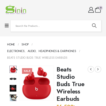
0
HOME
SHOP
ELECTRONICS
,
AUDIO
,
HEADPHONES & EARPHONES
BEATS STUDIO BUDS TRUE WIRELESS EARBUDS
Beats
SALE
Studio
Buds True
Wireless
Earbuds