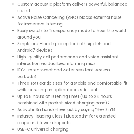
Custom acoustic platform delivers powerful, balanced
sound
Active Noise Cancelling (ANC) blocks external noise
for immersive listening
Easily switch to Transparency mode to hear the world
around you
Simple one-touch pairing for both Apple6 and
Android7 devices
High-quality call performance and voice assistant
interaction via dual beamforming mics
IPX4-rated sweat and water resistant wireless
earbuds4
Three soft eartip sizes for a stable and comfortable fit
while ensuring an optimal acoustic seal
Up to 8 hours of listening time1 (up to 24 hours
combined with pocket-sized charging case)2
Activate Siri hands-free just by saying “Hey Siri”8
Industry-leading Class 1 Bluetooth® for extended
range and fewer dropouts
USB-C universal charging