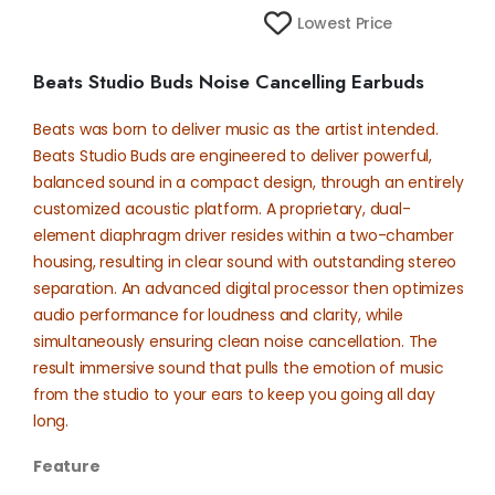
Lowest Price
Beats Studio Buds Noise Cancelling Earbuds
Beats was born to deliver music as the artist intended.
Beats Studio Buds are engineered to deliver powerful,
balanced sound in a compact design, through an entirely
customized acoustic platform. A proprietary, dual-
element diaphragm driver resides within a two-chamber
housing, resulting in clear sound with outstanding stereo
separation. An advanced digital processor then optimizes
audio performance for loudness and clarity, while
simultaneously ensuring clean noise cancellation. The
result immersive sound that pulls the emotion of music
from the studio to your ears to keep you going all day
long.
Feature