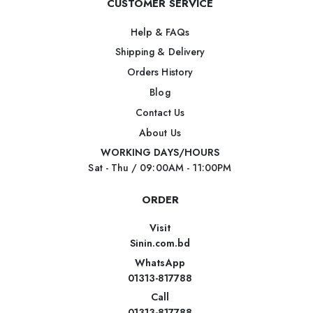
CUSTOMER SERVICE
Help & FAQs
Shipping & Delivery
Orders History
Blog
Contact Us
About Us
WORKING DAYS/HOURS
Sat - Thu / 09:00AM - 11:00PM
ORDER
Visit
Sinin.com.bd
WhatsApp
01313-817788
Call
01313-817788