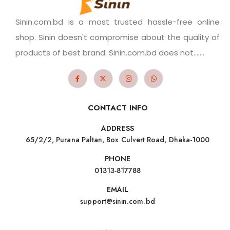
Sinin.com.bd is a most trusted hassle-free online
shop. Sinin doesn't compromise about the quality of
products of best brand. Sinin.com.bd does not.......
CONTACT INFO
ADDRESS
65/2/2, Purana Paltan, Box Culvert Road, Dhaka-1000
PHONE
01313-817788
EMAIL
support@sinin.com.bd