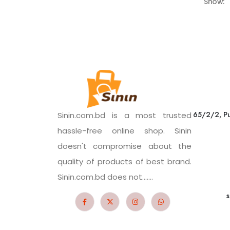
Show:
65/2/2, Pu
Sinin.com.bd is a most trusted
hassle-free online shop. Sinin
doesn't compromise about the
quality of products of best brand.
Sinin.com.bd does not.......
s