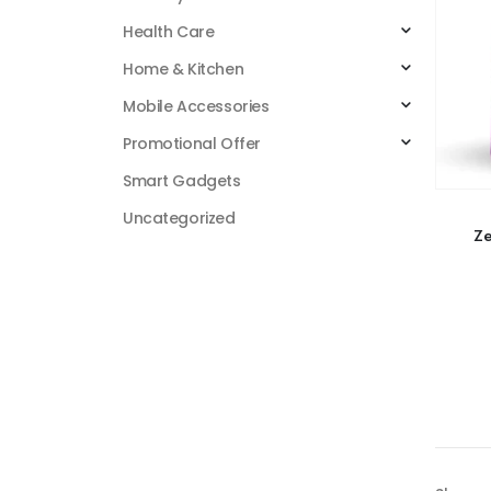
Health Care
Home & Kitchen
Mobile Accessories
Promotional Offer
Smart Gadgets
Uncategorized
Ze