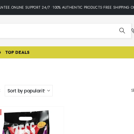
NTEE.ONLINE SUPPORT 24/7 •100% AUTHENTIC PRODUCTS•FREE SHIPPING O
G
TOP DEALS
:
S