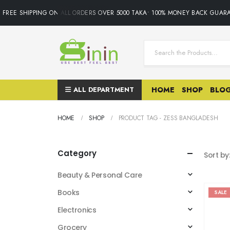
FREE SHIPPING ON ALL ORDERS OVER 5000 TAKA• 100% MONEY BACK GUARA
ALL DEPARTMENT
HOME
SHOP
BLO
HOME
SHOP
PRODUCT TAG -
ZESS BANGLADESH
Category
Sort by
Beauty & Personal Care
Books
SALE
Electronics
Grocery