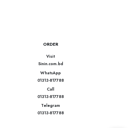
ORDER
Visit
Sinin.com.bd
WhatsApp
01313-817788
Call
01313-817788
Telegram
01313-817788