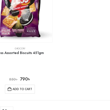
GROCERY
ss Assorted Biscuits 451gm
790
৳
850
৳
ADD TO CART