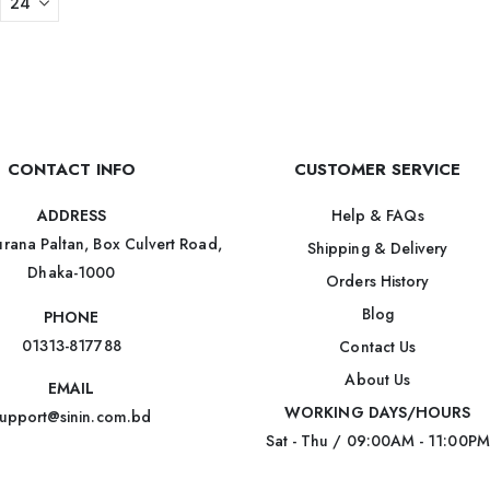
CONTACT INFO
CUSTOMER SERVICE
Help & FAQs
ADDRESS
rana Paltan, Box Culvert Road,
Shipping & Delivery
Dhaka-1000
Orders History
Blog
PHONE
01313-817788
Contact Us
About Us
EMAIL
WORKING DAYS/HOURS
upport@sinin.com.bd
Sat - Thu / 09:00AM - 11:00PM