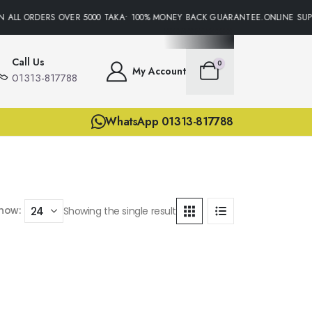
N ALL ORDERS OVER 5000 TAKA• 100% MONEY BACK GUARANTEE.ONLINE SUPP
Call Us
0
My Account
01313-817788
WhatsApp 01313-817788
how:
Showing the single result