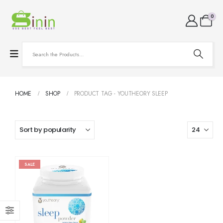
0
HOME
SHOP
PRODUCT TAG -
YOUTHEORY SLEEP
SALE