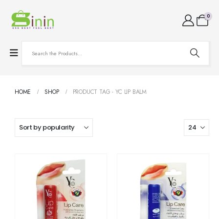
0
HOME
SHOP
PRODUCT TAG -
YC LIP BALM