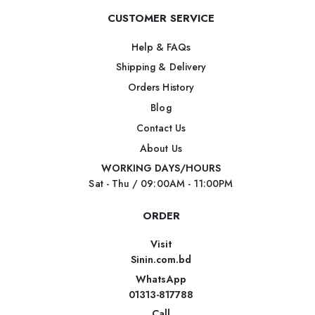
CUSTOMER SERVICE
Help & FAQs
Shipping & Delivery
Orders History
Blog
Contact Us
About Us
WORKING DAYS/HOURS
Sat - Thu / 09:00AM - 11:00PM
ORDER
Visit
Sinin.com.bd
WhatsApp
01313-817788
Call