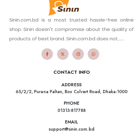
Sinin.com.bd is a most trusted hassle-free online
shop. Sinin doesn't compromise about the quality of
products of best brand. Sinin.com.bd does not.......
CONTACT INFO
ADDRESS
65/2/2, Purana Paltan, Box Culvert Road, Dhaka-1000
PHONE
01313-817788
EMAIL
support@sinin.com.bd