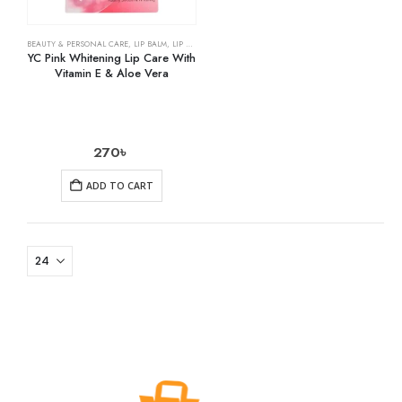
BEAUTY & PERSONAL CARE
,
LIP BALM
,
LIP CARE
YC Pink Whitening Lip Care With
Vitamin E & Aloe Vera
270
৳
ADD TO CART