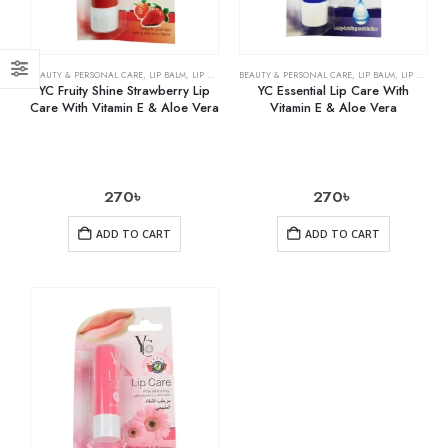
BEAUTY & PERSONAL CARE
,
LIP BALM
,
LIP CARE
BEAUTY & PERSONAL CARE
,
LIP BALM
,
LIP CARE
YC Fruity Shine Strawberry Lip
YC Essential Lip Care With
Care With Vitamin E & Aloe Vera
Vitamin E & Aloe Vera
270
৳
270
৳
ADD TO CART
ADD TO CART