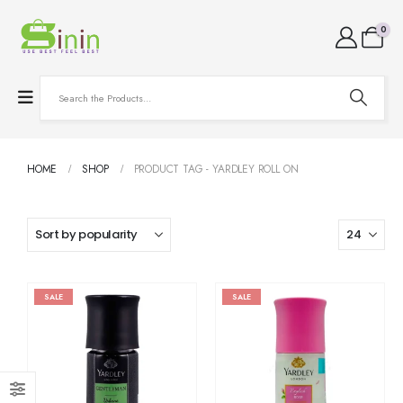
0
HOME
SHOP
PRODUCT TAG -
YARDLEY ROLL ON
SALE
SALE