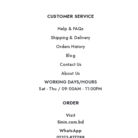
CUSTOMER SERVICE
Help & FAQs
Shipping & Delivery
Orders History
Blog
Contact Us
About Us
WORKING DAYS/HOURS
Sat - Thu / 09:00AM - 11:00PM
ORDER
Visit
Sinin.com.bd
WhatsApp
01313-817788