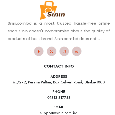
Sinin.com.bd is a most trusted hassle-free online
shop. Sinin doesn't compromise about the quality of
products of best brand. Sinin.com.bd does not.......
CONTACT INFO
ADDRESS
65/2/2, Purana Paltan, Box Culvert Road, Dhaka-1000
PHONE
01313-817788
EMAIL
support@sinin.com.bd