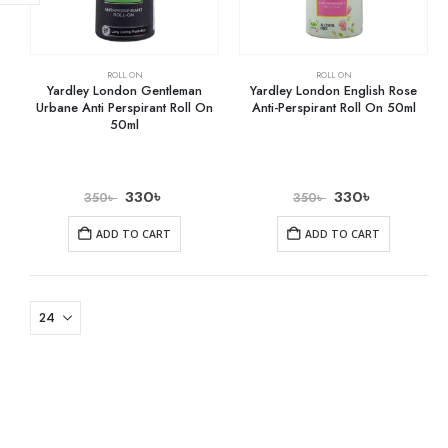
ROLL ON
ROLL ON
Yardley London Gentleman
Yardley London English Rose
Urbane Anti Perspirant Roll On
Anti-Perspirant Roll On 50ml
50ml
330
৳
330
৳
350
৳
350
৳
ADD TO CART
ADD TO CART