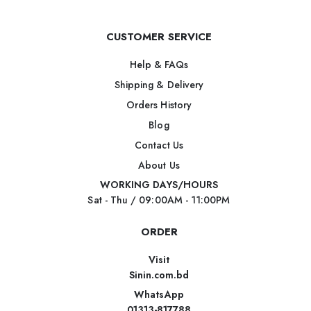
CUSTOMER SERVICE
Help & FAQs
Shipping & Delivery
Orders History
Blog
Contact Us
About Us
WORKING DAYS/HOURS
Sat - Thu / 09:00AM - 11:00PM
ORDER
Visit
Sinin.com.bd
WhatsApp
01313-817788