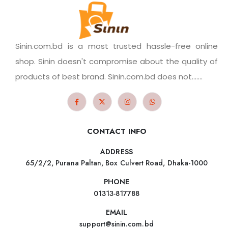
Sinin.com.bd is a most trusted hassle-free online
shop. Sinin doesn't compromise about the quality of
products of best brand. Sinin.com.bd does not.......
CONTACT INFO
ADDRESS
65/2/2, Purana Paltan, Box Culvert Road, Dhaka-1000
PHONE
01313-817788
EMAIL
support@sinin.com.bd