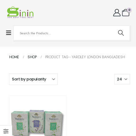
0
HOME
SHOP
PRODUCT TAG -
YARDLEY LONDON BANGLADESH