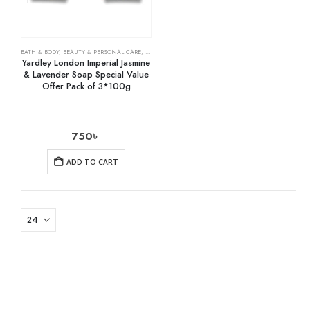
BATH & BODY
,
BEAUTY & PERSONAL CARE
,
SOAPS
Yardley London Imperial Jasmine
& Lavender Soap Special Value
Offer Pack of 3*100g
750
৳
ADD TO CART