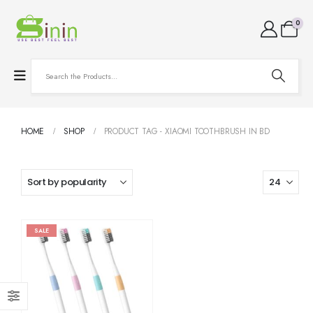
0
HOME
SHOP
PRODUCT TAG -
XIAOMI TOOTHBRUSH IN BD
SALE