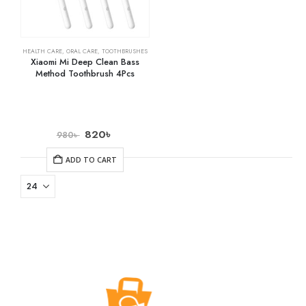
HEALTH CARE
,
ORAL CARE
,
TOOTHBRUSHES
Xiaomi Mi Deep Clean Bass
Method Toothbrush 4Pcs
820
৳
980
৳
ADD TO CART