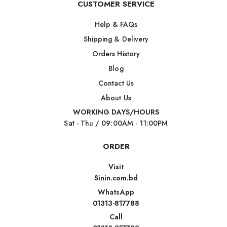
CUSTOMER SERVICE
Help & FAQs
Shipping & Delivery
Orders History
Blog
Contact Us
About Us
WORKING DAYS/HOURS
Sat - Thu / 09:00AM - 11:00PM
ORDER
Visit
Sinin.com.bd
WhatsApp
01313-817788
Call