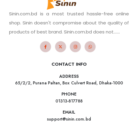
Sinin.com.bd is a most trusted hassle-free online
shop. Sinin doesn't compromise about the quality of
products of best brand. Sinin.com.bd does not.......
CONTACT INFO
ADDRESS
65/2/2, Purana Paltan, Box Culvert Road, Dhaka-1000
PHONE
01313-817788
EMAIL
support@sinin.com.bd