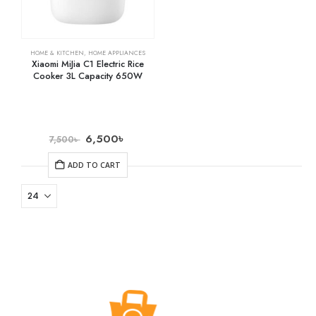
HOME & KITCHEN
,
HOME APPLIANCES
Xiaomi MiJia C1 Electric Rice
Cooker 3L Capacity 650W
6,500
৳
7,500
৳
ADD TO CART