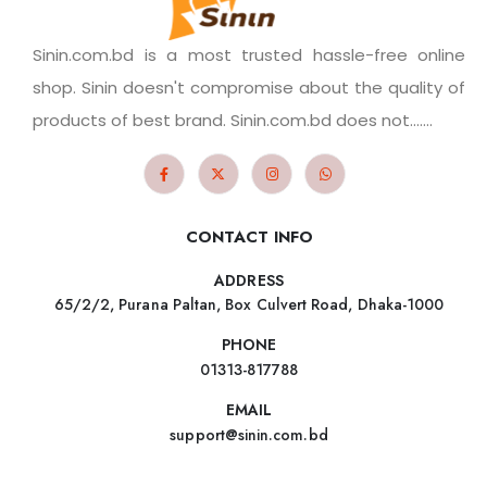
Sinin.com.bd is a most trusted hassle-free online
shop. Sinin doesn't compromise about the quality of
products of best brand. Sinin.com.bd does not.......
CONTACT INFO
ADDRESS
65/2/2, Purana Paltan, Box Culvert Road, Dhaka-1000
PHONE
01313-817788
EMAIL
support@sinin.com.bd