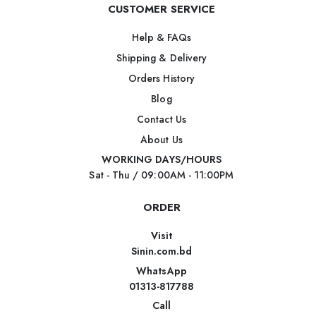
CUSTOMER SERVICE
Help & FAQs
Shipping & Delivery
Orders History
Blog
Contact Us
About Us
WORKING DAYS/HOURS
Sat - Thu / 09:00AM - 11:00PM
ORDER
Visit
Sinin.com.bd
WhatsApp
01313-817788
Call