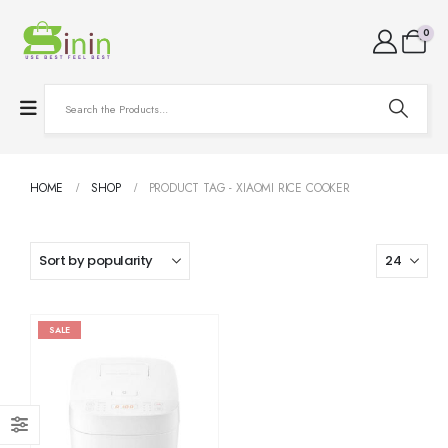
0
HOME
SHOP
PRODUCT TAG -
XIAOMI RICE COOKER
SALE