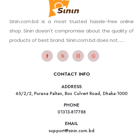
Sinin.com.bd is a most trusted hassle-free online
shop. Sinin doesn't compromise about the quality of
products of best brand. Sinin.com.bd does not.......
CONTACT INFO
ADDRESS
65/2/2, Purana Paltan, Box Culvert Road, Dhaka-1000
PHONE
01313-817788
EMAIL
support@sinin.com.bd