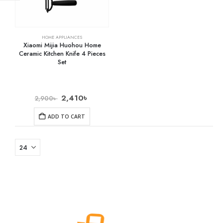
HOME APPLIANCES
Xiaomi Mijia Huohou Home
Ceramic Kitchen Knife 4 Pieces
Set
2,410
৳
2,900
৳
ADD TO CART