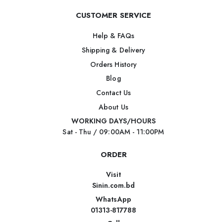
CUSTOMER SERVICE
Help & FAQs
Shipping & Delivery
Orders History
Blog
Contact Us
About Us
WORKING DAYS/HOURS
Sat - Thu / 09:00AM - 11:00PM
ORDER
Visit
Sinin.com.bd
WhatsApp
01313-817788