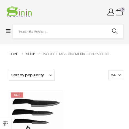
0
HOME
SHOP
PRODUCT TAG -
XIAOMI KITCHEN KNIFE BD
SALE