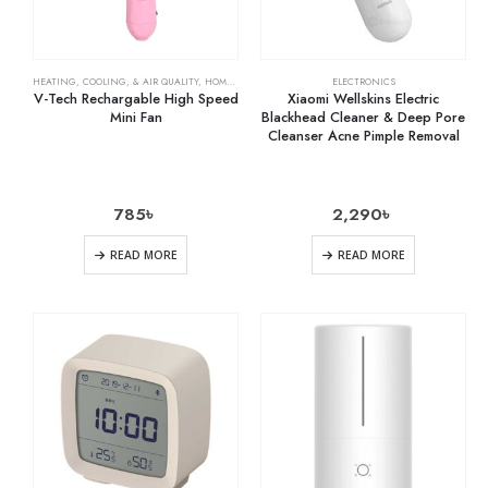
HEATING, COOLING, & AIR QUALITY
,
HOME & KITCHEN
,
RECHARGEABLE FANS
ELECTRONICS
V-Tech Rechargable High Speed
Xiaomi Wellskins Electric
Mini Fan
Blackhead Cleaner & Deep Pore
Cleanser Acne Pimple Removal
785
৳
2,290
৳
READ MORE
READ MORE