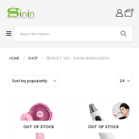
0
HOME
SHOP
PRODUCT TAG -
XIAOMI BANGLADESH
OUT OF STOCK
OUT OF STOCK