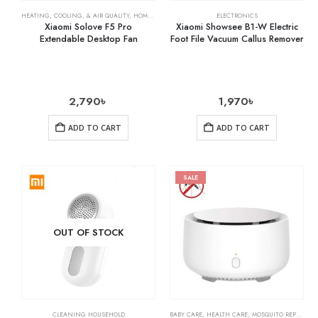
HEATING, COOLING, & AIR QUALITY
,
HOME & KITCHEN
,
RECHARGEABLE FANS
ELECTRONICS
Xiaomi Solove F5 Pro
Xiaomi Showsee B1-W Electric
Extendable Desktop Fan
Foot File Vacuum Callus Remover
2,790
৳
1,970
৳
ADD TO CART
ADD TO CART
SALE
OUT OF STOCK
CLEANING HOUSEHOLD
BABY CARE
,
HEALTH CARE
,
MOSQUITO REPELLENTS