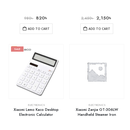
820
৳
2,150
৳
980
৳
2,450
৳
ADD TO CART
ADD TO CART
SALE
ELECTRONICS
ELECTRONICS
Xiaomi Lemo Kaco Desktop
Xiaomi Zanjia GT-306LW
Electronic Calculator
Handheld Steamer Iron