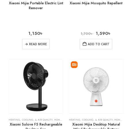
Xiaomi Mijia Portable Electric Lint
Xiaomi Mijia Mosquito Repellent
Remover
1,150
৳
1,590
৳
1,700
৳
READ MORE
ADD TO CART
HEATING, COOLING, & AIR QUALITY
,
HOME & KITCHEN
HEATING, COOLING, & AIR QUALITY
,
RECHARGEABLE FANS
,
HOME & KITCHEN
Xiaomi Solove F5 Rechargeable
Xiaomi Mijia Desktop Natural