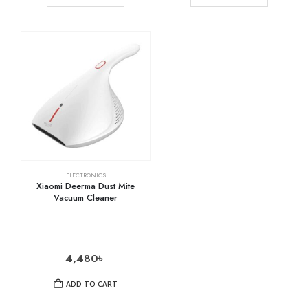
ELECTRONICS
Xiaomi Deerma Dust Mite
Vacuum Cleaner
4,480
৳
ADD TO CART