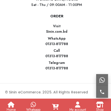
Sat - Thu / 09:00AM - 11:00PM
ORDER
Visit
Sinin.com.bd
WhatsApp
01313-817788
Call
01313-817788
Telegram
01313-817788
© Sinin eCommerce. 2025. All Rights Reserved
Home
Whatsapp
My account
Shop