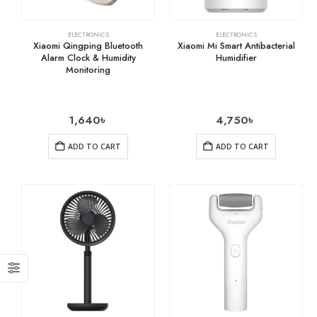
ELECTRONICS
ELECTRONICS
Xiaomi Qingping Bluetooth
Xiaomi Mi Smart Antibacterial
Alarm Clock & Humidity
Humidifier
Monitoring
1,640
৳
4,750
৳
ADD TO CART
ADD TO CART