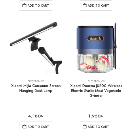
ADD TO CART
ADD TO CART
ELECTRONICS
ELECTRONICS
Xiaomi Mijia Computer Screen
Xiaomi Deerma JS200 Wireless
Hanging Desk Lamp
Electric Garlic Meat Vegetable
Grinder
4,180
৳
1,950
৳
ADD TO CART
ADD TO CART