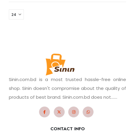
Sinin.com.bd is a most trusted hassle-free online
shop. Sinin doesn't compromise about the quality of
products of best brand. Sinin.com.bd does not.......
CONTACT INFO