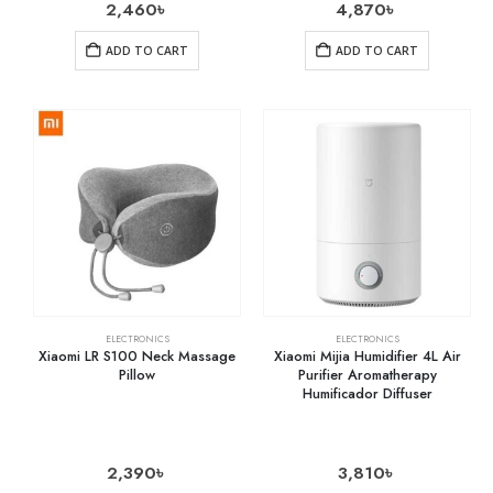
2,460
৳
4,870
৳
ADD TO CART
ADD TO CART
ELECTRONICS
ELECTRONICS
Xiaomi LR S100 Neck Massage
Xiaomi Mijia Humidifier 4L Air
Pillow
Purifier Aromatherapy
Humificador Diffuser
2,390
৳
3,810
৳