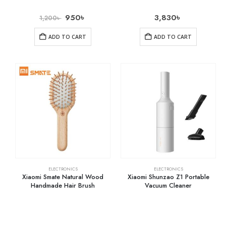
950
৳
3,830
৳
1,200
৳
ADD TO CART
ADD TO CART
ELECTRONICS
ELECTRONICS
Xiaomi Smate Natural Wood
Xiaomi Shunzao Z1 Portable
Handmade Hair Brush
Vacuum Cleaner