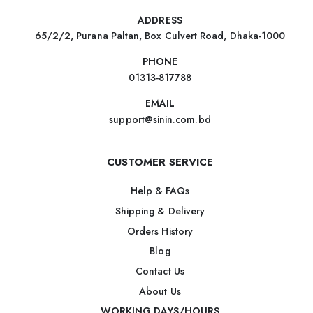
ADDRESS
65/2/2, Purana Paltan, Box Culvert Road, Dhaka-1000
PHONE
01313-817788
EMAIL
support@sinin.com.bd
CUSTOMER SERVICE
Help & FAQs
Shipping & Delivery
Orders History
Blog
Contact Us
About Us
WORKING DAYS/HOURS