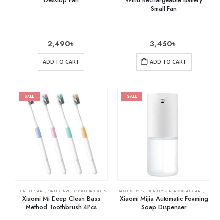
Desktop Fan
Wind Rechargeable Battery
Small Fan
2,490
৳
3,450
৳
ADD TO CART
ADD TO CART
SALE
SALE
HEALTH CARE
,
ORAL CARE
,
TOOTHBRUSHES
BATH & BODY
,
BEAUTY & PERSONAL CARE
,
SOAPS
Xiaomi Mi Deep Clean Bass
Xiaomi Mijia Automatic Foaming
Method Toothbrush 4Pcs
Soap Dispenser