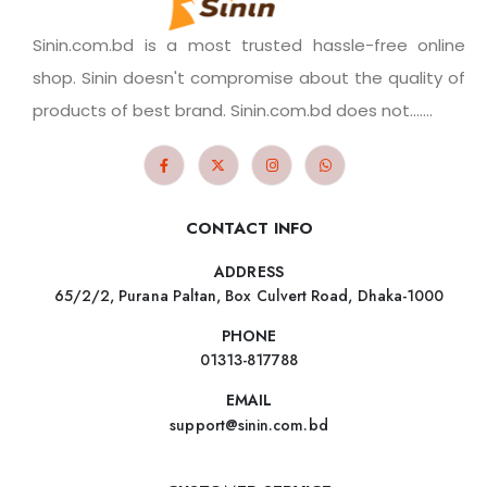
Sinin.com.bd is a most trusted hassle-free online
shop. Sinin doesn't compromise about the quality of
products of best brand. Sinin.com.bd does not.......
CONTACT INFO
ADDRESS
65/2/2, Purana Paltan, Box Culvert Road, Dhaka-1000
PHONE
01313-817788
EMAIL
support@sinin.com.bd