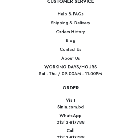
CUSTOMER SERVICE
Help & FAQs
Shipping & Delivery
Orders History
Blog
Contact Us
About Us
WORKING DAYS/HOURS
Sat - Thu / 09:00AM - 11:00PM
ORDER
Visit
Sinin.com.bd
WhatsApp
01313-817788
Call
01313-817788