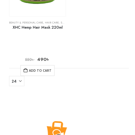
BEAUTY & PERSONAL CARE
,
HAIR CARE
,
SHAMPOO & CONDITIONER
XHC Hemp Hair Mask 220ml
490
৳
550
৳
ADD TO CART