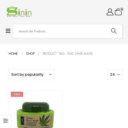
0
HOME
SHOP
PRODUCT TAG -
XHC HAIR MASK
SALE