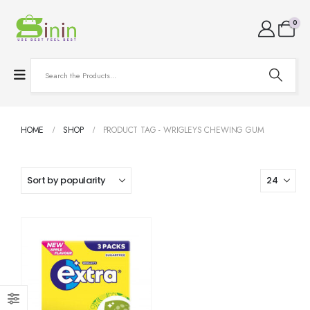
0
HOME
SHOP
PRODUCT TAG -
WRIGLEYS CHEWING GUM