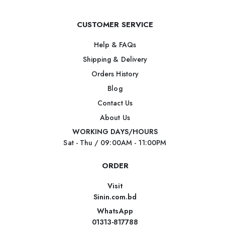
CUSTOMER SERVICE
Help & FAQs
Shipping & Delivery
Orders History
Blog
Contact Us
About Us
WORKING DAYS/HOURS
Sat - Thu / 09:00AM - 11:00PM
ORDER
Visit
Sinin.com.bd
WhatsApp
01313-817788