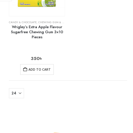
CANDY & CHOCOLATE
,
CHEWING GUM & MINTS
,
GROCERY
Wrigley’s Extra Apple Flavour
Sugarfree Chewing Gum 3×10
Pieces
350
৳
ADD TO CART