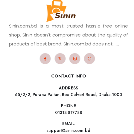
Sinin.com.bd is a most trusted hassle-free online
shop. Sinin doesn't compromise about the quality of
products of best brand. Sinin.com.bd does not.......
CONTACT INFO
ADDRESS
65/2/2, Purana Paltan, Box Culvert Road, Dhaka-1000
PHONE
01313-817788
EMAIL
support@sinin.com.bd